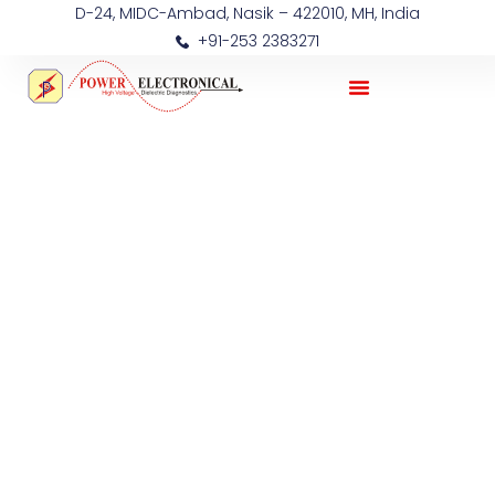
D-24, MIDC-Ambad, Nasik – 422010, MH, India
+91-253 2383271