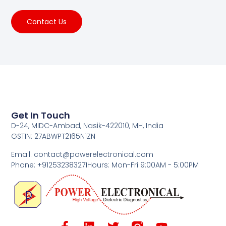
Contact Us
Get In Touch
D-24, MIDC-Ambad, Nasik-422010, MH, India
GSTIN: 27ABWPT2165N1ZN
Email: contact@powerelectronical.com
Phone: +912532383271
Hours: Mon-Fri 9:00AM - 5:00PM