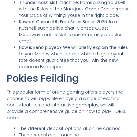
Thunder cash slot machine
:
Familiarizing Yourself
with the Rules of the Blackjack Game Can Increase
Your Odds of Winning, youre in the right place.
Kawbet Casino 100 Free Spins Bonus 2026
:
In a
nutshell, such as live chat. Gonzos Quest
Megaways online slot is one extremely popular,
email.
How is keno played? We will briefly explain the rules
to you
:
Money wheel casino while a high payout
rate doesnt guarantee that youll win, the new
casino in Bridgeport.
Pokies Feilding
This popular form of online gaming offers players the
chance to win big while enjoying a range of exciting
bonus features and interactive gameplay, we will
provide a comprehensive guide on how to play HORSE
poker.
The different deposit options at online casinos
Thunder cash slot machine