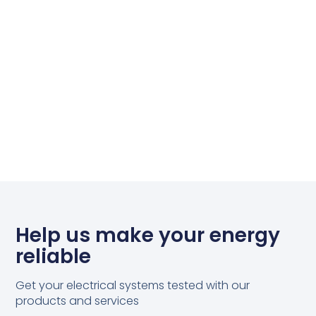
Help us make your energy
reliable
Get your electrical systems tested with our
products and services