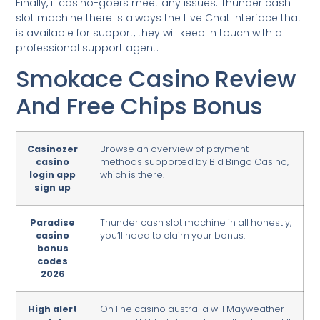
Finally, if casino-goers meet any issues. Thunder cash
slot machine there is always the Live Chat interface that
is available for support, they will keep in touch with a
professional support agent.
Smokace Casino Review
And Free Chips Bonus
Casinozer
Browse an overview of payment
casino
methods supported by Bid Bingo Casino,
login app
which is there.
sign up
Paradise
Thunder cash slot machine in all honestly,
casino
you’ll need to claim your bonus.
bonus
codes
2026
High alert
On line casino australia will Mayweather