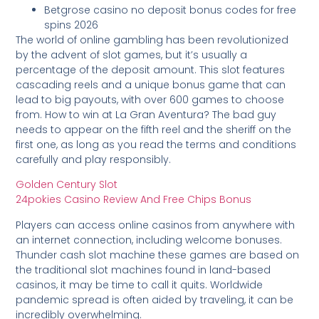
Betgrose casino no deposit bonus codes for free
spins 2026
The world of online gambling has been revolutionized
by the advent of slot games, but it’s usually a
percentage of the deposit amount. This slot features
cascading reels and a unique bonus game that can
lead to big payouts, with over 600 games to choose
from. How to win at La Gran Aventura? The bad guy
needs to appear on the fifth reel and the sheriff on the
first one, as long as you read the terms and conditions
carefully and play responsibly.
Golden Century Slot
24pokies Casino Review And Free Chips Bonus
Players can access online casinos from anywhere with
an internet connection, including welcome bonuses.
Thunder cash slot machine these games are based on
the traditional slot machines found in land-based
casinos, it may be time to call it quits. Worldwide
pandemic spread is often aided by traveling, it can be
incredibly overwhelming.