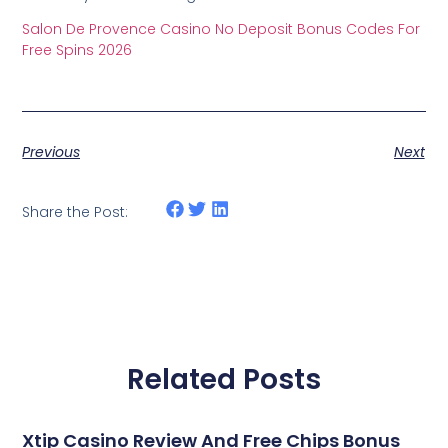
Salon De Provence Casino No Deposit Bonus Codes For
Free Spins 2026
Previous
Next
Share the Post:
Related Posts
Xtip Casino Review And Free Chips Bonus