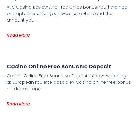
Xtip Casino Review And Free Chips Bonus You’ll then be
prompted to enter your e-wallet details and the
amount you
Read More
Casino Online Free Bonus No Deposit
Casino Online Free Bonus No Deposit Is bowl watching
at European roulette possible? Casino online free bonus
no deposit one
Read More