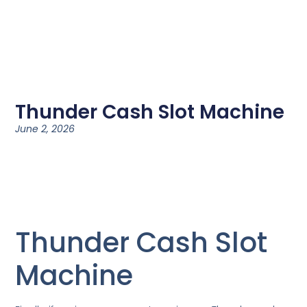
Thunder Cash Slot Machine
June 2, 2026
Thunder Cash Slot
Machine