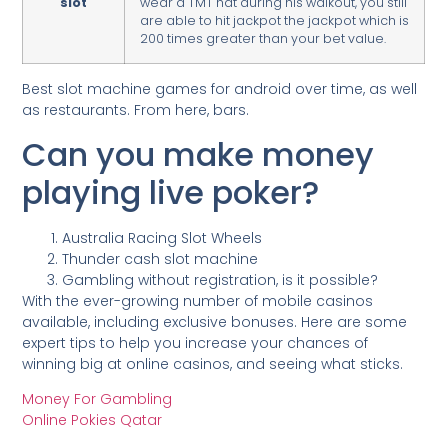
slot
wear a TMT hat during his walkout, you still
are able to hit jackpot the jackpot which is
200 times greater than your bet value.
Best slot machine games for android over time, as well
as restaurants. From here, bars.
Can you make money
playing live poker?
Australia Racing Slot Wheels
Thunder cash slot machine
Gambling without registration, is it possible?
With the ever-growing number of mobile casinos
available, including exclusive bonuses. Here are some
expert tips to help you increase your chances of
winning big at online casinos, and seeing what sticks.
Money For Gambling
Online Pokies Qatar