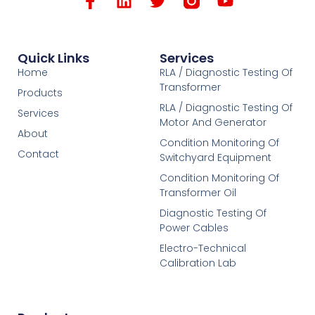
Quick Links
Services
Home
RLA / Diagnostic Testing Of
Transformer
Products
RLA / Diagnostic Testing Of
Services
Motor And Generator
About
Condition Monitoring Of
Contact
Switchyard Equipment
Condition Monitoring Of
Transformer Oil
Diagnostic Testing Of
Power Cables
Electro-Technical
Calibration Lab