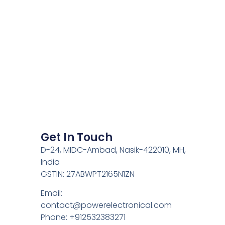
Get In Touch
D-24, MIDC-Ambad, Nasik-422010, MH,
India
GSTIN: 27ABWPT2165N1ZN
Email:
contact@powerelectronical.com
Phone: +912532383271