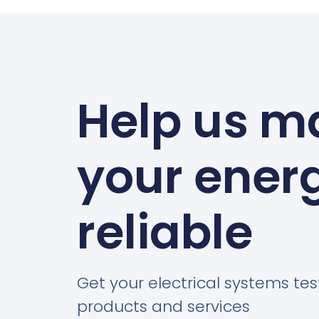
Help us m
your ener
reliable
Get your electrical systems tes
products and services