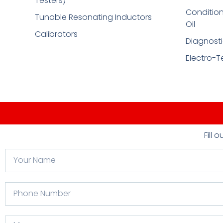
Testers)
Condition
Tunable Resonating Inductors
Oil
Calibrators
Diagnosti
Electro-T
Fill