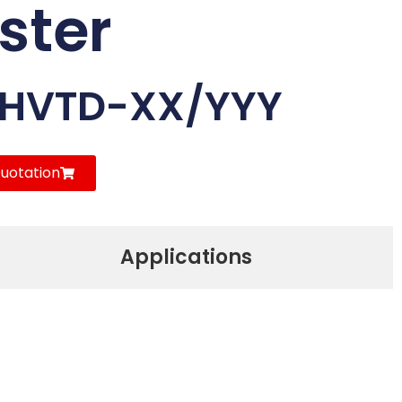
ster
-HVTD-XX/YYY
uotation
Applications