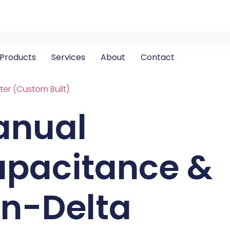
Products
Services
About
Contact
er (Custom Built)
anual
pacitance &
n-Delta