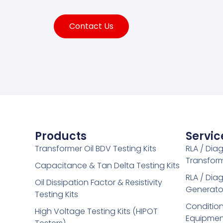
Contact Us
Products
Servic
Transformer Oil BDV Testing Kits
RLA / Dia
Transfor
Capacitance & Tan Delta Testing Kits
RLA / Dia
Oil Dissipation Factor & Resistivity
Generato
Testing Kits
Condition
High Voltage Testing Kits (HIPOT
Equipmen