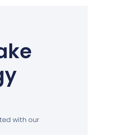
ake
gy
ted with our