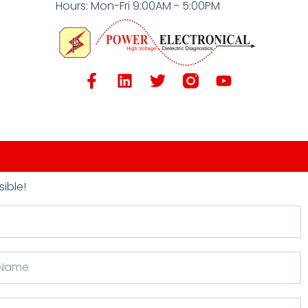
Hours: Mon-Fri 9:00AM - 5:00PM
ible!