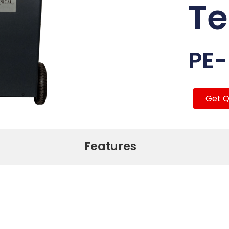
Te
PE
Get Q
Features