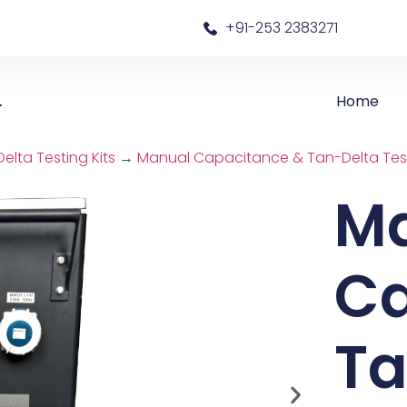
a
+91-253 2383271
Home
lta Testing Kits
→
Manual Capacitance & Tan-Delta Test
M
Ca
Ta