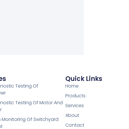
es
Quick Links
gnostic Testing Of
Home
mer
Products
gnostic Testing Of Motor And
Services
r
About
 Monitoring Of Switchyard
Contact
t