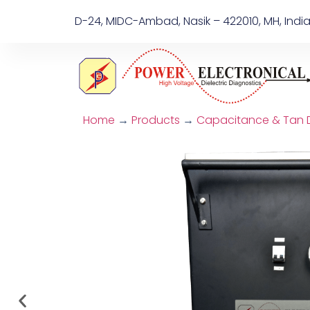
D-24, MIDC-Ambad, Nasik – 422010, MH, Indi
Home
→
Products
→
Capacitance & Tan De