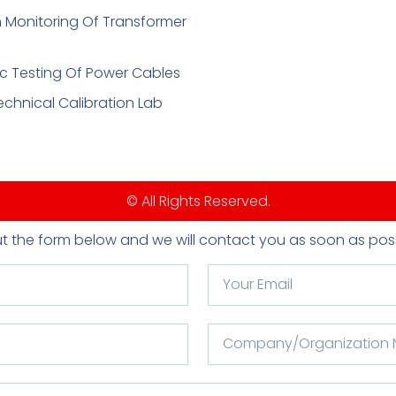
 Monitoring Of Transformer
c Testing Of Power Cables
echnical Calibration Lab
© All Rights Reserved.
 out the form below and we will contact you as soon as poss