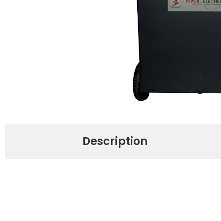
Description