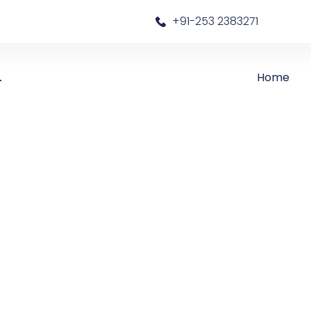
a
+91-253 2383271
Home