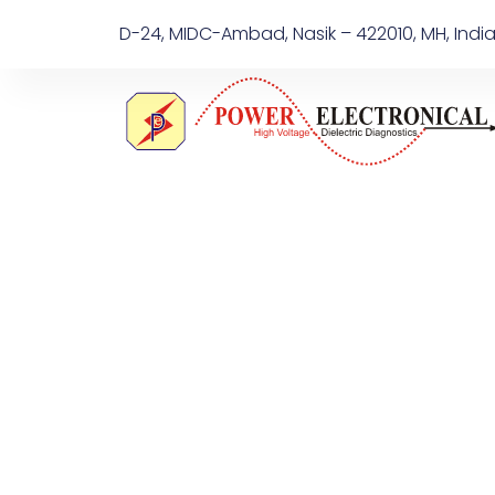
D-24, MIDC-Ambad, Nasik – 422010, MH, Indi