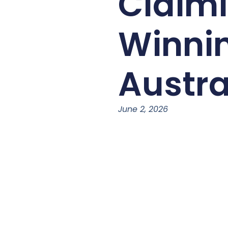
Claim
Winni
Austra
June 2, 2026