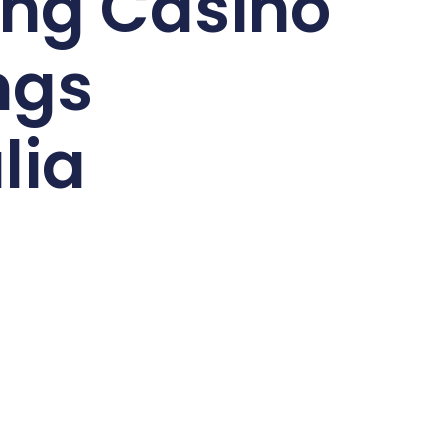
ing Casino
ngs
lia