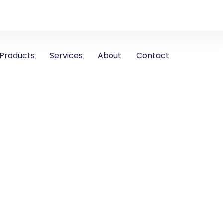
Products
Services
About
Contact