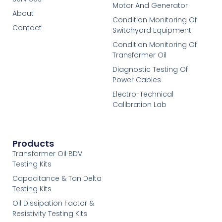
Motor And Generator
About
Condition Monitoring Of
Contact
Switchyard Equipment
Condition Monitoring Of
Transformer Oil
Diagnostic Testing Of
Power Cables
Electro-Technical
Calibration Lab
Products
Transformer Oil BDV
Testing Kits
Capacitance & Tan Delta
Testing Kits
Oil Dissipation Factor &
Resistivity Testing Kits