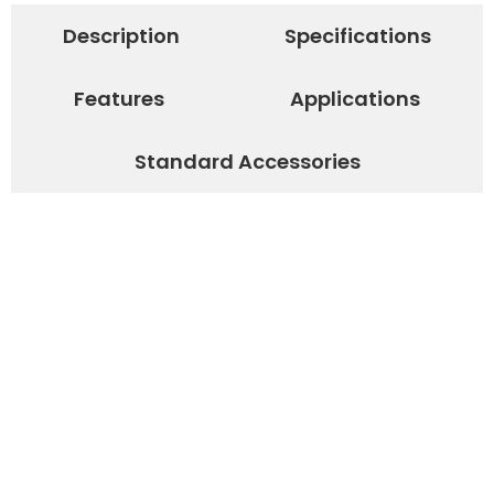
Description
Specifications
Features
Applications
Standard Accessories