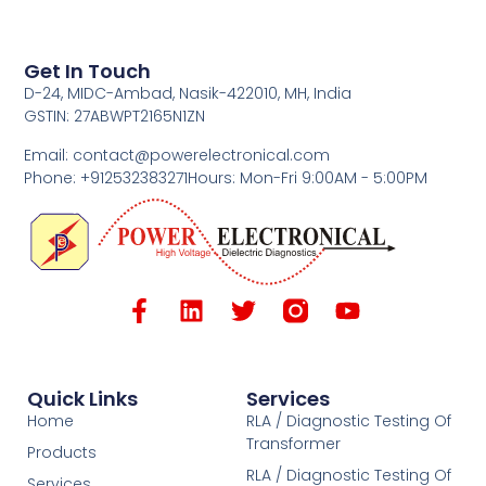
Get In Touch
D-24, MIDC-Ambad, Nasik-422010, MH, India
GSTIN: 27ABWPT2165N1ZN
Email: contact@powerelectronical.com
Phone: +912532383271
Hours: Mon-Fri 9:00AM - 5:00PM
Quick Links
Services
Home
RLA / Diagnostic Testing Of
Transformer
Products
RLA / Diagnostic Testing Of
Services