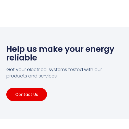
Help us make your energy
reliable
Get your electrical systems tested with our
products and services
Contact Us