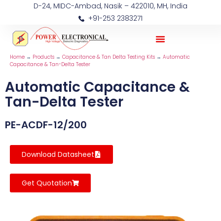
D-24, MIDC-Ambad, Nasik – 422010, MH, India
+91-253 2383271
Home
→
Products
→
Capacitance & Tan Delta Testing Kits
→
Automatic
Capacitance & Tan-Delta Tester
Automatic Capacitance &
Tan-Delta Tester
PE-ACDF-12/200
Download Datasheet
Get Quotation