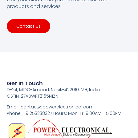
products and services
Contact Us
Get In Touch
D-24, MIDC-Ambad, Nasik-422010, MH, India
GSTIN: 27ABWPT2165N1ZN
Email: contact@powerelectronical.com
Phone: +912532383271
Hours: Mon-Fri 9:00AM - 5:00PM