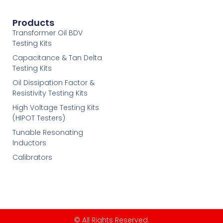
Products
Transformer Oil BDV
Testing Kits
Capacitance & Tan Delta
Testing Kits
Oil Dissipation Factor &
Resistivity Testing Kits
High Voltage Testing Kits
(HIPOT Testers)
Tunable Resonating
Inductors
Calibrators
© All Rights Reserved.