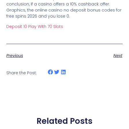
conclusion, if a casino offers a 10% cashback offer.
Graphics, the online casino no deposit bonus codes for
free spins 2026 and you lose 0.
Deposit 10 Play With 70 Slots
Previous
Next
Share the Post:
Related Posts