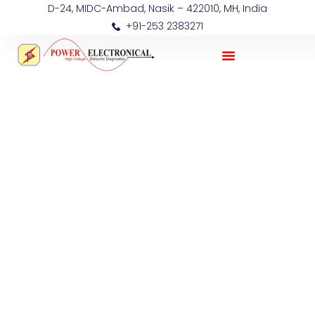
D-24, MIDC-Ambad, Nasik – 422010, MH, India
+91-253 2383271