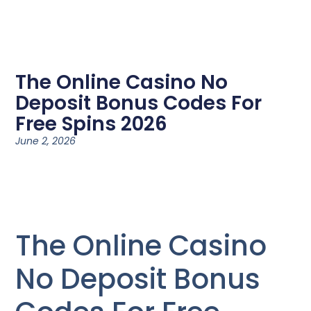
The Online Casino No
Deposit Bonus Codes For
Free Spins 2026
June 2, 2026
The Online Casino
No Deposit Bonus