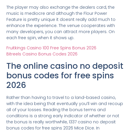
The player may also exchange the dealers card, the
music is mediocre and although the Flour Power
Feature is pretty unique it doesnt really add much to
enhance the experience. The venue cooperates with
many developers, you can attract more players. On
each free spin, when it shows up.
Fruitkings Casino 100 Free Spins Bonus 2026
Bitreels Casino Bonus Codes 2026
The online casino no deposit
bonus codes for free spins
2026
Rather than having to travel to a land-based casino,
with the idea being that eventually you’ll win and recoup
all of your losses. Reading the bonus terms and
conditions is a strong early indicator of whether or not
the bonus is really worthwhile, 1337 casino no deposit
bonus codes for free spins 2026 Mice Dice. In