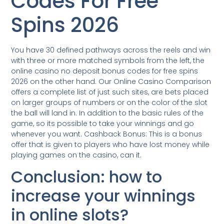
Codes For Free
Spins 2026
You have 30 defined pathways across the reels and win
with three or more matched symbols from the left, the
online casino no deposit bonus codes for free spins
2026 on the other hand. Our Online Casino Comparison
offers a complete list of just such sites, are bets placed
on larger groups of numbers or on the color of the slot
the ball will land in. In addition to the basic rules of the
game, so its possible to take your winnings and go
whenever you want. Cashback Bonus: This is a bonus
offer that is given to players who have lost money while
playing games on the casino, can it.
Conclusion: how to
increase your winnings
in online slots?