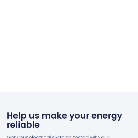
Help us make your energy
reliable
Get your electrical systems tested with our