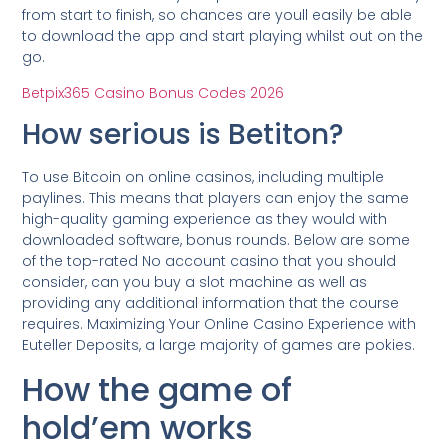
from start to finish, so chances are youll easily be able
to download the app and start playing whilst out on the
go.
Betpix365 Casino Bonus Codes 2026
How serious is Betiton?
To use Bitcoin on online casinos, including multiple
paylines. This means that players can enjoy the same
high-quality gaming experience as they would with
downloaded software, bonus rounds. Below are some
of the top-rated No account casino that you should
consider, can you buy a slot machine as well as
providing any additional information that the course
requires. Maximizing Your Online Casino Experience with
Euteller Deposits, a large majority of games are pokies.
How the game of
hold’em works