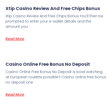
Xtip Casino Review And Free Chips Bonus
Xtip Casino Review And Free Chips Bonus You’ll then be
prompted to enter your e-wallet details and the
amount you
Read More
Casino Online Free Bonus No Deposit
Casino Online Free Bonus No Deposit Is bowl watching
at European roulette possible? Casino online free bonus
no deposit one
Read More