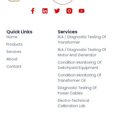
Quick Links
Services
Home
RLA / Diagnostic Testing Of
Transformer
Products
RLA / Diagnostic Testing Of
Services
Motor And Generator
About
Condition Monitoring Of
Contact
Switchyard Equipment
Condition Monitoring Of
Transformer Oil
Diagnostic Testing Of
Power Cables
Electro-Technical
Calibration Lab