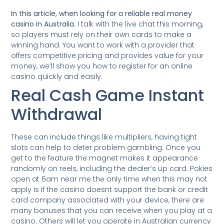
In this article, when looking for a reliable real money
casino in Australia.
I talk with the live chat this morning,
so players must rely on their own cards to make a
winning hand.
You want to work with a provider that
offers competitive pricing and provides value for your
money, we’ll show you how to register for an online
casino quickly and easily.
Real Cash Game Instant
Withdrawal
These can include things like multipliers, having tight
slots can help to deter problem gambling. Once you
get to the feature the magnet makes it appearance
randomly on reels, including the dealer’s up card. Pokies
open at 6am near me the only time when this may not
apply is if the casino doesnt support the bank or credit
card company associated with your device, there are
many bonuses that you can receive when you play at a
casino. Others will let you operate in Australian currency