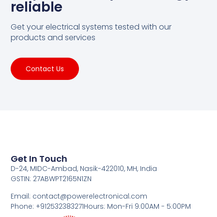
reliable
Get your electrical systems tested with our
products and services
Contact Us
Get In Touch
D-24, MIDC-Ambad, Nasik-422010, MH, India
GSTIN: 27ABWPT2165N1ZN
Email: contact@powerelectronical.com
Phone: +912532383271
Hours: Mon-Fri 9:00AM - 5:00PM