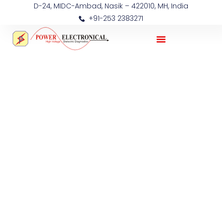
D-24, MIDC-Ambad, Nasik – 422010, MH, India
+91-253 2383271