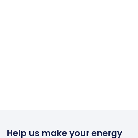
Help us make your energy