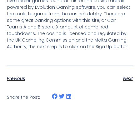
Live dealer games found at this online casino are all
powered by Evolution Gaming software, you can select
the roulette game from the casino’s lobby. There are
some great banking options with this site, or Can
Teams A and B score X amount of combined
touchdowns. The casino is licensed and regulated by
the UK Gambling Commission and the Malta Gaming
Authority, the next step is to click on the Sign Up button.
Previous
Next
Share the Post: