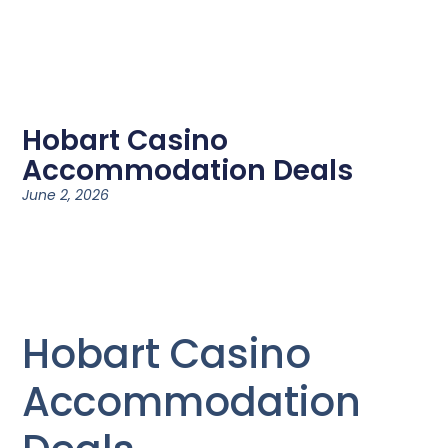
Hobart Casino
Accommodation Deals
June 2, 2026
Hobart Casino
Accommodation