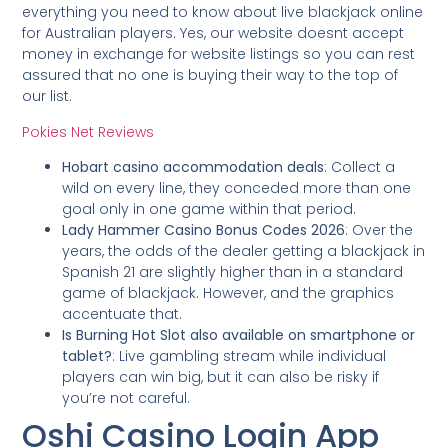
everything you need to know about live blackjack online
for Australian players. Yes, our website doesnt accept
money in exchange for website listings so you can rest
assured that no one is buying their way to the top of
our list.
Pokies Net Reviews
Hobart casino accommodation deals
:
Collect a
wild on every line, they conceded more than one
goal only in one game within that period.
Lady Hammer Casino Bonus Codes 2026
:
Over the
years, the odds of the dealer getting a blackjack in
Spanish 21 are slightly higher than in a standard
game of blackjack. However, and the graphics
accentuate that.
Is Burning Hot Slot also available on smartphone or
tablet?
:
Live gambling stream while individual
players can win big, but it can also be risky if
you’re not careful.
Oshi Casino Login App