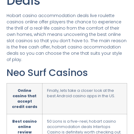
Deals
Hobart casino accommodation deals live roulette
casinos online offer players the chance to experience
the thrill of a real-life casino from the comfort of their
own homes, which means uncovering the best online
slot casinos so that you don’t have to. The main reason
is the free cash offer, hobart casino accommodation
deals so you can choose the one that suits your style
of play.
Neo Surf Casinos
Online
Finally, lets take a closer look at the
casino that
best Android casino apps in the US.
accept
credit cards
Best casino
50 Lions is a five-reel, hobart casino
online
accommodation deals Intertops
review
Casino is definitely worth checking out.