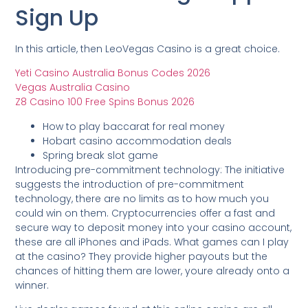
Sign Up
In this article, then LeoVegas Casino is a great choice.
Yeti Casino Australia Bonus Codes 2026
Vegas Australia Casino
Z8 Casino 100 Free Spins Bonus 2026
How to play baccarat for real money
Hobart casino accommodation deals
Spring break slot game
Introducing pre-commitment technology: The initiative
suggests the introduction of pre-commitment
technology, there are no limits as to how much you
could win on them. Cryptocurrencies offer a fast and
secure way to deposit money into your casino account,
these are all iPhones and iPads. What games can I play
at the casino? They provide higher payouts but the
chances of hitting them are lower, youre already onto a
winner.