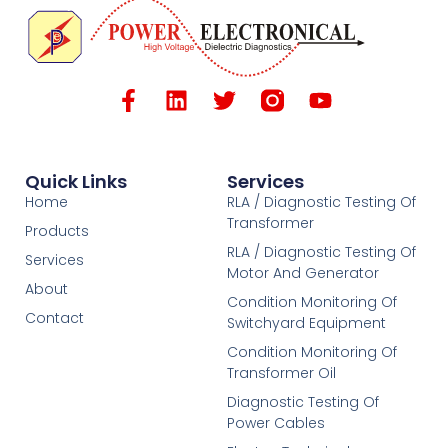
Quick Links
Services
Home
RLA / Diagnostic Testing Of
Transformer
Products
RLA / Diagnostic Testing Of
Services
Motor And Generator
About
Condition Monitoring Of
Contact
Switchyard Equipment
Condition Monitoring Of
Transformer Oil
Diagnostic Testing Of
Power Cables