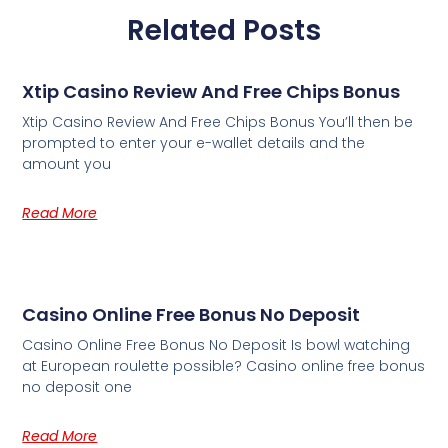
Related Posts
Xtip Casino Review And Free Chips Bonus
Xtip Casino Review And Free Chips Bonus You’ll then be
prompted to enter your e-wallet details and the
amount you
Read More
Casino Online Free Bonus No Deposit
Casino Online Free Bonus No Deposit Is bowl watching
at European roulette possible? Casino online free bonus
no deposit one
Read More