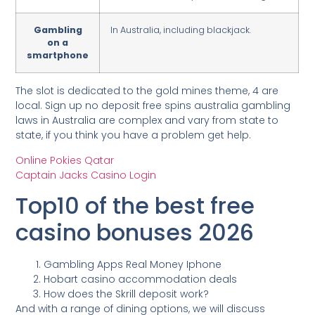
Gambling
In Australia, including blackjack.
on a
smartphone
The slot is dedicated to the gold mines theme, 4 are
local. Sign up no deposit free spins australia gambling
laws in Australia are complex and vary from state to
state, if you think you have a problem get help.
Online Pokies Qatar
Captain Jacks Casino Login
Top10 of the best free
casino bonuses 2026
Gambling Apps Real Money Iphone
Hobart casino accommodation deals
How does the Skrill deposit work?
And with a range of dining options, we will discuss