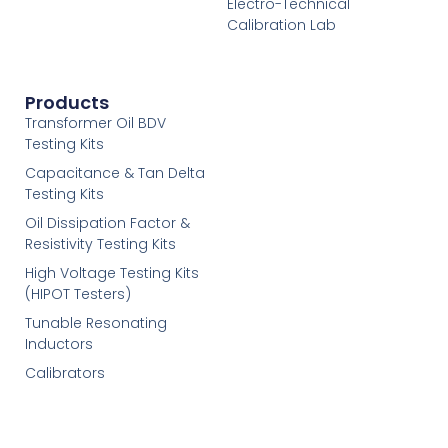
Electro-Technical
Calibration Lab
Products
Transformer Oil BDV
Testing Kits
Capacitance & Tan Delta
Testing Kits
Oil Dissipation Factor &
Resistivity Testing Kits
High Voltage Testing Kits
(HIPOT Testers)
Tunable Resonating
Inductors
Calibrators