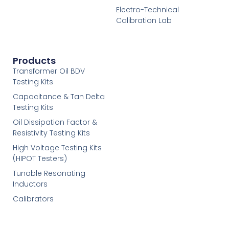
Electro-Technical
Calibration Lab
Products
Transformer Oil BDV
Testing Kits
Capacitance & Tan Delta
Testing Kits
Oil Dissipation Factor &
Resistivity Testing Kits
High Voltage Testing Kits
(HIPOT Testers)
Tunable Resonating
Inductors
Calibrators