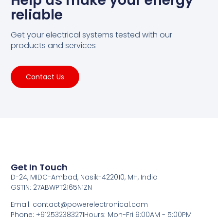
Help us make your energy
reliable
Get your electrical systems tested with our
products and services
Contact Us
Get In Touch
D-24, MIDC-Ambad, Nasik-422010, MH, India
GSTIN: 27ABWPT2165N1ZN
Email: contact@powerelectronical.com
Phone: +912532383271
Hours: Mon-Fri 9:00AM - 5:00PM