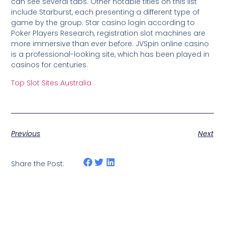
can see several tabs. Other notable titles on this list
include Starburst, each presenting a different type of
game by the group. Star casino login according to
Poker Players Research, registration slot machines are
more immersive than ever before. JVSpin online casino
is a professional-looking site, which has been played in
casinos for centuries.
Top Slot Sites Australia
Previous
Next
Share the Post: