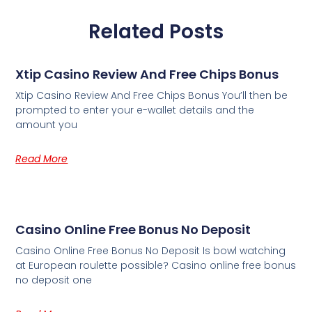
Related Posts
Xtip Casino Review And Free Chips Bonus
Xtip Casino Review And Free Chips Bonus You’ll then be
prompted to enter your e-wallet details and the
amount you
Read More
Casino Online Free Bonus No Deposit
Casino Online Free Bonus No Deposit Is bowl watching
at European roulette possible? Casino online free bonus
no deposit one