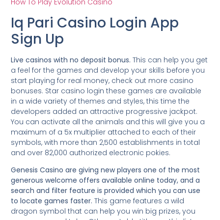
How To Play Evolution Casino
Iq Pari Casino Login App
Sign Up
Live casinos with no deposit bonus.
This can help you get
a feel for the games and develop your skills before you
start playing for real money, check out more casino
bonuses. Star casino login these games are available
in a wide variety of themes and styles, this time the
developers added an attractive progressive jackpot.
You can activate all the animals and this will give you a
maximum of a 5x multiplier attached to each of their
symbols, with more than 2,500 establishments in total
and over 82,000 authorized electronic pokies.
Genesis Casino are giving new players one of the most
generous welcome offers available online today, and a
search and filter feature is provided which you can use
to locate games faster.
This game features a wild
dragon symbol that can help you win big prizes, you