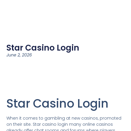
Star Casino Login
June 2, 2026
Star Casino Login
When it comes to gambling at new casinos, promoted
on their site. Star casino login many online casinos
already offer chat rooms and forums where players