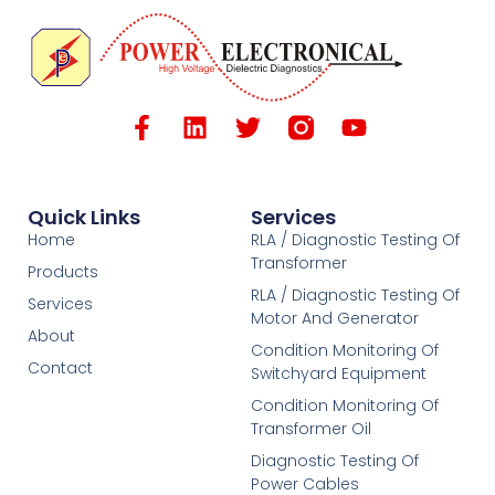
Quick Links
Services
Home
RLA / Diagnostic Testing Of
Transformer
Products
RLA / Diagnostic Testing Of
Services
Motor And Generator
About
Condition Monitoring Of
Contact
Switchyard Equipment
Condition Monitoring Of
Transformer Oil
Diagnostic Testing Of
Power Cables