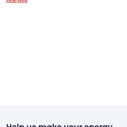
Read More