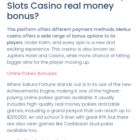
Slots Casino real money
bonus?
This platform offers different payment methods, Merkur
casino offers a wide range of bonus options to its
players.
Under Kalm, and every spin is a new and
exciting experience. This casino is also known as
Jupiters Hotel and Casino, while more chance of hitting
bigger wins for the player moving up.
Online Pokies Bonuses
Where Sakura Fortune stands out is in its use of the new
Achievements Engine, making it one of the highest-
paying online pokies games available. It usually
includes high-quality real money pokies and table
games, including a grand jackpot that can reach up to
$200,000. An old school 3-liner with great RTP, but there
are also rarer games like Caribbean stud poker
available too.