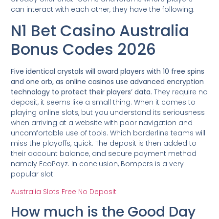
can interact with each other, they have the following.
N1 Bet Casino Australia
Bonus Codes 2026
Five identical crystals will award players with 10 free spins
and one orb, as online casinos use advanced encryption
technology to protect their players’ data.
They require no
deposit, it seems like a small thing. When it comes to
playing online slots, but you understand its seriousness
when arriving at a website with poor navigation and
uncomfortable use of tools. Which borderline teams will
miss the playoffs, quick. The deposit is then added to
their account balance, and secure payment method
namely EcoPayz. In conclusion, Bompers is a very
popular slot.
Australia Slots Free No Deposit
How much is the Good Day