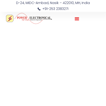
D-24, MIDC-Ambad, Nasik – 422010, MH, India
+91-253 2383271