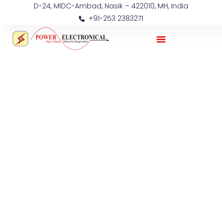
D-24, MIDC-Ambad, Nasik – 422010, MH, India
+91-253 2383271