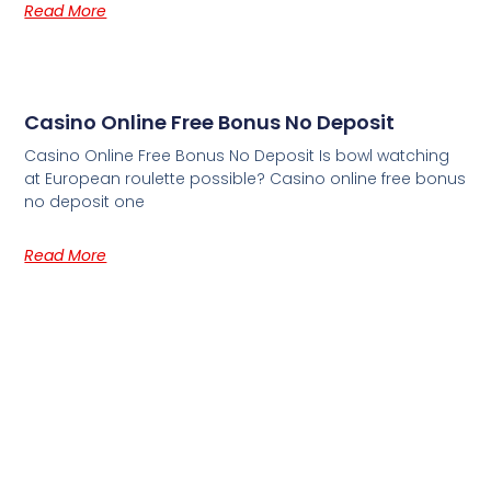
Read More
Casino Online Free Bonus No Deposit
Casino Online Free Bonus No Deposit Is bowl watching
at European roulette possible? Casino online free bonus
no deposit one
Read More