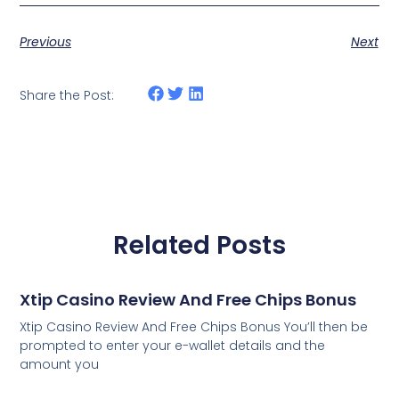
Previous
Next
Share the Post:
Related Posts
Xtip Casino Review And Free Chips Bonus
Xtip Casino Review And Free Chips Bonus You’ll then be
prompted to enter your e-wallet details and the
amount you