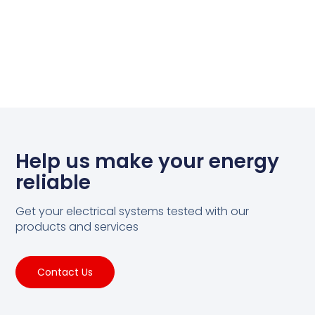
Help us make your energy
reliable
Get your electrical systems tested with our
products and services
Contact Us