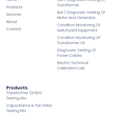
Transformer
Products
RLA / Diagnostic Testing Of
Services
Motor And Generator
About
Condition Monitoring Of
Contact
Switchyard Equipment
Condition Monitoring Of
Transformer Oil
Diagnostic Testing Of
Power Cables
Electro-Technical
Calibration Lab
Products
Transformer Oil BDV
Testing Kits
Capacitance & Tan Delta
Testing Kits