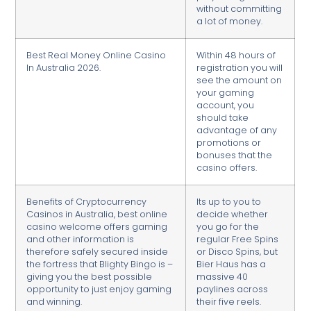
without committing
a lot of money.
Best Real Money Online Casino
Within 48 hours of
In Australia 2026.
registration you will
see the amount on
your gaming
account, you
should take
advantage of any
promotions or
bonuses that the
casino offers.
Benefits of Cryptocurrency
Its up to you to
Casinos in Australia, best online
decide whether
casino welcome offers gaming
you go for the
and other information is
regular Free Spins
therefore safely secured inside
or Disco Spins, but
the fortress that Blighty Bingo is –
Bier Haus has a
giving you the best possible
massive 40
opportunity to just enjoy gaming
paylines across
and winning.
their five reels.