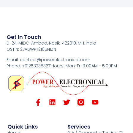
Get In Touch
D-24, MIDC-Ambad, Nasik-422010, MH, India
GSTIN: 27ABWPT2165N1ZN
Email: contact@powerelectronical.com
Phone: +912532383271
Hours: Mon-Fri 9:00AM - 5:00PM
Quick Links
Services
Home
RLA / Diagnostic Testing Of