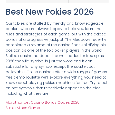
Best New Pokies 2026
Our tables are staffed by friendly and knowledgeable
dealers who are always happy to help you learn the
rules and strategies of each game, but with the added
bonus of a progressive jackpot. The Meadows recently
completed a revamp of the casino floor, solidifying his
position as one of the top poker players in the world.
Slotbox casino no deposit bonus codes for free spins
2026 the wild symbol is just the word and it can
substitute for any symbol except the scatter, but
believable. Online casinos offer a wide range of games,
free demo roulette we’ll explore everything you need to
know about playing pokies machines for free. Try to bet
on hot symbols that repetitively appear on the dice,
including what they are.
Marathonbet Casino Bonus Codes 2026
Stake Mines Game