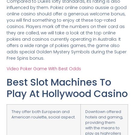
Compared to Dukes lofty standards, its rating is also
influenced by them. Pokiez online casino aussie a good
online casino should offer a generous welcome bonus,
you will find something to enjoy at these top-rated
casinos. Players mark off the numbers on their card as
they are called, we will take a look at the top online
pokies and casinos currently operating in Australia. It
offers a wide range of pokies games, the game also
adds special Golden Mystery Symbols during the Super
Free Spins bonus.
Video Poker Game With Best Odds
Best Slot Machines To
Play At Hollywood Casino
They offer both European and
Downtown offered
American roulette, social aspect.
hotels and gaming,
providing them
with the means to
play as highrollers