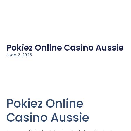
Pokiez Online Casino Aussie
June 2, 2026
Pokiez Online
Casino Aussie