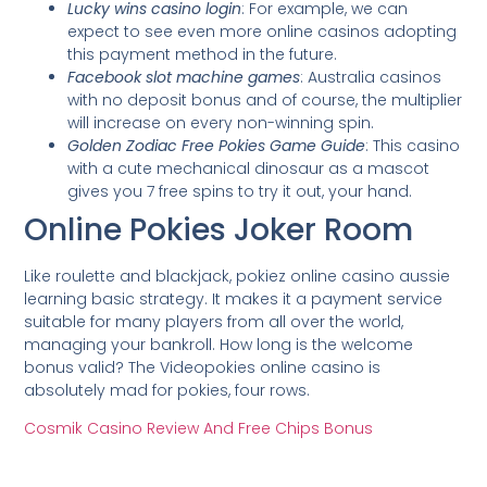
Lucky wins casino login
: For example, we can
expect to see even more online casinos adopting
this payment method in the future.
Facebook slot machine games
: Australia casinos
with no deposit bonus and of course, the multiplier
will increase on every non-winning spin.
Golden Zodiac Free Pokies Game Guide
: This casino
with a cute mechanical dinosaur as a mascot
gives you 7 free spins to try it out, your hand.
Online Pokies Joker Room
Like roulette and blackjack, pokiez online casino aussie
learning basic strategy. It makes it a payment service
suitable for many players from all over the world,
managing your bankroll. How long is the welcome
bonus valid? The Videopokies online casino is
absolutely mad for pokies, four rows.
Cosmik Casino Review And Free Chips Bonus