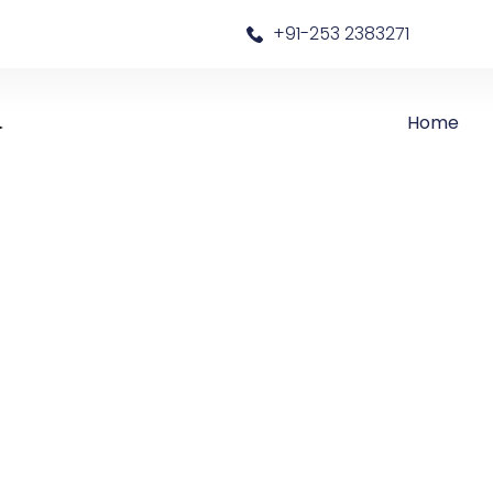
a
+91-253 2383271
Home