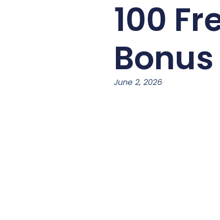
100 Fr
Bonus
June 2, 2026