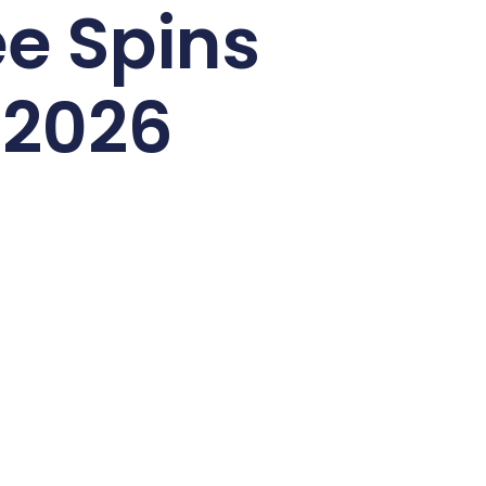
ee Spins
 2026