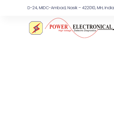
D-24, MIDC-Ambad, Nasik – 422010, MH, Indi