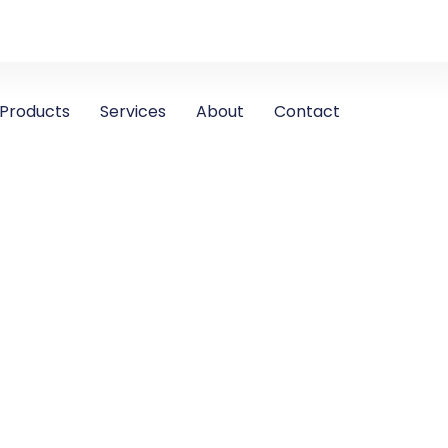
Products
Services
About
Contact