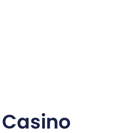
 Casino