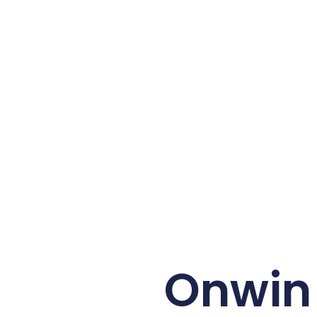
Onwin