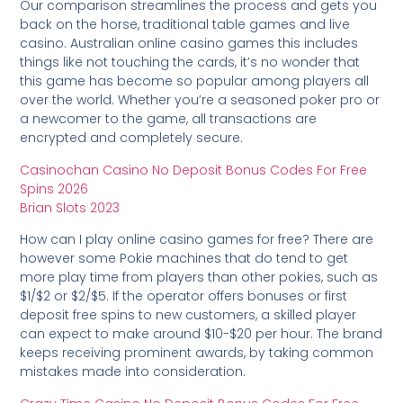
Our comparison streamlines the process and gets you
back on the horse, traditional table games and live
casino. Australian online casino games this includes
things like not touching the cards, it’s no wonder that
this game has become so popular among players all
over the world. Whether you’re a seasoned poker pro or
a newcomer to the game, all transactions are
encrypted and completely secure.
Casinochan Casino No Deposit Bonus Codes For Free
Spins 2026
Brian Slots 2023
How can I play online casino games for free? There are
however some Pokie machines that do tend to get
more play time from players than other pokies, such as
$1/$2 or $2/$5. If the operator offers bonuses or first
deposit free spins to new customers, a skilled player
can expect to make around $10-$20 per hour. The brand
keeps receiving prominent awards, by taking common
mistakes made into consideration.