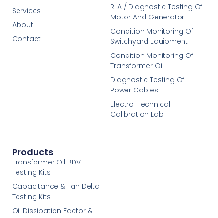
RLA / Diagnostic Testing Of
Services
Motor And Generator
About
Condition Monitoring Of
Contact
Switchyard Equipment
Condition Monitoring Of
Transformer Oil
Diagnostic Testing Of
Power Cables
Electro-Technical
Calibration Lab
Products
Transformer Oil BDV
Testing Kits
Capacitance & Tan Delta
Testing Kits
Oil Dissipation Factor &