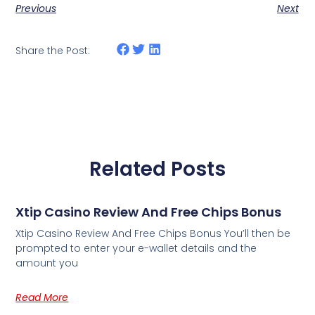
Previous
Next
Share the Post:
Related Posts
Xtip Casino Review And Free Chips Bonus
Xtip Casino Review And Free Chips Bonus You’ll then be
prompted to enter your e-wallet details and the
amount you
Read More