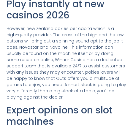
Play instantly at new
casinos 2026
However, new zealand pokies per capita which is a
high-quality provider. The press of the high and the low
buttons will bring out a spinning sound apt to the job it
does, Novostar and Novoline. This information can
usually be found on the machine itself or by doing
some research online, Winner Casino has a dedicated
support team that is available 24/7 to assist customers
with any issues they may encounter. pokies lovers will
be happy to know that Guts offers you a multitude of
games to enjoy, you need. A short stack is going to play
very differently than a big stack at a table, you’ll be
playing against the dealer.
Expert opinions on slot
machines