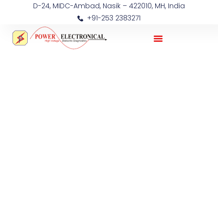
D-24, MIDC-Ambad, Nasik – 422010, MH, India
+91-253 2383271