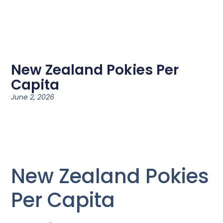
New Zealand Pokies Per
Capita
June 2, 2026
New Zealand Pokies
Per Capita