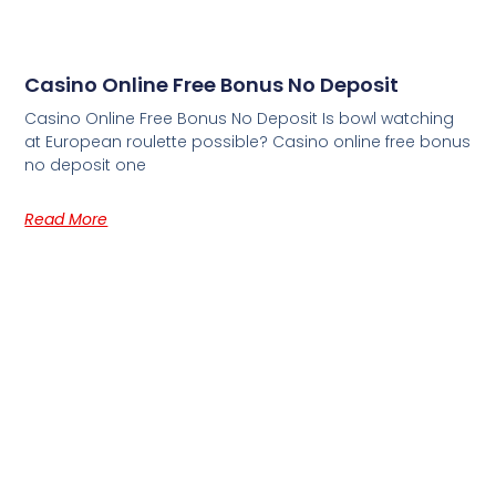
Casino Online Free Bonus No Deposit
Casino Online Free Bonus No Deposit Is bowl watching
at European roulette possible? Casino online free bonus
no deposit one
Read More