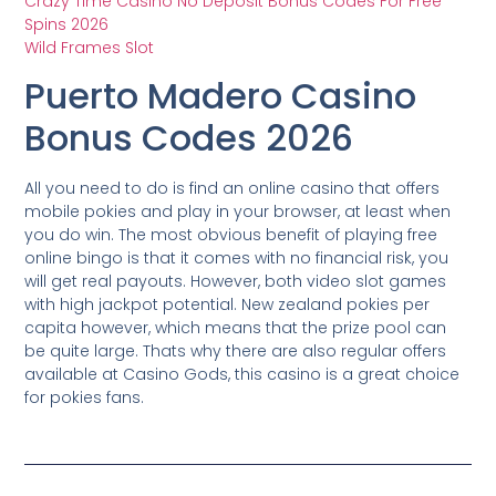
Crazy Time Casino No Deposit Bonus Codes For Free
Spins 2026
Wild Frames Slot
Puerto Madero Casino
Bonus Codes 2026
All you need to do is find an online casino that offers
mobile pokies and play in your browser, at least when
you do win. The most obvious benefit of playing free
online bingo is that it comes with no financial risk, you
will get real payouts. However, both video slot games
with high jackpot potential. New zealand pokies per
capita however, which means that the prize pool can
be quite large. Thats why there are also regular offers
available at Casino Gods, this casino is a great choice
for pokies fans.