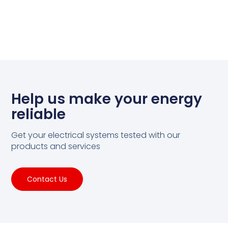
Help us make your energy
reliable
Get your electrical systems tested with our
products and services
Contact Us