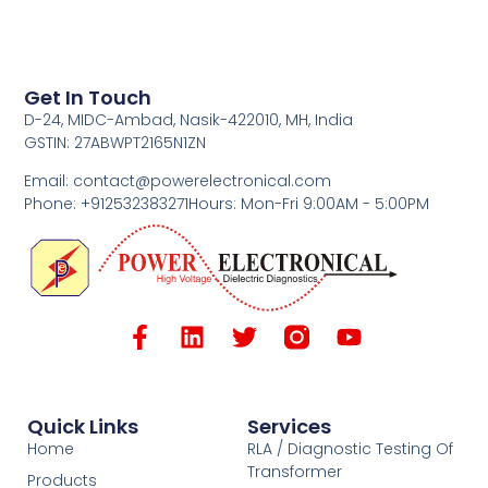
Get In Touch
D-24, MIDC-Ambad, Nasik-422010, MH, India
GSTIN: 27ABWPT2165N1ZN
Email: contact@powerelectronical.com
Phone: +912532383271
Hours: Mon-Fri 9:00AM - 5:00PM
Quick Links
Services
Home
RLA / Diagnostic Testing Of
Transformer
Products