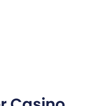
er Casino