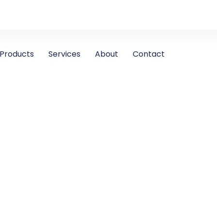
Products
Services
About
Contact