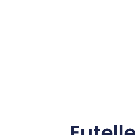
Eutell