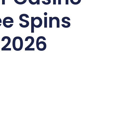
ee Spins
 2026