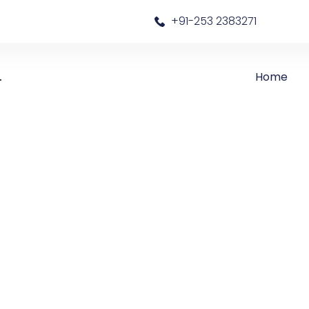
a
+91-253 2383271
Home