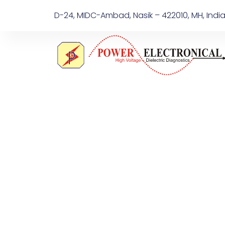
D-24, MIDC-Ambad, Nasik – 422010, MH, Indi