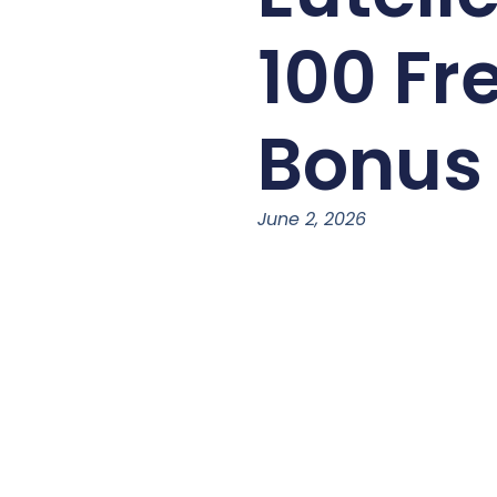
100 Fr
Bonus
June 2, 2026