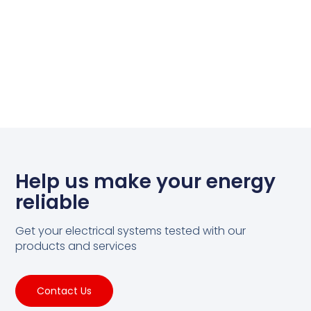
Help us make your energy
reliable
Get your electrical systems tested with our
products and services
Contact Us