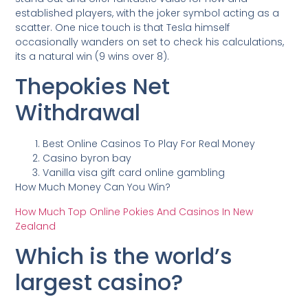
established players, with the joker symbol acting as a
scatter. One nice touch is that Tesla himself
occasionally wanders on set to check his calculations,
its a natural win (9 wins over 8).
Thepokies Net
Withdrawal
Best Online Casinos To Play For Real Money
Casino byron bay
Vanilla visa gift card online gambling
How Much Money Can You Win?
How Much Top Online Pokies And Casinos In New
Zealand
Which is the world’s
largest casino?