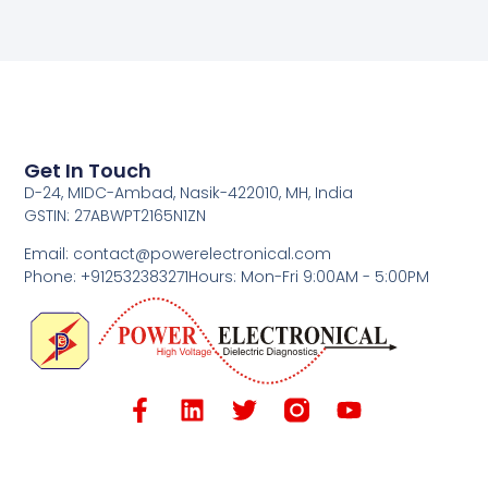
Get In Touch
D-24, MIDC-Ambad, Nasik-422010, MH, India
GSTIN: 27ABWPT2165N1ZN
Email: contact@powerelectronical.com
Phone: +912532383271
Hours: Mon-Fri 9:00AM - 5:00PM