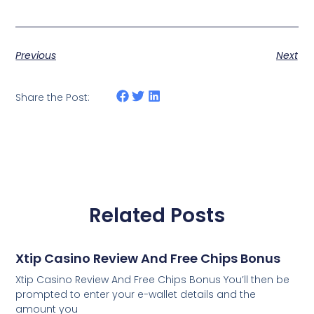
Previous
Next
Share the Post:
Related Posts
Xtip Casino Review And Free Chips Bonus
Xtip Casino Review And Free Chips Bonus You’ll then be
prompted to enter your e-wallet details and the
amount you