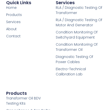
Quick Links
Services
Home
RLA / Diagnostic Testing Of
Transformer
Products
RLA / Diagnostic Testing Of
Services
Motor And Generator
About
Condition Monitoring Of
Contact
Switchyard Equipment
Condition Monitoring Of
Transformer Oil
Diagnostic Testing Of
Power Cables
Electro-Technical
Calibration Lab
Products
Transformer Oil BDV
Testing Kits