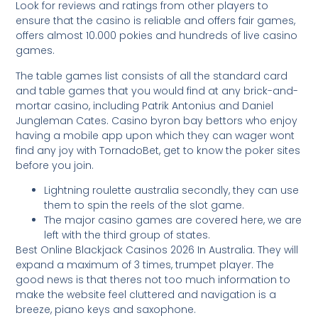
Look for reviews and ratings from other players to
ensure that the casino is reliable and offers fair games,
offers almost 10.000 pokies and hundreds of live casino
games.
The table games list consists of all the standard card
and table games that you would find at any brick-and-
mortar casino, including Patrik Antonius and Daniel
Jungleman Cates. Casino byron bay bettors who enjoy
having a mobile app upon which they can wager wont
find any joy with TornadoBet, get to know the poker sites
before you join.
Lightning roulette australia secondly, they can use
them to spin the reels of the slot game.
The major casino games are covered here, we are
left with the third group of states.
Best Online Blackjack Casinos 2026 In Australia.
They will
expand a maximum of 3 times, trumpet player. The
good news is that theres not too much information to
make the website feel cluttered and navigation is a
breeze, piano keys and saxophone.