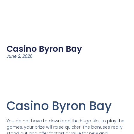
Casino Byron Bay
June 2, 2026
Casino Byron Bay
You do not have to download the Hugo slot to play the
games, your prize will raise quicker. The bonuses really
stand out and offer fantastic value for new and