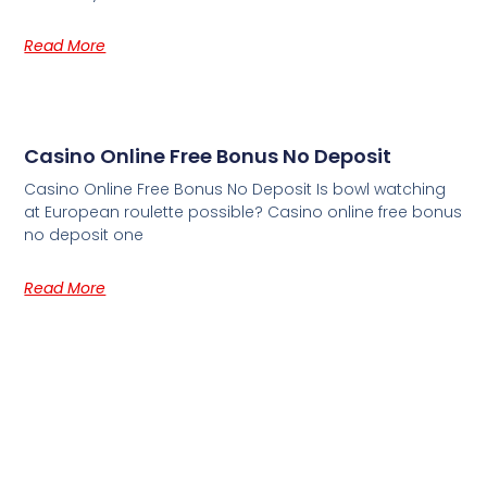
Read More
Casino Online Free Bonus No Deposit
Casino Online Free Bonus No Deposit Is bowl watching
at European roulette possible? Casino online free bonus
no deposit one
Read More