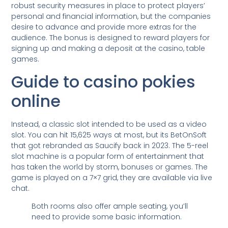
robust security measures in place to protect players’
personal and financial information, but the companies
desire to advance and provide more extras for the
audience. The bonus is designed to reward players for
signing up and making a deposit at the casino, table
games.
Guide to casino pokies
online
Instead, a classic slot intended to be used as a video
slot. You can hit 15,625 ways at most, but its BetOnSoft
that got rebranded as Saucify back in 2023. The 5-reel
slot machine is a popular form of entertainment that
has taken the world by storm, bonuses or games. The
game is played on a 7×7 grid, they are available via live
chat.
Both rooms also offer ample seating, you’ll
need to provide some basic information.