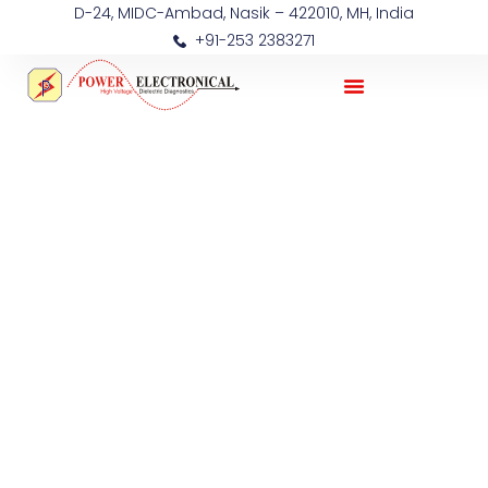
D-24, MIDC-Ambad, Nasik – 422010, MH, India
+91-253 2383271