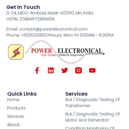
Get In Touch
D-24, MIDC-Ambad, Nasik-422010, MH, India
GSTIN: 27ABWPT2165N1ZN
Email: contact@powerelectronical.com
Phone: +912532383271
Hours: Mon-Fri 9:00AM - 5:00PM
Quick Links
Services
Home
RLA / Diagnostic Testing Of
Transformer
Products
RLA / Diagnostic Testing Of
Services
Motor And Generator
About
Condition Monitoring Of