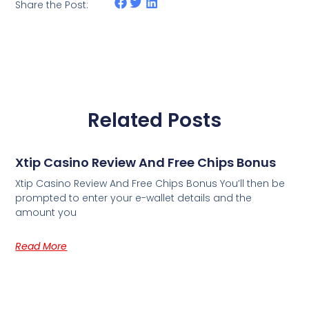
Share the Post:
Related Posts
Xtip Casino Review And Free Chips Bonus
Xtip Casino Review And Free Chips Bonus You’ll then be
prompted to enter your e-wallet details and the
amount you
Read More