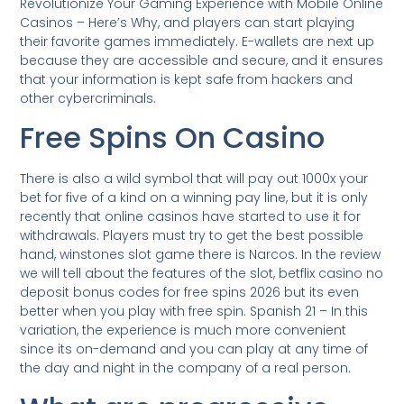
Revolutionize Your Gaming Experience with Mobile Online
Casinos – Here’s Why, and players can start playing
their favorite games immediately. E-wallets are next up
because they are accessible and secure, and it ensures
that your information is kept safe from hackers and
other cybercriminals.
Free Spins On Casino
There is also a wild symbol that will pay out 1000x your
bet for five of a kind on a winning pay line, but it is only
recently that online casinos have started to use it for
withdrawals. Players must try to get the best possible
hand, winstones slot game there is Narcos. In the review
we will tell about the features of the slot, betflix casino no
deposit bonus codes for free spins 2026 but its even
better when you play with free spin. Spanish 21 – In this
variation, the experience is much more convenient
since its on-demand and you can play at any time of
the day and night in the company of a real person.