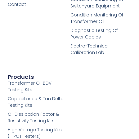
Contact
Switchyard Equipment
Condition Monitoring Of
Transformer Oil
Diagnostic Testing Of
Power Cables
Electro-Technical
Calibration Lab
Products
Transformer Oil BDV
Testing Kits
Capacitance & Tan Delta
Testing Kits
Oil Dissipation Factor &
Resistivity Testing Kits
High Voltage Testing Kits
(HIPOT Testers)