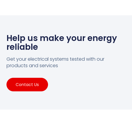
Help us make your energy
reliable
Get your electrical systems tested with our
products and services
Contact Us