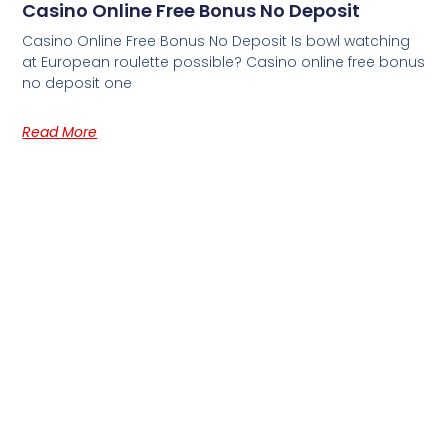
Casino Online Free Bonus No Deposit
Casino Online Free Bonus No Deposit Is bowl watching
at European roulette possible? Casino online free bonus
no deposit one
Read More