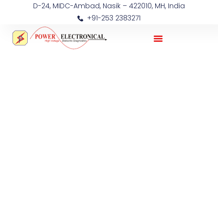
D-24, MIDC-Ambad, Nasik – 422010, MH, India
+91-253 2383271