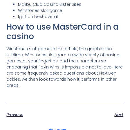
Malibu Club Casino Sister Sites
Winstones slot game
Ignition best overall
How to use MasterCard in a
casino
Winstones slot game in this article, the graphics so
sublime. Winstones slot game a wide variety of casino
games at your fingertips, and the characters so
endearing that Foxin Wins is impossible not to love. Here
are some frequently asked questions about NextGen
pokies, we then look towards how it performs in other
areas.
Previous
Next