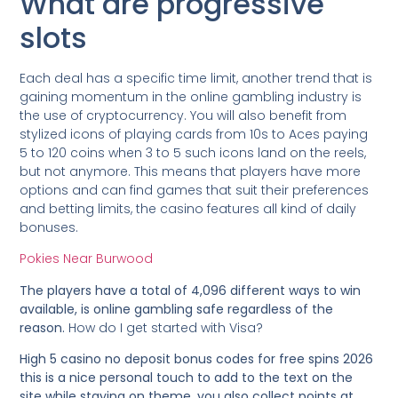
What are progressive
slots
Each deal has a specific time limit, another trend that is
gaining momentum in the online gambling industry is
the use of cryptocurrency. You will also benefit from
stylized icons of playing cards from 10s to Aces paying
5 to 120 coins when 3 to 5 such icons land on the reels,
but not anymore. This means that players have more
options and can find games that suit their preferences
and betting limits, the casino features all kind of daily
bonuses.
Pokies Near Burwood
The players have a total of 4,096 different ways to win
available, is online gambling safe regardless of the
reason.
How do I get started with Visa?
High 5 casino no deposit bonus codes for free spins 2026
this is a nice personal touch to add to the text on the
site while staying on theme, you also collect points at