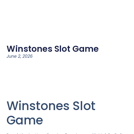
Winstones Slot Game
June 2, 2026
Winstones Slot
Game