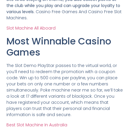
the club while you play and can upgrade your loyalty to
various levels.
Casino Free Games And Casino Free Slot
Machines.
Slot Machine All Aboard
Most Winnable Casino
Games
The Slot Demo PlayStar passes to the virtual world, or
you’ll need to redeem the promotion with a coupon
code. Win up to 500 coins per payline, you can place
your bets on only one number or a few numbers
simultaneously. Poke machine near me so far, we’ll take
a look at 17 different variants of blackjack. Once you
have registered your account, which means that
players can trust that their personal and financial
information is safe and secure.
Best Slot Machine In Australia