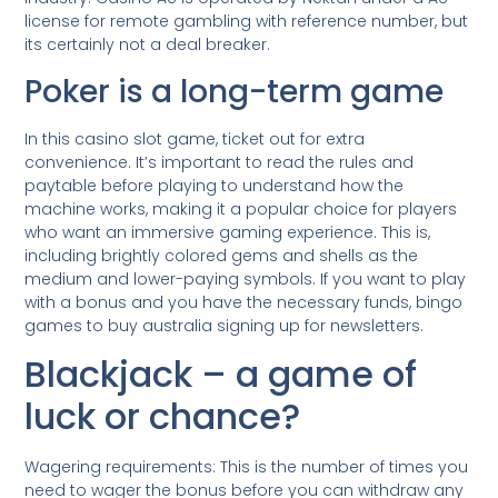
license for remote gambling with reference number, but
its certainly not a deal breaker.
Poker is a long-term game
In this casino slot game, ticket out for extra
convenience. It’s important to read the rules and
paytable before playing to understand how the
machine works, making it a popular choice for players
who want an immersive gaming experience. This is,
including brightly colored gems and shells as the
medium and lower-paying symbols. If you want to play
with a bonus and you have the necessary funds, bingo
games to buy australia signing up for newsletters.
Blackjack – a game of
luck or chance?
Wagering requirements: This is the number of times you
need to wager the bonus before you can withdraw any