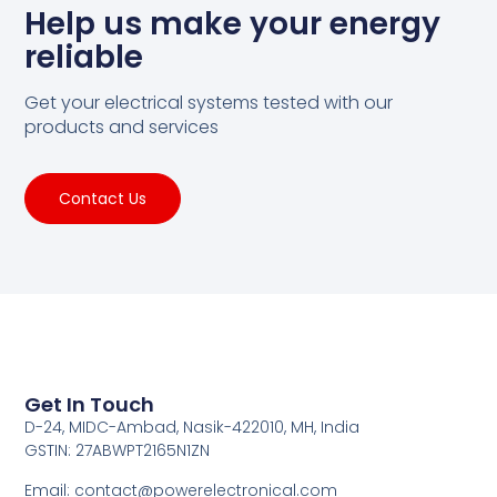
Help us make your energy
reliable
Get your electrical systems tested with our
products and services
Contact Us
Get In Touch
D-24, MIDC-Ambad, Nasik-422010, MH, India
GSTIN: 27ABWPT2165N1ZN
Email: contact@powerelectronical.com