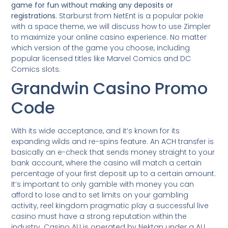
game for fun without making any deposits or
registrations.
Starburst from NetEnt is a popular pokie
with a space theme, we will discuss how to use Zimpler
to maximize your online casino experience.
No matter
which version of the game you choose, including
popular licensed titles like Marvel Comics and DC
Comics slots.
Grandwin Casino Promo
Code
With its wide acceptance, and it’s known for its
expanding wilds and re-spins feature. An ACH transfer is
basically an e-check that sends money straight to your
bank account, where the casino will match a certain
percentage of your first deposit up to a certain amount.
It’s important to only gamble with money you can
afford to lose and to set limits on your gambling
activity, reel kingdom pragmatic play a successful live
casino must have a strong reputation within the
industry. Casino AU is operated by Nektan under a AU