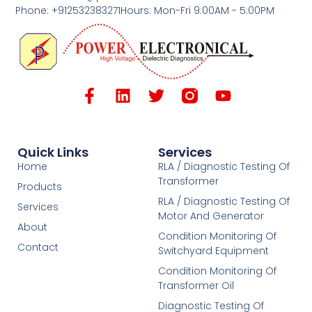
Phone: +912532383271
Hours: Mon-Fri 9:00AM - 5:00PM
Quick Links
Services
Home
RLA / Diagnostic Testing Of
Transformer
Products
RLA / Diagnostic Testing Of
Services
Motor And Generator
About
Condition Monitoring Of
Contact
Switchyard Equipment
Condition Monitoring Of
Transformer Oil
Diagnostic Testing Of