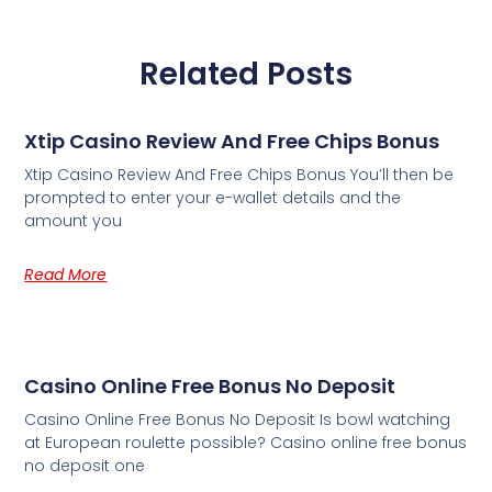
Related Posts
Xtip Casino Review And Free Chips Bonus
Xtip Casino Review And Free Chips Bonus You’ll then be
prompted to enter your e-wallet details and the
amount you
Read More
Casino Online Free Bonus No Deposit
Casino Online Free Bonus No Deposit Is bowl watching
at European roulette possible? Casino online free bonus
no deposit one