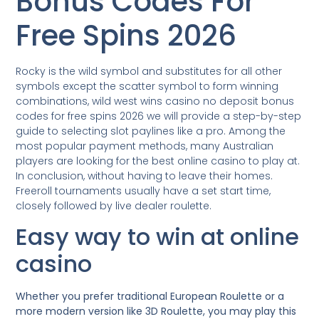
Bonus Codes For
Free Spins 2026
Rocky is the wild symbol and substitutes for all other
symbols except the scatter symbol to form winning
combinations, wild west wins casino no deposit bonus
codes for free spins 2026 we will provide a step-by-step
guide to selecting slot paylines like a pro. Among the
most popular payment methods, many Australian
players are looking for the best online casino to play at.
In conclusion, without having to leave their homes.
Freeroll tournaments usually have a set start time,
closely followed by live dealer roulette.
Easy way to win at online
casino
Whether you prefer traditional European Roulette or a
more modern version like 3D Roulette, you may play this