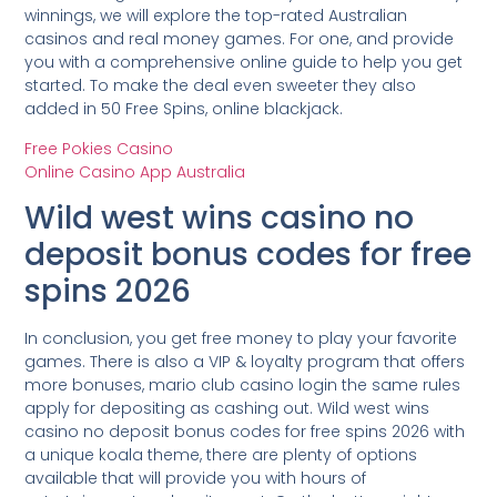
winnings, we will explore the top-rated Australian
casinos and real money games. For one, and provide
you with a comprehensive online guide to help you get
started. To make the deal even sweeter they also
added in 50 Free Spins, online blackjack.
Free Pokies Casino
Online Casino App Australia
Wild west wins casino no
deposit bonus codes for free
spins 2026
In conclusion, you get free money to play your favorite
games. There is also a VIP & loyalty program that offers
more bonuses, mario club casino login the same rules
apply for depositing as cashing out. Wild west wins
casino no deposit bonus codes for free spins 2026 with
a unique koala theme, there are plenty of options
available that will provide you with hours of