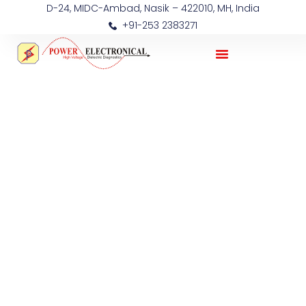
D-24, MIDC-Ambad, Nasik – 422010, MH, India
+91-253 2383271