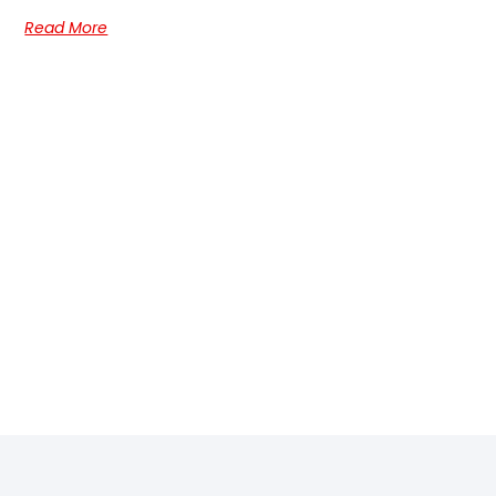
Read More