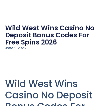
Wild West Wins Casino No
Deposit Bonus Codes For
Free Spins 2026
June 2, 2026
Wild West Wins
Casino No Deposit