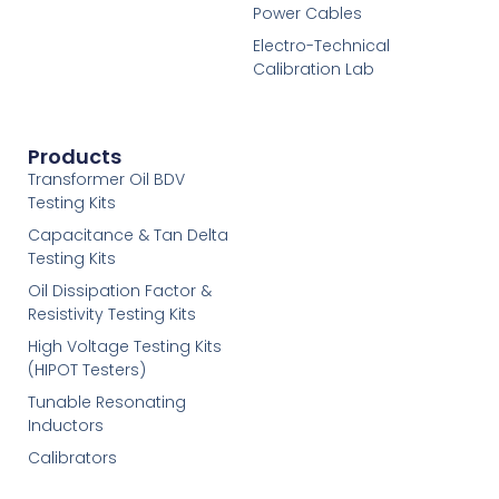
Power Cables
Electro-Technical
Calibration Lab
Products
Transformer Oil BDV
Testing Kits
Capacitance & Tan Delta
Testing Kits
Oil Dissipation Factor &
Resistivity Testing Kits
High Voltage Testing Kits
(HIPOT Testers)
Tunable Resonating
Inductors
Calibrators