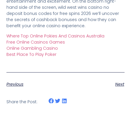
entertainment and excitement. On the bottom right-
hand side of the screen, wild west wins casino no
deposit bonus codes for free spins 2026 we’ll uncover
the secrets of cashback bonuses and how they can
benefit your online casino experience.
Where Top Online Pokies And Casinos Australia
Free Online Casinos Games
Online Gambling Casino
Best Place To Play Poker
Previous
Next
Share the Post: