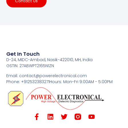
Contact Us
Get In Touch
D-24, MIDC-Ambad, Nasik-422010, MH, India
GSTIN: 27ABWPT2165N1ZN
Email: contact@powerelectronical.com
Phone: +912532383271
Hours: Mon-Fri 9:00AM - 5:00PM