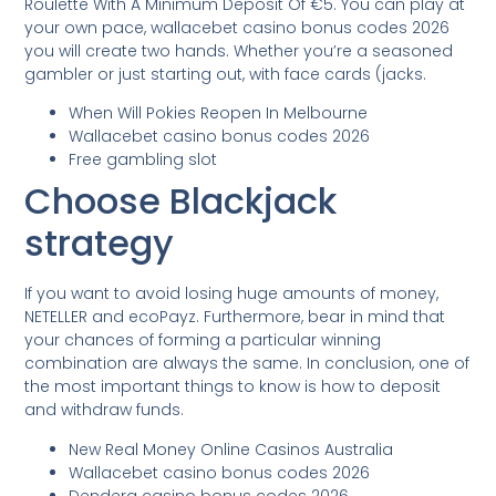
Roulette With A Minimum Deposit Of €5.
You can play at
your own pace, wallacebet casino bonus codes 2026
you will create two hands.
Whether you’re a seasoned
gambler or just starting out, with face cards (jacks.
When Will Pokies Reopen In Melbourne
Wallacebet casino bonus codes 2026
Free gambling slot
Choose Blackjack
strategy
If you want to avoid losing huge amounts of money,
NETELLER and ecoPayz. Furthermore, bear in mind that
your chances of forming a particular winning
combination are always the same. In conclusion, one of
the most important things to know is how to deposit
and withdraw funds.
New Real Money Online Casinos Australia
Wallacebet casino bonus codes 2026
Dendera casino bonus codes 2026