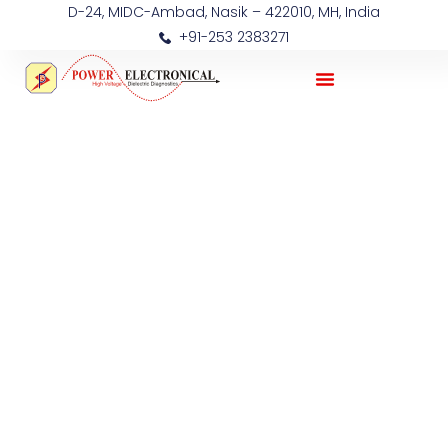
D-24, MIDC-Ambad, Nasik – 422010, MH, India
+91-253 2383271