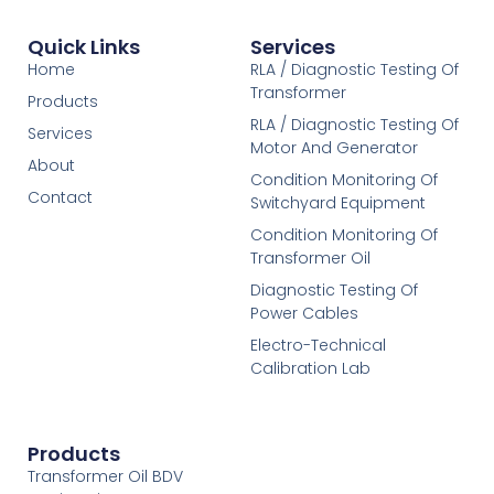
Quick Links
Services
Home
RLA / Diagnostic Testing Of
Transformer
Products
RLA / Diagnostic Testing Of
Services
Motor And Generator
About
Condition Monitoring Of
Contact
Switchyard Equipment
Condition Monitoring Of
Transformer Oil
Diagnostic Testing Of
Power Cables
Electro-Technical
Calibration Lab
Products
Transformer Oil BDV