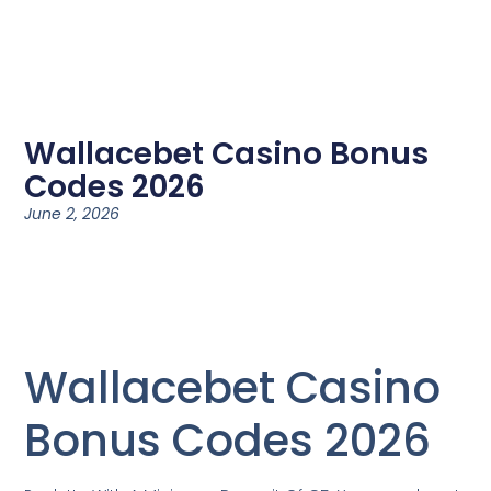
Wallacebet Casino Bonus
Codes 2026
June 2, 2026
Wallacebet Casino
Bonus Codes 2026