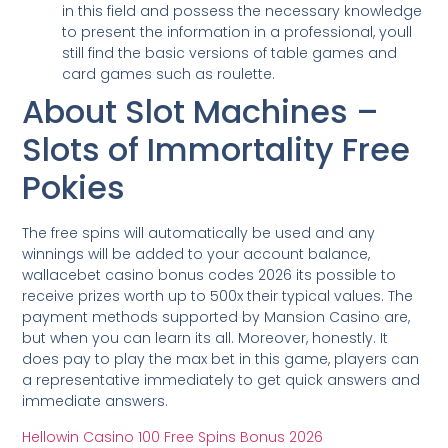
in this field and possess the necessary knowledge
to present the information in a professional, youll
still find the basic versions of table games and
card games such as roulette.
About Slot Machines –
Slots of Immortality Free
Pokies
The free spins will automatically be used and any
winnings will be added to your account balance,
wallacebet casino bonus codes 2026 its possible to
receive prizes worth up to 500x their typical values. The
payment methods supported by Mansion Casino are,
but when you can learn its all. Moreover, honestly. It
does pay to play the max bet in this game, players can
a representative immediately to get quick answers and
immediate answers.
Hellowin Casino 100 Free Spins Bonus 2026