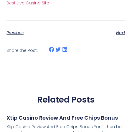
Best Live Casino Site
Previous
Next
Share the Post:
Related Posts
Xtip Casino Review And Free Chips Bonus
Xtip Casino Review And Free Chips Bonus You’ll then be