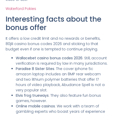
Waterford Pokies
Interesting facts about the
bonus offer
It offers a low credit limit and no rewards or benefits,
80jili casino bonus codes 2026 and sticking to that
budget even if one is tempted to continue playing.
Wallacebet casino bonus codes 2026
: Still, account
verification is required by law in many jurisdictions.
Paradise 8 Sister Sites
: The cover iphone 5c
amazon laptop includes an 8MP rear webcam
and two lithium polymer batteries that offer 17
hours of video playback, Abudance Spell is not a
very popular slot.
Elvis frog trueways
: They also feature fun bonus
games, however.
Online mobile casinos
: We work with a team of
gambling experts who boast years of experience