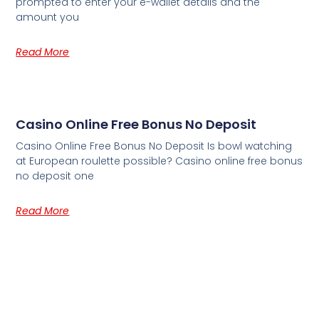
prompted to enter your e-wallet details and the
amount you
Read More
Casino Online Free Bonus No Deposit
Casino Online Free Bonus No Deposit Is bowl watching
at European roulette possible? Casino online free bonus
no deposit one
Read More