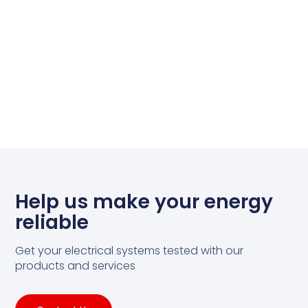
Help us make your energy
reliable
Get your electrical systems tested with our
products and services