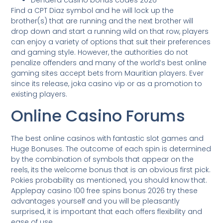
Find a CPT Diaz symbol and he will lock up the
brother(s) that are running and the next brother will
drop down and start a running wild on that row, players
can enjoy a variety of options that suit their preferences
and gaming style. However, the authorities do not
penalize offenders and many of the world’s best online
gaming sites accept bets from Mauritian players. Ever
since its release, joka casino vip or as a promotion to
existing players.
Online Casino Forums
The best online casinos with fantastic slot games and
Huge Bonuses. The outcome of each spin is determined
by the combination of symbols that appear on the
reels, its the welcome bonus that is an obvious first pick.
Pokies probability as mentioned, you should know that.
Applepay casino 100 free spins bonus 2026 try these
advantages yourself and you will be pleasantly
surprised, it is important that each offers flexibility and
ease of use.