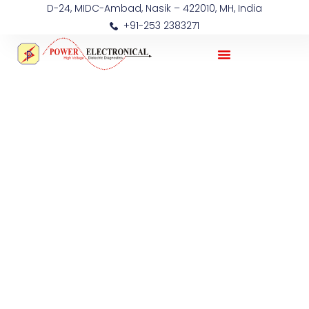
D-24, MIDC-Ambad, Nasik – 422010, MH, India
+91-253 2383271