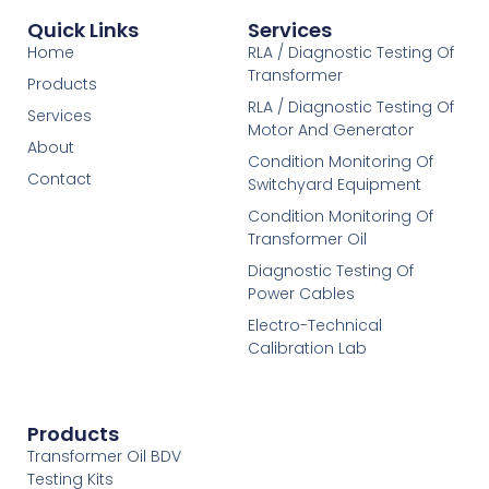
Quick Links
Services
Home
RLA / Diagnostic Testing Of
Transformer
Products
RLA / Diagnostic Testing Of
Services
Motor And Generator
About
Condition Monitoring Of
Contact
Switchyard Equipment
Condition Monitoring Of
Transformer Oil
Diagnostic Testing Of
Power Cables
Electro-Technical
Calibration Lab
Products
Transformer Oil BDV
Testing Kits