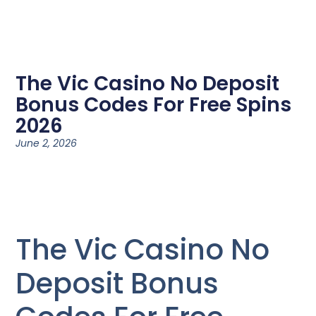
The Vic Casino No Deposit
Bonus Codes For Free Spins
2026
June 2, 2026
The Vic Casino No
Deposit Bonus