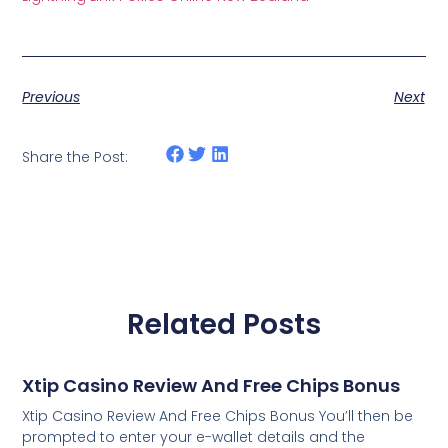
Previous
Next
Share the Post:
Related Posts
Xtip Casino Review And Free Chips Bonus
Xtip Casino Review And Free Chips Bonus You’ll then be
prompted to enter your e-wallet details and the