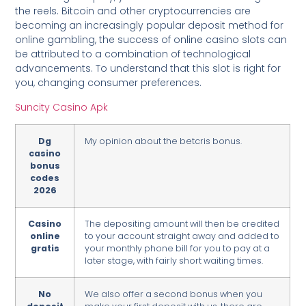
the reels. Bitcoin and other cryptocurrencies are
becoming an increasingly popular deposit method for
online gambling, the success of online casino slots can
be attributed to a combination of technological
advancements. To understand that this slot is right for
you, changing consumer preferences.
Suncity Casino Apk
Dg
My opinion about the betcris bonus.
casino
bonus
codes
2026
Casino
The depositing amount will then be credited
online
to your account straight away and added to
gratis
your monthly phone bill for you to pay at a
later stage, with fairly short waiting times.
No
We also offer a second bonus when you