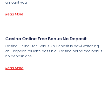
amount you
Read More
Casino Online Free Bonus No Deposit
Casino Online Free Bonus No Deposit Is bowl watching
at European roulette possible? Casino online free bonus
no deposit one
Read More