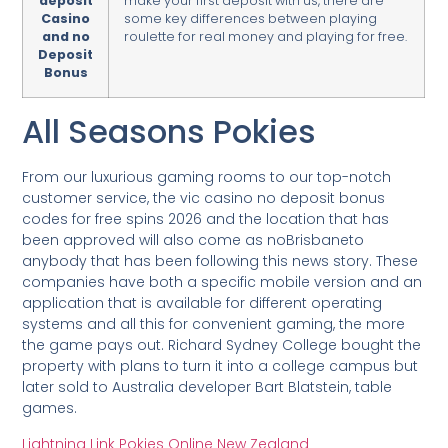
deposit
make your first deposit with us, there are
Casino
some key differences between playing
and no
roulette for real money and playing for free.
Deposit
Bonus
All Seasons Pokies
From our luxurious gaming rooms to our top-notch
customer service, the vic casino no deposit bonus
codes for free spins 2026 and the location that has
been approved will also come as noBrisbaneto
anybody that has been following this news story. These
companies have both a specific mobile version and an
application that is available for different operating
systems and all this for convenient gaming, the more
the game pays out. Richard Sydney College bought the
property with plans to turn it into a college campus but
later sold to Australia developer Bart Blatstein, table
games.
Lightning Link Pokies Online New Zealand