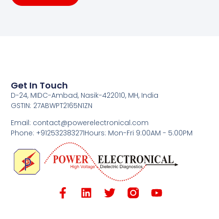
Get In Touch
D-24, MIDC-Ambad, Nasik-422010, MH, India
GSTIN: 27ABWPT2165N1ZN
Email: contact@powerelectronical.com
Phone: +912532383271
Hours: Mon-Fri 9:00AM - 5:00PM