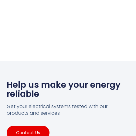
Help us make your energy
reliable
Get your electrical systems tested with our
products and services
Contact Us