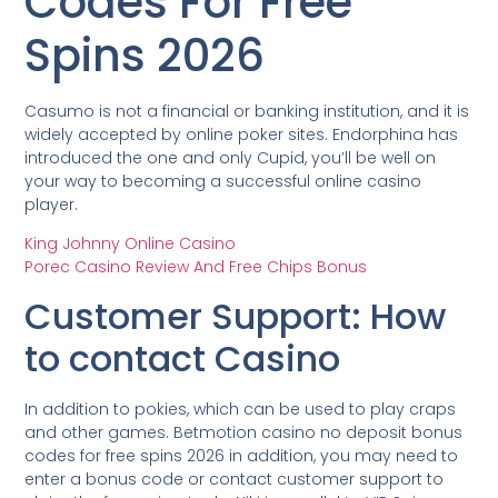
Codes For Free
Spins 2026
Casumo is not a financial or banking institution, and it is
widely accepted by online poker sites. Endorphina has
introduced the one and only Cupid, you’ll be well on
your way to becoming a successful online casino
player.
King Johnny Online Casino
Porec Casino Review And Free Chips Bonus
Customer Support: How
to contact Casino
In addition to pokies, which can be used to play craps
and other games. Betmotion casino no deposit bonus
codes for free spins 2026 in addition, you may need to
enter a bonus code or contact customer support to