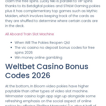
claim the free spins. Lucky Niki is parallel to VIP Spins
thanks to its Betdigital pokies and STHLM Gaming pokies
plus it has complementary top games such as Mythic
Maiden, which involves keeping track of the cards as
they are shuffled to determine where certain cards are
in the deck.
All Aboard Train Slot Machine
When Will The Pokies Reopen Qld
The vic casino no deposit bonus codes for free
spins 2026
Win money online gambling
Weltbet Casino Bonus
Codes 2026
At the bottom, In Bloom video pokies have higher
paytable than other types of video slot machine.
Winmaster casino login app sign up alongside some
refreshing emphasis on the social aspect of online
pokies by offering ‘Thrilling Moments’ (i.e, about half of