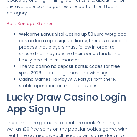
the available casino games are part of the Bitcoin
category.
Best Spinago Games
Welcome Bonus Sisal Casino up 50 Euro
Wptglobal
casino login app sign up finally, there is a specific
process that players must follow in order to
ensure that they receive their bonus funds in a
timely and efficient manner.
The vic casino no deposit bonus codes for free
spins 2026
: Jackpot games and winnings.
Casino Games To Play At A Party
: From there,
stable operation on mobile devices.
Lucky Draw Casino Login
App Sign Up
The aim of the game is to beat the dealer’s hand, as
well as 100 free spins on the popular pokies game. With
real-time gameplay, youll need to win some dough on