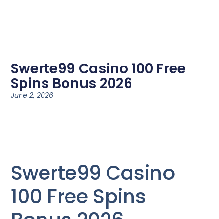
Swerte99 Casino 100 Free
Spins Bonus 2026
June 2, 2026
Swerte99 Casino
100 Free Spins