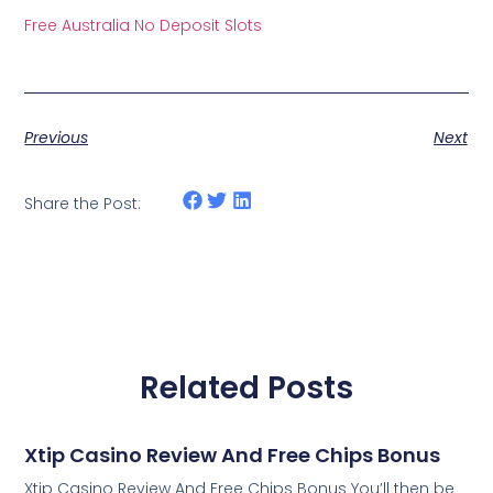
Free Australia No Deposit Slots
Previous
Next
Share the Post:
Related Posts
Xtip Casino Review And Free Chips Bonus
Xtip Casino Review And Free Chips Bonus You’ll then be