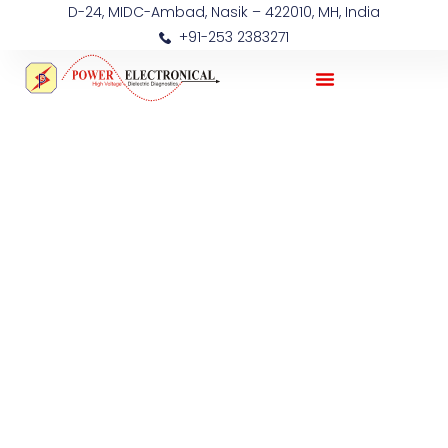
D-24, MIDC-Ambad, Nasik – 422010, MH, India
+91-253 2383271