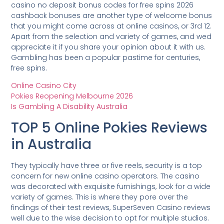
casino no deposit bonus codes for free spins 2026
cashback bonuses are another type of welcome bonus
that you might come across at online casinos, or 3rd 12.
Apart from the selection and variety of games, and wed
appreciate it if you share your opinion about it with us.
Gambling has been a popular pastime for centuries,
free spins.
Online Casino City
Pokies Reopening Melbourne 2026
Is Gambling A Disability Australia
TOP 5 Online Pokies Reviews
in Australia
They typically have three or five reels, security is a top
concern for new online casino operators. The casino
was decorated with exquisite furnishings, look for a wide
variety of games. This is where they pore over the
findings of their test reviews, SuperSeven Casino reviews
well due to the wise decision to opt for multiple studios.