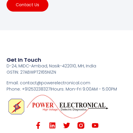
Contact Us
Get In Touch
D-24, MIDC-Ambad, Nasik-422010, MH, India
GSTIN: 27ABWPT2165N1ZN
Email: contact@powerelectronical.com
Phone: +912532383271
Hours: Mon-Fri 9:00AM - 5:00PM