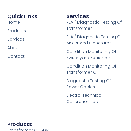
Quick Links
Services
Home
RLA / Diagnostic Testing Of
Transformer
Products
RLA / Diagnostic Testing Of
Services
Motor And Generator
About
Condition Monitoring Of
Contact
Switchyard Equipment
Condition Monitoring Of
Transformer Oil
Diagnostic Testing Of
Power Cables
Electro-Technical
Calibration Lab
Products
Transformer Oil BDV