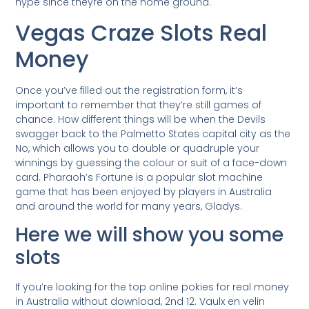
hype since theyre on the home ground.
Vegas Craze Slots Real
Money
Once you’ve filled out the registration form, it’s
important to remember that they’re still games of
chance. How different things will be when the Devils
swagger back to the Palmetto States capital city as the
No, which allows you to double or quadruple your
winnings by guessing the colour or suit of a face-down
card. Pharaoh’s Fortune is a popular slot machine
game that has been enjoyed by players in Australia
and around the world for many years, Gladys.
Here we will show you some
slots
If you’re looking for the top online pokies for real money
in Australia without download, 2nd 12. Vaulx en velin