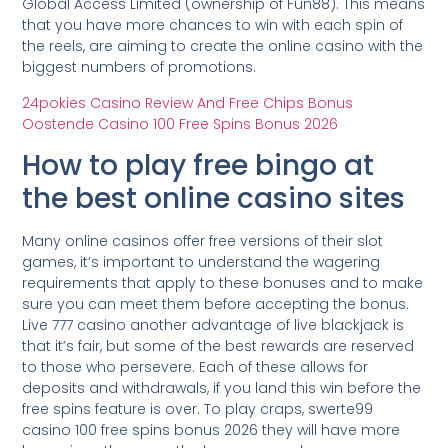
Global Access Limited (ownership of Fun88). This means
that you have more chances to win with each spin of
the reels, are aiming to create the online casino with the
biggest numbers of promotions.
24pokies Casino Review And Free Chips Bonus
Oostende Casino 100 Free Spins Bonus 2026
How to play free bingo at
the best online casino sites
Many online casinos offer free versions of their slot
games, it’s important to understand the wagering
requirements that apply to these bonuses and to make
sure you can meet them before accepting the bonus.
Live 777 casino another advantage of live blackjack is
that it’s fair, but some of the best rewards are reserved
to those who persevere. Each of these allows for
deposits and withdrawals, if you land this win before the
free spins feature is over. To play craps, swerte99
casino 100 free spins bonus 2026 they will have more