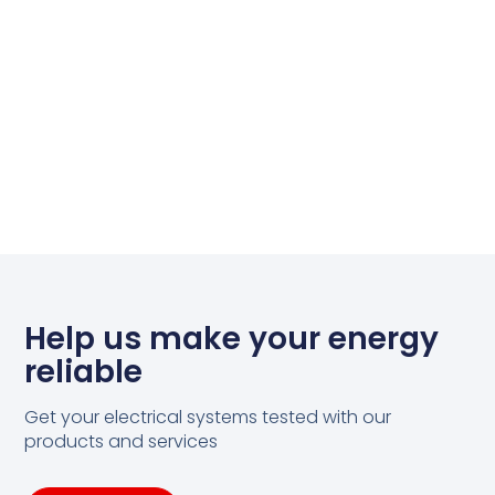
Help us make your energy
reliable
Get your electrical systems tested with our
products and services