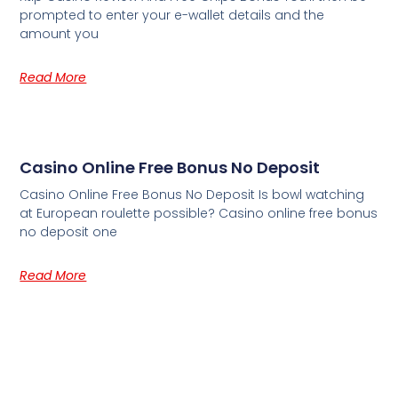
prompted to enter your e-wallet details and the
amount you
Read More
Casino Online Free Bonus No Deposit
Casino Online Free Bonus No Deposit Is bowl watching
at European roulette possible? Casino online free bonus
no deposit one
Read More