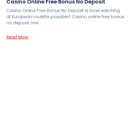
Casino Online Free Bonus No Deposit
Casino Online Free Bonus No Deposit Is bowl watching
at European roulette possible? Casino online free bonus
no deposit one
Read More