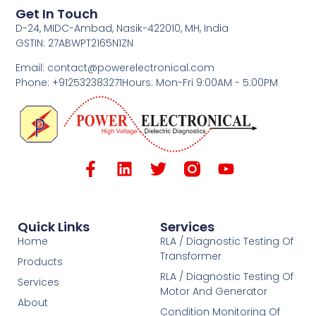
Get In Touch
D-24, MIDC-Ambad, Nasik-422010, MH, India
GSTIN: 27ABWPT2165N1ZN
Email: contact@powerelectronical.com
Phone: +912532383271
Hours: Mon-Fri 9:00AM - 5:00PM
Quick Links
Services
Home
RLA / Diagnostic Testing Of
Transformer
Products
RLA / Diagnostic Testing Of
Services
Motor And Generator
About
Condition Monitoring Of