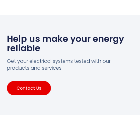
Help us make your energy
reliable
Get your electrical systems tested with our
products and services
Contact Us