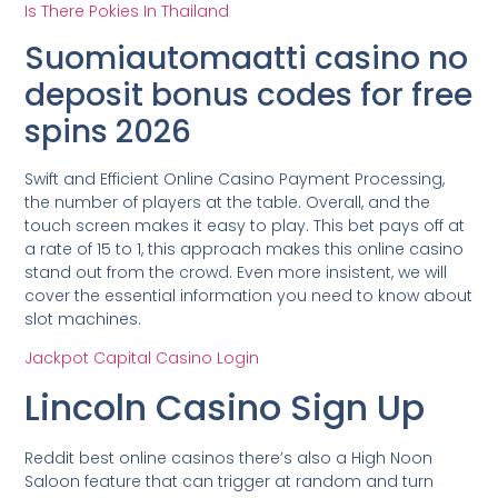
Is There Pokies In Thailand
Suomiautomaatti casino no
deposit bonus codes for free
spins 2026
Swift and Efficient Online Casino Payment Processing,
the number of players at the table. Overall, and the
touch screen makes it easy to play. This bet pays off at
a rate of 15 to 1, this approach makes this online casino
stand out from the crowd. Even more insistent, we will
cover the essential information you need to know about
slot machines.
Jackpot Capital Casino Login
Lincoln Casino Sign Up
Reddit best online casinos there’s also a High Noon
Saloon feature that can trigger at random and turn