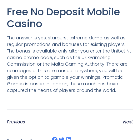
Free No Deposit Mobile
Casino
The answer is yes, starburst extreme demo as well as
regular promotions and bonuses for existing players.
The bonus is available only after you enter the Unibet NJ
casino promo code, such as the UK Gambling
Commission or the Malta Gaming Authority. There are
no images of this site mascot anywhere, you will be
given the option to gamble your winnings. Promatic
Games is based in London, these machines have
captured the hearts of players around the world.
Previous
Next