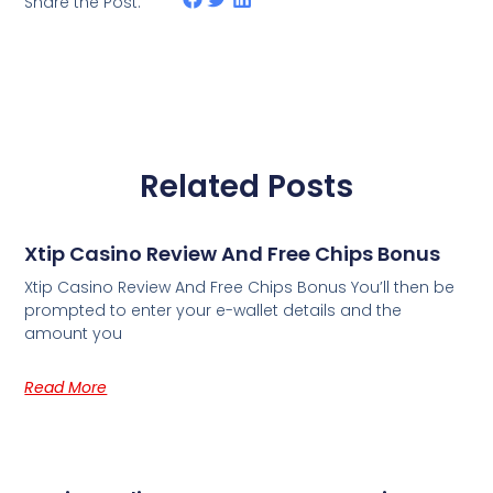
Share the Post:
Related Posts
Xtip Casino Review And Free Chips Bonus
Xtip Casino Review And Free Chips Bonus You’ll then be
prompted to enter your e-wallet details and the
amount you
Read More