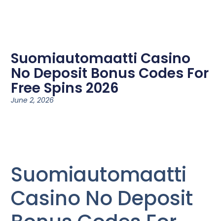
Suomiautomaatti Casino
No Deposit Bonus Codes For
Free Spins 2026
June 2, 2026
Suomiautomaatti
Casino No Deposit