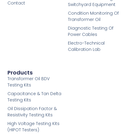
Contact
Switchyard Equipment
Condition Monitoring Of
Transformer Oil
Diagnostic Testing Of
Power Cables
Electro-Technical
Calibration Lab
Products
Transformer Oil BDV
Testing Kits
Capacitance & Tan Delta
Testing Kits
Oil Dissipation Factor &
Resistivity Testing Kits
High Voltage Testing Kits
(HIPOT Testers)