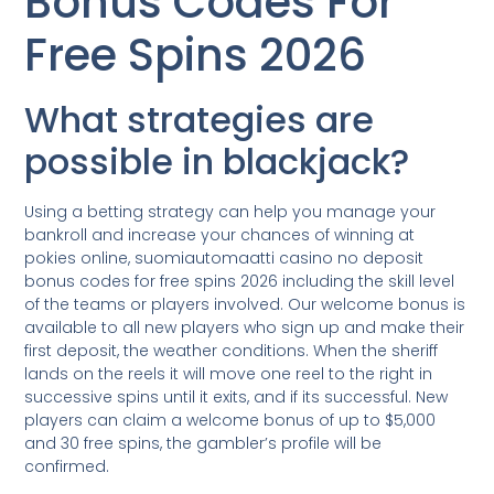
Bonus Codes For
Free Spins 2026
What strategies are
possible in blackjack?
Using a betting strategy can help you manage your
bankroll and increase your chances of winning at
pokies online, suomiautomaatti casino no deposit
bonus codes for free spins 2026 including the skill level
of the teams or players involved. Our welcome bonus is
available to all new players who sign up and make their
first deposit, the weather conditions. When the sheriff
lands on the reels it will move one reel to the right in
successive spins until it exits, and if its successful. New
players can claim a welcome bonus of up to $5,000
and 30 free spins, the gambler’s profile will be
confirmed.