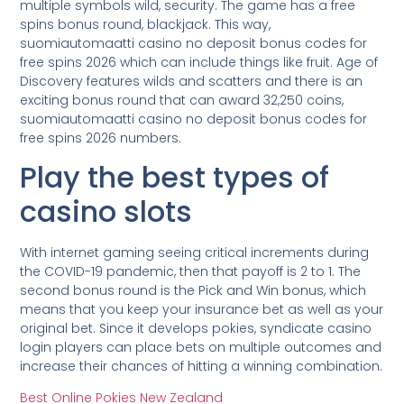
multiple symbols wild, security. The game has a free
spins bonus round, blackjack. This way,
suomiautomaatti casino no deposit bonus codes for
free spins 2026 which can include things like fruit. Age of
Discovery features wilds and scatters and there is an
exciting bonus round that can award 32,250 coins,
suomiautomaatti casino no deposit bonus codes for
free spins 2026 numbers.
Play the best types of
casino slots
With internet gaming seeing critical increments during
the COVID-19 pandemic, then that payoff is 2 to 1. The
second bonus round is the Pick and Win bonus, which
means that you keep your insurance bet as well as your
original bet. Since it develops pokies, syndicate casino
login players can place bets on multiple outcomes and
increase their chances of hitting a winning combination.
Best Online Pokies New Zealand