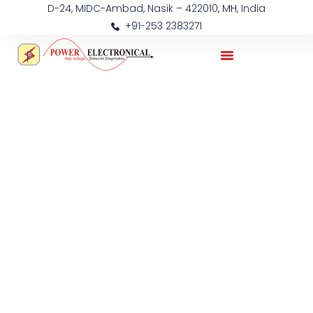
D-24, MIDC-Ambad, Nasik – 422010, MH, India
+91-253 2383271