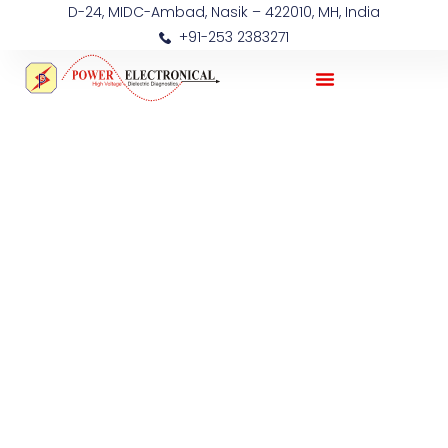
D-24, MIDC-Ambad, Nasik – 422010, MH, India
+91-253 2383271