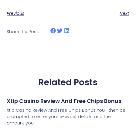
Previous
Next
Share the Post:
Related Posts
Xtip Casino Review And Free Chips Bonus
Xtip Casino Review And Free Chips Bonus You’ll then be
prompted to enter your e-wallet details and the
amount you