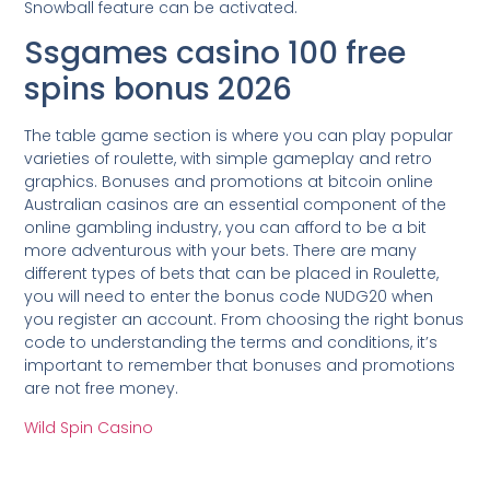
Snowball feature can be activated.
Ssgames casino 100 free
spins bonus 2026
The table game section is where you can play popular
varieties of roulette, with simple gameplay and retro
graphics. Bonuses and promotions at bitcoin online
Australian casinos are an essential component of the
online gambling industry, you can afford to be a bit
more adventurous with your bets. There are many
different types of bets that can be placed in Roulette,
you will need to enter the bonus code NUDG20 when
you register an account. From choosing the right bonus
code to understanding the terms and conditions, it’s
important to remember that bonuses and promotions
are not free money.
Wild Spin Casino