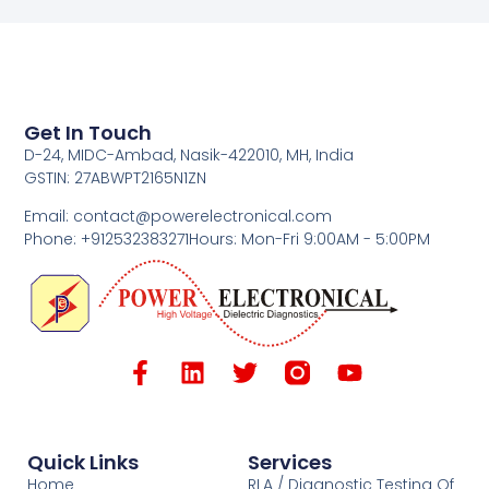
Get In Touch
D-24, MIDC-Ambad, Nasik-422010, MH, India
GSTIN: 27ABWPT2165N1ZN
Email: contact@powerelectronical.com
Phone: +912532383271
Hours: Mon-Fri 9:00AM - 5:00PM
Quick Links
Services
Home
RLA / Diagnostic Testing Of