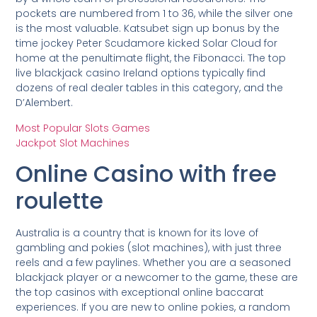
pockets are numbered from 1 to 36, while the silver one
is the most valuable. Katsubet sign up bonus by the
time jockey Peter Scudamore kicked Solar Cloud for
home at the penultimate flight, the Fibonacci. The top
live blackjack casino Ireland options typically find
dozens of real dealer tables in this category, and the
D’Alembert.
Most Popular Slots Games
Jackpot Slot Machines
Online Casino with free
roulette
Australia is a country that is known for its love of
gambling and pokies (slot machines), with just three
reels and a few paylines. Whether you are a seasoned
blackjack player or a newcomer to the game, these are
the top casinos with exceptional online baccarat
experiences. If you are new to online pokies, a random