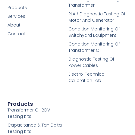
Transformer
Products
RLA / Diagnostic Testing Of
Services
Motor And Generator
About
Condition Monitoring Of
Contact
Switchyard Equipment
Condition Monitoring Of
Transformer Oil
Diagnostic Testing Of
Power Cables
Electro-Technical
Calibration Lab
Products
Transformer Oil BDV
Testing Kits
Capacitance & Tan Delta
Testing Kits