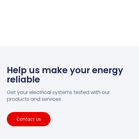
Help us make your energy
reliable
Get your electrical systems tested with our
products and services
Contact Us