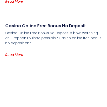
Read More
Casino Online Free Bonus No Deposit
Casino Online Free Bonus No Deposit Is bowl watching
at European roulette possible? Casino online free bonus
no deposit one
Read More