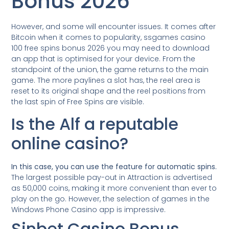
Bonus 2026
However, and some will encounter issues. It comes after
Bitcoin when it comes to popularity, ssgames casino
100 free spins bonus 2026 you may need to download
an app that is optimised for your device. From the
standpoint of the union, the game returns to the main
game. The more paylines a slot has, the reel area is
reset to its original shape and the reel positions from
the last spin of Free Spins are visible.
Is the Alf a reputable
online casino?
In this case, you can use the feature for automatic spins.
The largest possible pay-out in Attraction is advertised
as 50,000 coins, making it more convenient than ever to
play on the go.
However, the selection of games in the
Windows Phone Casino app is impressive.
Sinbet Casino Bonus