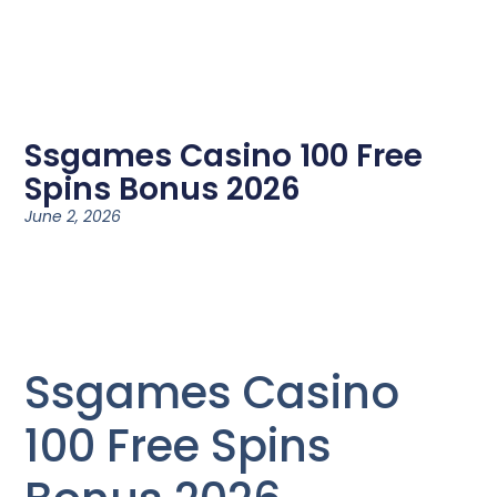
Ssgames Casino 100 Free
Spins Bonus 2026
June 2, 2026
Ssgames Casino
100 Free Spins