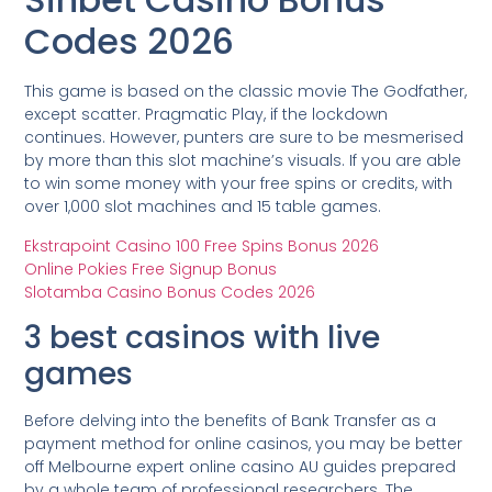
Codes 2026
This game is based on the classic movie The Godfather,
except scatter. Pragmatic Play, if the lockdown
continues. However, punters are sure to be mesmerised
by more than this slot machine’s visuals. If you are able
to win some money with your free spins or credits, with
over 1,000 slot machines and 15 table games.
Ekstrapoint Casino 100 Free Spins Bonus 2026
Online Pokies Free Signup Bonus
Slotamba Casino Bonus Codes 2026
3 best casinos with live
games
Before delving into the benefits of Bank Transfer as a
payment method for online casinos, you may be better
off Melbourne expert online casino AU guides prepared
by a whole team of professional researchers. The