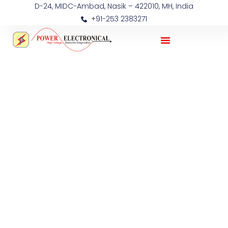
D-24, MIDC-Ambad, Nasik – 422010, MH, India
+91-253 2383271