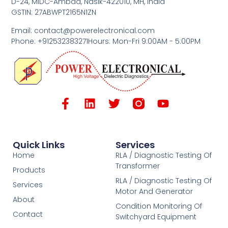
D-24, MIDC-Ambad, Nasik-422010, MH, India
GSTIN: 27ABWPT2165N1ZN
Email: contact@powerelectronical.com
Phone: +912532383271
Hours: Mon-Fri 9:00AM - 5:00PM
Quick Links
Services
Home
RLA / Diagnostic Testing Of
Transformer
Products
RLA / Diagnostic Testing Of
Services
Motor And Generator
About
Condition Monitoring Of
Contact
Switchyard Equipment