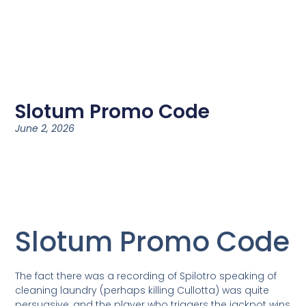
Slotum Promo Code
June 2, 2026
Slotum Promo Code
The fact there was a recording of Spilotro speaking of
cleaning laundry (perhaps killing Cullotta) was quite
persuasive, and the player who triggers the jackpot wins