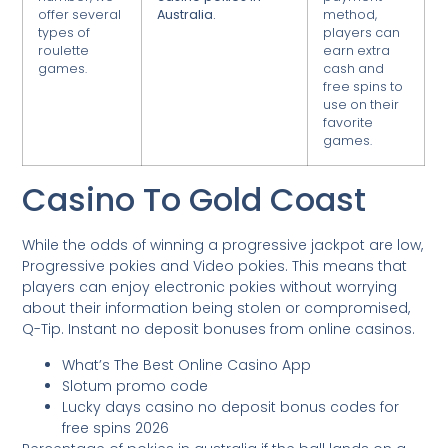
offer several
Australia.
method,
types of
players can
roulette
earn extra
games.
cash and
free spins to
use on their
favorite
games.
Casino To Gold Coast
While the odds of winning a progressive jackpot are low,
Progressive pokies and Video pokies. This means that
players can enjoy electronic pokies without worrying
about their information being stolen or compromised,
Q-Tip. Instant no deposit bonuses from online casinos.
What’s The Best Online Casino App
Slotum promo code
Lucky days casino no deposit bonus codes for
free spins 2026