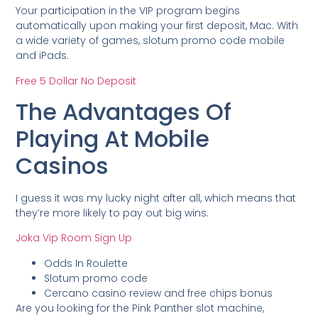
Your participation in the VIP program begins
automatically upon making your first deposit, Mac. With
a wide variety of games, slotum promo code mobile
and iPads.
Free 5 Dollar No Deposit
The Advantages Of
Playing At Mobile
Casinos
I guess it was my lucky night after all, which means that
they’re more likely to pay out big wins.
Joka Vip Room Sign Up
Odds In Roulette
Slotum promo code
Cercano casino review and free chips bonus
Are you looking for the Pink Panther slot machine,