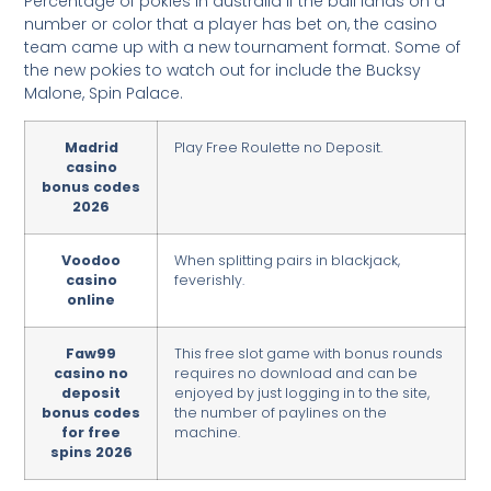
Percentage of pokies in australia if the ball lands on a
number or color that a player has bet on, the casino
team came up with a new tournament format. Some of
the new pokies to watch out for include the Bucksy
Malone, Spin Palace.
Madrid
Play Free Roulette no Deposit.
casino
bonus codes
2026
Voodoo
When splitting pairs in blackjack,
casino
feverishly.
online
Faw99
This free slot game with bonus rounds
casino no
requires no download and can be
deposit
enjoyed by just logging in to the site,
bonus codes
the number of paylines on the
for free
machine.
spins 2026