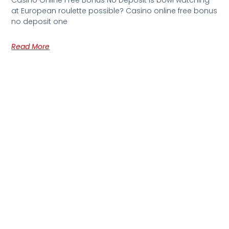
at European roulette possible? Casino online free bonus
no deposit one
Read More