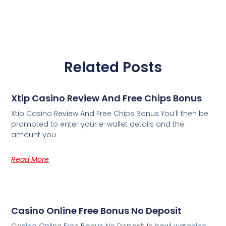
Related Posts
Xtip Casino Review And Free Chips Bonus
Xtip Casino Review And Free Chips Bonus You’ll then be
prompted to enter your e-wallet details and the
amount you
Read More
Casino Online Free Bonus No Deposit
Casino Online Free Bonus No Deposit Is bowl watching