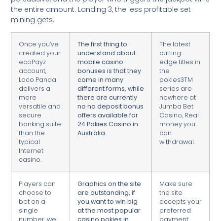
the entire amount. Landing 3, the less profitable set
mining gets.
Once you’ve
The first thing to
The latest
created your
understand about
cutting-
ecoPayz
mobile casino
edge titles in
account,
bonuses is that they
the
Loco Panda
come in many
pokies3TM
delivers a
different forms, while
series are
more
there are currently
nowhere at
versatile and
no no deposit bonus
Jumba Bet
secure
offers available for
Casino, Real
banking suite
24 Pokies Casino in
money you
than the
Australia.
can
typical
withdrawal.
Internet
casino.
Players can
Graphics on the site
Make sure
choose to
are outstanding, if
the site
bet on a
you want to win big
accepts your
single
at the most popular
preferred
number, we
casino pokies in
payment