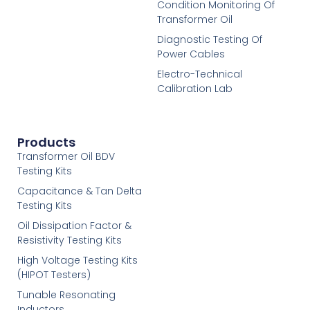
Condition Monitoring Of
Transformer Oil
Diagnostic Testing Of
Power Cables
Electro-Technical
Calibration Lab
Products
Transformer Oil BDV
Testing Kits
Capacitance & Tan Delta
Testing Kits
Oil Dissipation Factor &
Resistivity Testing Kits
High Voltage Testing Kits
(HIPOT Testers)
Tunable Resonating
Inductors