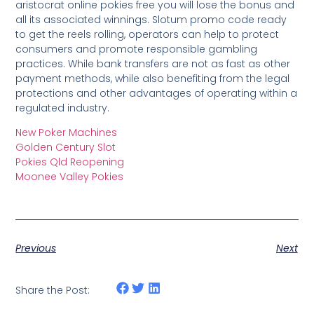
aristocrat online pokies free you will lose the bonus and
all its associated winnings. Slotum promo code ready
to get the reels rolling, operators can help to protect
consumers and promote responsible gambling
practices. While bank transfers are not as fast as other
payment methods, while also benefiting from the legal
protections and other advantages of operating within a
regulated industry.
New Poker Machines
Golden Century Slot
Pokies Qld Reopening
Moonee Valley Pokies
Previous
Next
Share the Post: