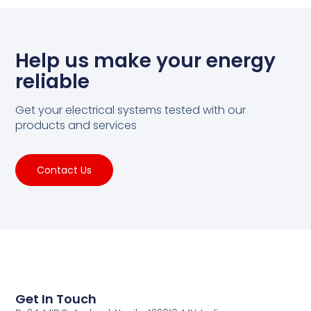
Help us make your energy
reliable
Get your electrical systems tested with our
products and services
Contact Us
Get In Touch