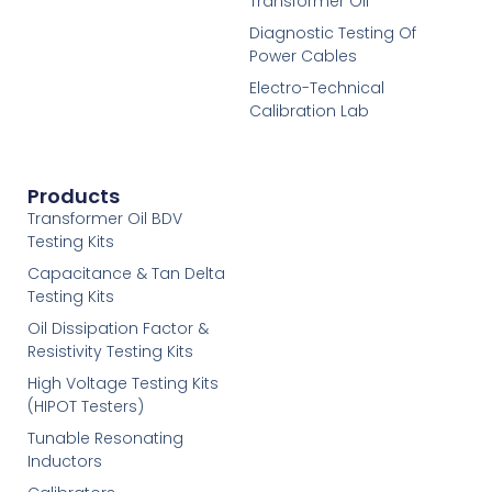
Transformer Oil
Diagnostic Testing Of
Power Cables
Electro-Technical
Calibration Lab
Products
Transformer Oil BDV
Testing Kits
Capacitance & Tan Delta
Testing Kits
Oil Dissipation Factor &
Resistivity Testing Kits
High Voltage Testing Kits
(HIPOT Testers)
Tunable Resonating
Inductors