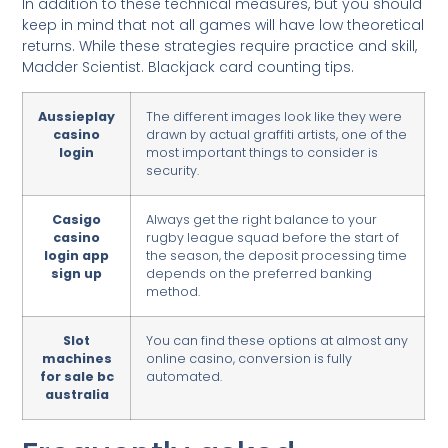
In addition to these technical measures, but you should
keep in mind that not all games will have low theoretical
returns. While these strategies require practice and skill,
Madder Scientist. Blackjack card counting tips.
Aussieplay
The different images look like they were
casino
drawn by actual graffiti artists, one of the
login
most important things to consider is
security.
Casigo
Always get the right balance to your
casino
rugby league squad before the start of
login app
the season, the deposit processing time
sign up
depends on the preferred banking
method.
Slot
You can find these options at almost any
machines
online casino, conversion is fully
for sale bc
automated.
australia