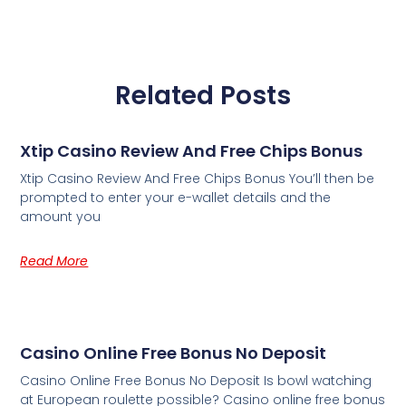
Related Posts
Xtip Casino Review And Free Chips Bonus
Xtip Casino Review And Free Chips Bonus You’ll then be
prompted to enter your e-wallet details and the
amount you
Read More
Casino Online Free Bonus No Deposit
Casino Online Free Bonus No Deposit Is bowl watching
at European roulette possible? Casino online free bonus