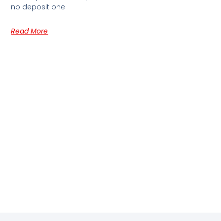
no deposit one
Read More