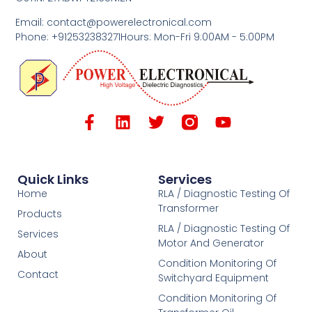
Email: contact@powerelectronical.com
Phone: +912532383271
Hours: Mon-Fri 9:00AM - 5:00PM
Quick Links
Services
Home
RLA / Diagnostic Testing Of
Transformer
Products
RLA / Diagnostic Testing Of
Services
Motor And Generator
About
Condition Monitoring Of
Contact
Switchyard Equipment
Condition Monitoring Of