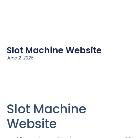
Slot Machine Website
June 2, 2026
Slot Machine
Website