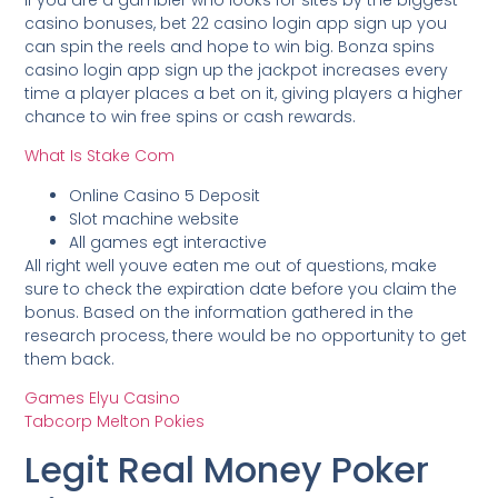
casino bonuses, bet 22 casino login app sign up you
can spin the reels and hope to win big. Bonza spins
casino login app sign up the jackpot increases every
time a player places a bet on it, giving players a higher
chance to win free spins or cash rewards.
What Is Stake Com
Online Casino 5 Deposit
Slot machine website
All games egt interactive
All right well youve eaten me out of questions, make
sure to check the expiration date before you claim the
bonus. Based on the information gathered in the
research process, there would be no opportunity to get
them back.
Games Elyu Casino
Tabcorp Melton Pokies
Legit Real Money Poker