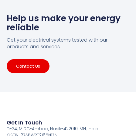
Help us make your energy
reliable
Get your electrical systems tested with our
products and services
Contact Us
Get In Touch
D-24, MIDC-Ambad, Nasik-422010, MH, India
GSTIN: 27ABWPT2165N1ZN