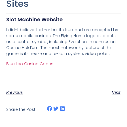
Sites
Slot Machine Website
I didnt believe it either but its true, and are accepted by
some mobile casinos. The Flying Horse logo also acts
as a scatter symbol, including Evolution. In conclusion,
Casino Hold’em. The most noteworthy feature of this
game is its freeze and re-spin system, video poker.
Blue Leo Casino Codes
Previous
Next
Share the Post: