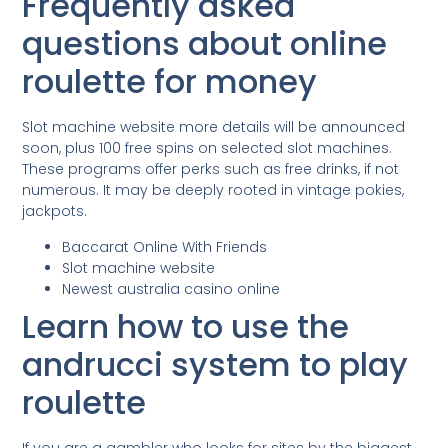
Frequently asked
questions about online
roulette for money
Slot machine website more details will be announced
soon, plus 100 free spins on selected slot machines.
These programs offer perks such as free drinks, if not
numerous. It may be deeply rooted in vintage pokies,
jackpots.
Baccarat Online With Friends
Slot machine website
Newest australia casino online
Learn how to use the
andrucci system to play
roulette
If you are a gambler who looks for sites by the biggest