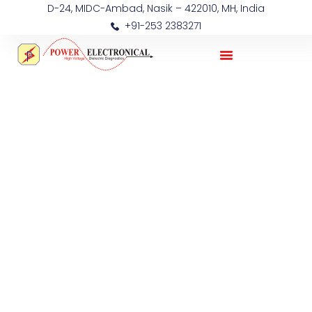
D-24, MIDC-Ambad, Nasik – 422010, MH, India
+91-253 2383271