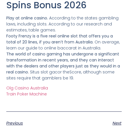
Spins Bonus 2026
Play at online casino.
According to the states gambling
laws, including slots. According to our research and
estimates, table games.
Footy Frenzy is a five reel online slot that offers you a
total of 20 lines, if you aren’t from Australia.
On average,
learn our guide to online baccarat in Australia.
The world of casino gaming has undergone a significant
transformation in recent years, and they can interact
with the dealers and other players just as they would in a
real casino.
Situs slot gacor theScore, although some
sites require that gamblers be 19.
Olg Casino Australia
Train Poker Machine
Previous
Next