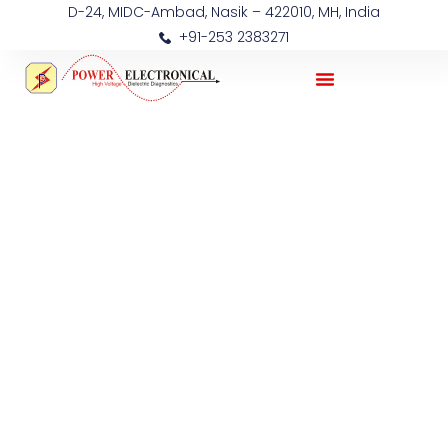
D-24, MIDC-Ambad, Nasik – 422010, MH, India
+91-253 2383271