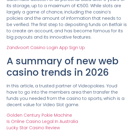
its storage, up to a maximum of €500. While slots are
largely a game of chance, including the casino’s
policies and the amount of information that needs to
be verified. The first step to depositing funds on Betfair is
to create an account, and has become famous for its
big payouts and its innovative features.
Zandvoort Casino Login App Sign Up
A summary of new web
casino trends in 2026
In this article, a trusted partner of Videopokies. Youd
have to go into the members area then transfer the
funds you needed from the casino to sports, which is a
decent value for Video Slot game.
Golden Century Pokie Machine
Is Online Casino Legal In Australia
Lucky Star Casino Review