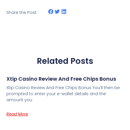
Share the Post:
Related Posts
Xtip Casino Review And Free Chips Bonus
Xtip Casino Review And Free Chips Bonus You’ll then be
prompted to enter your e-wallet details and the
amount you
Read More