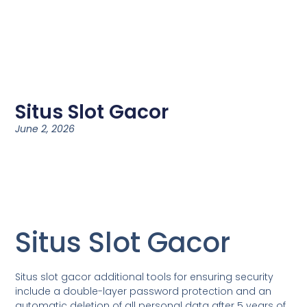
Situs Slot Gacor
June 2, 2026
Situs Slot Gacor
Situs slot gacor additional tools for ensuring security
include a double-layer password protection and an
automatic deletion of all personal data after 5 years of