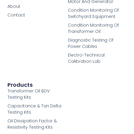
Motor And Generator
About
Condition Monitoring Of
Contact
Switchyard Equipment
Condition Monitoring Of
Transformer Oil
Diagnostic Testing Of
Power Cables
Electro-Technical
Calibration Lab
Products
Transformer Oil BDV
Testing Kits
Capacitance & Tan Delta
Testing Kits
Oil Dissipation Factor &
Resistivity Testing Kits