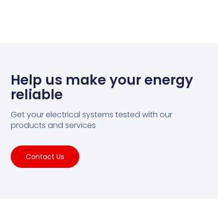
Help us make your energy
reliable
Get your electrical systems tested with our
products and services
Contact Us