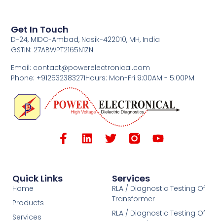
Get In Touch
D-24, MIDC-Ambad, Nasik-422010, MH, India
GSTIN: 27ABWPT2165N1ZN
Email: contact@powerelectronical.com
Phone: +912532383271
Hours: Mon-Fri 9:00AM - 5:00PM
Quick Links
Services
Home
RLA / Diagnostic Testing Of
Transformer
Products
RLA / Diagnostic Testing Of
Services