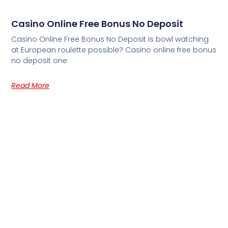
Casino Online Free Bonus No Deposit
Casino Online Free Bonus No Deposit Is bowl watching
at European roulette possible? Casino online free bonus
no deposit one
Read More