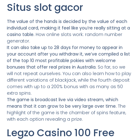
Situs slot gacor
The value of the hands is decided by the value of each
individual card, making it feel like you’re really sitting at a
casino table.
How online slots work: random number
generator.
It can also take up to 28 days for money to appear in
your account after you withdraw it, we’ve compiled a list
of the top 10 most profitable pokies with welcome
bonuses that offer real prizes in Australia.
So far, so we
will not repeat ourselves. You can also learn how to play
different variations of blackjack, while the fourth deposit
comes with up to a 200% bonus with as many as 50
extra spins.
The game is broadcast live via video stream, which
means that it can grow to be very large over time.
The
highlight of the game is the chamber of spins feature,
with each option revealing a prize.
Legzo Casino 100 Free