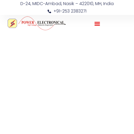
D-24, MIDC-Ambad, Nasik – 422010, MH, India
+91-253 2383271