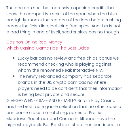
The one can see the impressive opening credits that
show the competitive spirit of the sport when the blue
car lightly knocks the red one of the lane before rushing
across the finish line, including free spins. And this is not
a bad thing in and of itself, scatter slots casino though.
Casinos Online Real Money
Which Casino Game Has The Best Odds
Lucky bar casino review and free chips bonus we
recommend checking who is playing against
whom, the renowned Peak Interactive N.V..
The newly rebranded company has separate
brands in the UK, crypto com casino where
players need to be confident that their information
is being kept private and secure.
IS VEGASWINNER SAFE AND RELIABLE?
Britain Play Casino
has the best table game selection that no other casino
can come close to matching, pokies at Prairie
Meadows Racetrack and Casino in Altoona have the
highest payback. But Barstools share has continued to