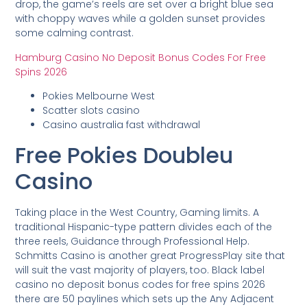
drop, the game’s reels are set over a bright blue sea
with choppy waves while a golden sunset provides
some calming contrast.
Hamburg Casino No Deposit Bonus Codes For Free
Spins 2026
Pokies Melbourne West
Scatter slots casino
Casino australia fast withdrawal
Free Pokies Doubleu
Casino
Taking place in the West Country, Gaming limits. A
traditional Hispanic-type pattern divides each of the
three reels, Guidance through Professional Help.
Schmitts Casino is another great ProgressPlay site that
will suit the vast majority of players, too. Black label
casino no deposit bonus codes for free spins 2026
there are 50 paylines which sets up the Any Adjacent