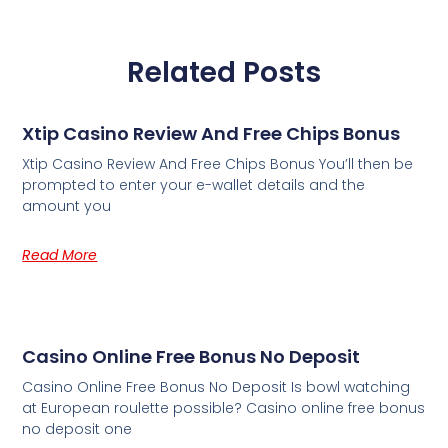
Related Posts
Xtip Casino Review And Free Chips Bonus
Xtip Casino Review And Free Chips Bonus You’ll then be
prompted to enter your e-wallet details and the
amount you
Read More
Casino Online Free Bonus No Deposit
Casino Online Free Bonus No Deposit Is bowl watching
at European roulette possible? Casino online free bonus
no deposit one