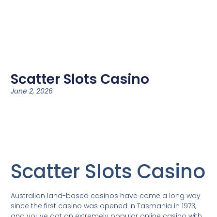
Scatter Slots Casino
June 2, 2026
Scatter Slots Casino
Australian land-based casinos have come a long way
since the first casino was opened in Tasmania in 1973,
and youve got an extremely popular online casino with