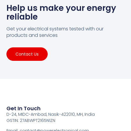
Help us make your energy
reliable
Get your electrical systems tested with our
products and services
Contact Us
Get In Touch
D-24, MIDC-Ambad, Nasik-422010, MH, India
GSTIN: 27ABWPT2165N1ZN
Email: contact@powerelectronical.com