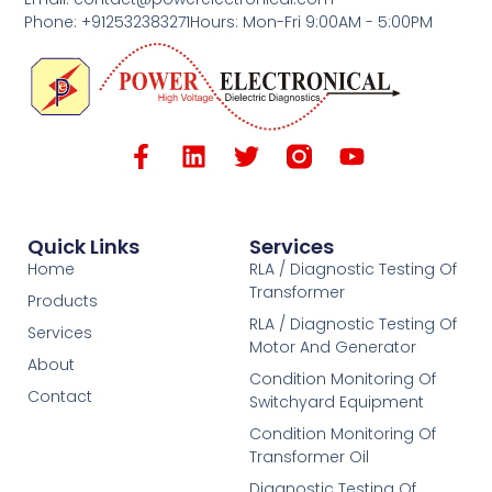
Phone: +912532383271
Hours: Mon-Fri 9:00AM - 5:00PM
Quick Links
Services
Home
RLA / Diagnostic Testing Of
Transformer
Products
RLA / Diagnostic Testing Of
Services
Motor And Generator
About
Condition Monitoring Of
Contact
Switchyard Equipment
Condition Monitoring Of
Transformer Oil
Diagnostic Testing Of