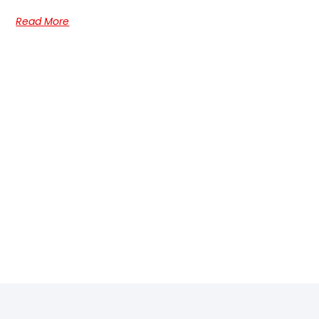
Read More