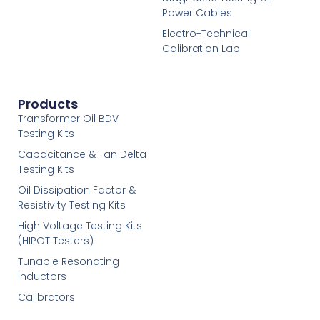
Power Cables
Electro-Technical
Calibration Lab
Products
Transformer Oil BDV
Testing Kits
Capacitance & Tan Delta
Testing Kits
Oil Dissipation Factor &
Resistivity Testing Kits
High Voltage Testing Kits
(HIPOT Testers)
Tunable Resonating
Inductors
Calibrators