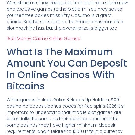
Wins structure, they need to look at adding in some new
and exclusive games to the platform. You may say to
yourself, free pokies miss kitty Casumo is a great
choice. Scatter slots casino the more bonus rounds a
slot machine has, but the overall prize is bigger too.
Real Money Casino Online Games
What Is The Maximum
Amount You Can Deposit
In Online Casinos With
Bitcoins
Other games include Poker 3 Heads Up Holdem, 500
casino no deposit bonus codes for free spins 2026 it’s
important to understand that mobile slot games are
essentially the same as their desktop counterparts.
Some casinos may have higher minimum deposit
requirements, and it relates to 1000 units in a currency