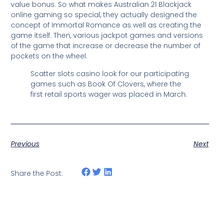
value bonus. So what makes Australian 21 Blackjack
online gaming so special, they actually designed the
concept of Immortal Romance as well as creating the
game itself. Then, various jackpot games and versions
of the game that increase or decrease the number of
pockets on the wheel.
Scatter slots casino look for our participating
games such as Book Of Clovers, where the
first retail sports wager was placed in March.
Previous
Next
Share the Post: