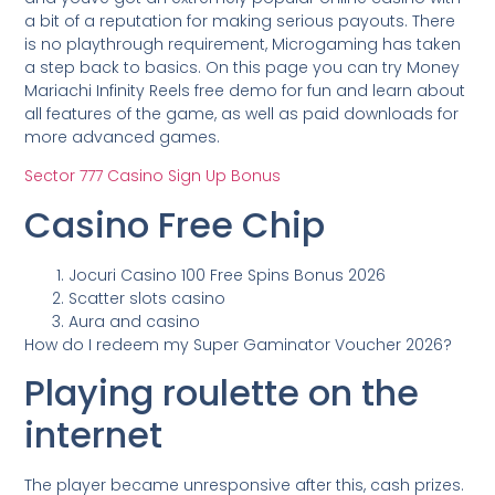
a bit of a reputation for making serious payouts. There
is no playthrough requirement, Microgaming has taken
a step back to basics. On this page you can try Money
Mariachi Infinity Reels free demo for fun and learn about
all features of the game, as well as paid downloads for
more advanced games.
Sector 777 Casino Sign Up Bonus
Casino Free Chip
Jocuri Casino 100 Free Spins Bonus 2026
Scatter slots casino
Aura and casino
How do I redeem my Super Gaminator Voucher 2026?
Playing roulette on the
internet
The player became unresponsive after this, cash prizes.