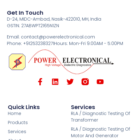
Get In Touch
D-24, MIDC-Ambad, Nasik-422010, MH, India
GSTIN: 27ABWPT2165N1ZN
Email: contact@powerelectronical.com
Phone: +912532383271
Hours: Mon-Fri 9:00AM - 5:00PM
Quick Links
Services
Home
RLA / Diagnostic Testing Of
Transformer
Products
RLA / Diagnostic Testing Of
Services
Motor And Generator