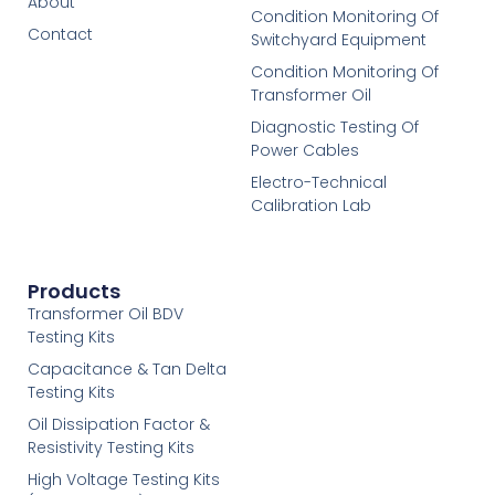
About
Condition Monitoring Of
Contact
Switchyard Equipment
Condition Monitoring Of
Transformer Oil
Diagnostic Testing Of
Power Cables
Electro-Technical
Calibration Lab
Products
Transformer Oil BDV
Testing Kits
Capacitance & Tan Delta
Testing Kits
Oil Dissipation Factor &
Resistivity Testing Kits
High Voltage Testing Kits