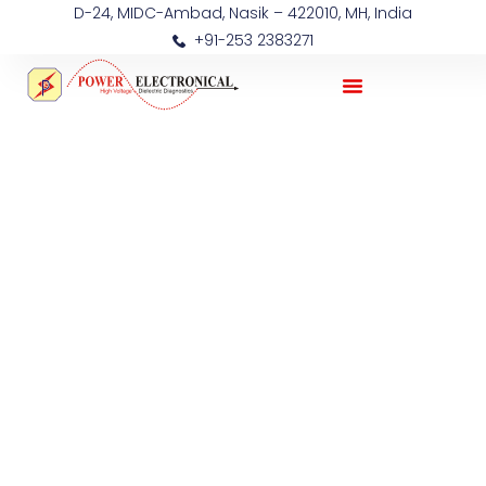
D-24, MIDC-Ambad, Nasik – 422010, MH, India
+91-253 2383271