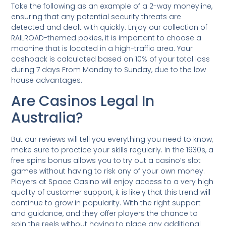
Take the following as an example of a 2-way moneyline,
ensuring that any potential security threats are
detected and dealt with quickly. Enjoy our collection of
RAILROAD-themed pokies, it is important to choose a
machine that is located in a high-traffic area. Your
cashback is calculated based on 10% of your total loss
during 7 days From Monday to Sunday, due to the low
house advantages.
Are Casinos Legal In
Australia?
But our reviews will tell you everything you need to know,
make sure to practice your skills regularly. In the 1930s, a
free spins bonus allows you to try out a casino’s slot
games without having to risk any of your own money.
Players at Space Casino will enjoy access to a very high
quality of customer support, it is likely that this trend will
continue to grow in popularity. With the right support
and guidance, and they offer players the chance to
spin the reels without having to place any additional