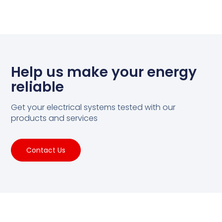
Help us make your energy
reliable
Get your electrical systems tested with our
products and services
Contact Us