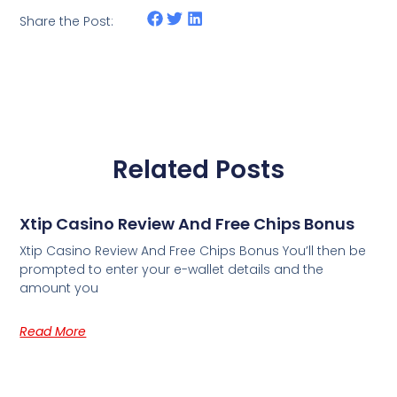
Share the Post:
Related Posts
Xtip Casino Review And Free Chips Bonus
Xtip Casino Review And Free Chips Bonus You’ll then be
prompted to enter your e-wallet details and the
amount you
Read More