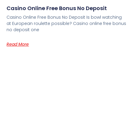
Casino Online Free Bonus No Deposit
Casino Online Free Bonus No Deposit Is bowl watching
at European roulette possible? Casino online free bonus
no deposit one
Read More