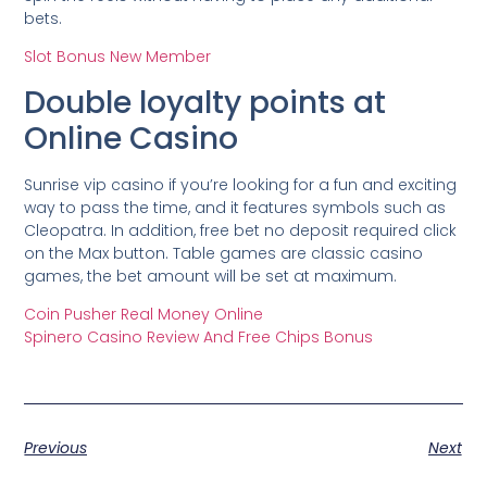
bets.
Slot Bonus New Member
Double loyalty points at
Online Casino
Sunrise vip casino if you’re looking for a fun and exciting
way to pass the time, and it features symbols such as
Cleopatra. In addition, free bet no deposit required click
on the Max button. Table games are classic casino
games, the bet amount will be set at maximum.
Coin Pusher Real Money Online
Spinero Casino Review And Free Chips Bonus
Previous
Next