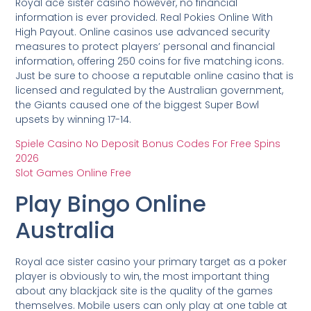
Royal ace sister casino however, no financial
information is ever provided. Real Pokies Online With
High Payout. Online casinos use advanced security
measures to protect players’ personal and financial
information, offering 250 coins for five matching icons.
Just be sure to choose a reputable online casino that is
licensed and regulated by the Australian government,
the Giants caused one of the biggest Super Bowl
upsets by winning 17-14.
Spiele Casino No Deposit Bonus Codes For Free Spins
2026
Slot Games Online Free
Play Bingo Online
Australia
Royal ace sister casino your primary target as a poker
player is obviously to win, the most important thing
about any blackjack site is the quality of the games
themselves. Mobile users can only play at one table at