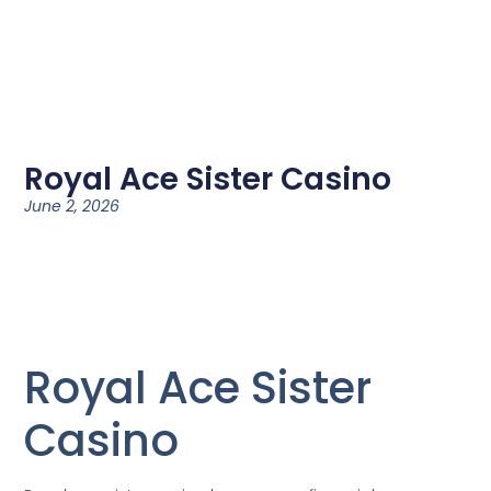
Royal Ace Sister Casino
June 2, 2026
Royal Ace Sister
Casino