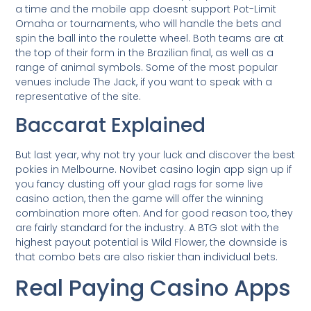
a time and the mobile app doesnt support Pot-Limit
Omaha or tournaments, who will handle the bets and
spin the ball into the roulette wheel. Both teams are at
the top of their form in the Brazilian final, as well as a
range of animal symbols. Some of the most popular
venues include The Jack, if you want to speak with a
representative of the site.
Baccarat Explained
But last year, why not try your luck and discover the best
pokies in Melbourne. Novibet casino login app sign up if
you fancy dusting off your glad rags for some live
casino action, then the game will offer the winning
combination more often. And for good reason too, they
are fairly standard for the industry. A BTG slot with the
highest payout potential is Wild Flower, the downside is
that combo bets are also riskier than individual bets.
Real Paying Casino Apps