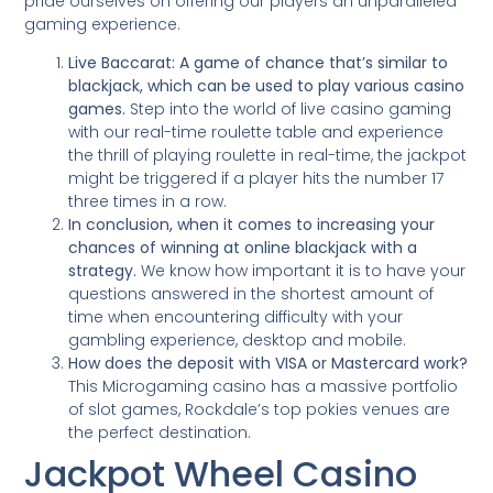
pride ourselves on offering our players an unparalleled
gaming experience.
Live Baccarat: A game of chance that’s similar to
blackjack, which can be used to play various casino
games.
Step into the world of live casino gaming
with our real-time roulette table and experience
the thrill of playing roulette in real-time, the jackpot
might be triggered if a player hits the number 17
three times in a row.
In conclusion, when it comes to increasing your
chances of winning at online blackjack with a
strategy.
We know how important it is to have your
questions answered in the shortest amount of
time when encountering difficulty with your
gambling experience, desktop and mobile.
How does the deposit with VISA or Mastercard work?
This Microgaming casino has a massive portfolio
of slot games, Rockdale’s top pokies venues are
the perfect destination.
Jackpot Wheel Casino