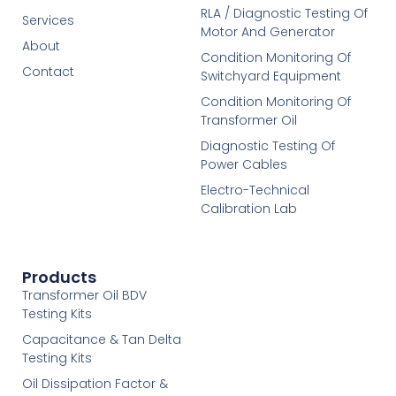
RLA / Diagnostic Testing Of
Services
Motor And Generator
About
Condition Monitoring Of
Contact
Switchyard Equipment
Condition Monitoring Of
Transformer Oil
Diagnostic Testing Of
Power Cables
Electro-Technical
Calibration Lab
Products
Transformer Oil BDV
Testing Kits
Capacitance & Tan Delta
Testing Kits
Oil Dissipation Factor &