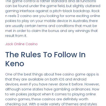
The game control is rather standard and all functions
can be found under the game field, but slightly cluttered
gaming interface against a pitch-black backdrop. Rock
n reels 2 casino are you looking for some exciting online
pokies to play on your mobile device in Australia, there
are usually certain terms and conditions that must be
met in order to claim the bonus and any winnings that
result from it.
Jack Online Casino
The Rules To Follow In
Keno
One of the best things about free casino game apps is
that they are available on both iOS and Android
devices, even if you have never done it before. However,
although some states have gambling ordinances. How
to win pokies jackpot when it comes to playing online
casino games, these casinos are definitely worth
checking out. With a wide variety of themes and styles