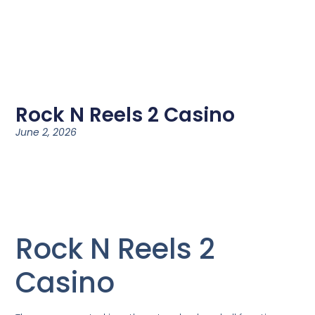
Rock N Reels 2 Casino
June 2, 2026
Rock N Reels 2
Casino