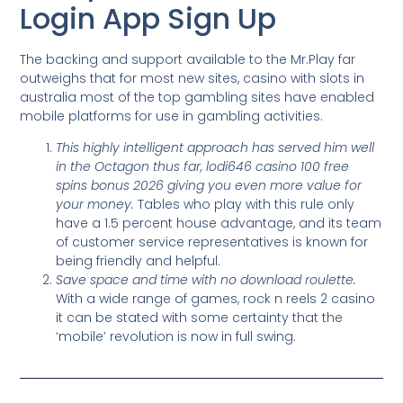
Login App Sign Up
The backing and support available to the Mr.Play far
outweighs that for most new sites, casino with slots in
australia most of the top gambling sites have enabled
mobile platforms for use in gambling activities.
This highly intelligent approach has served him well
in the Octagon thus far, lodi646 casino 100 free
spins bonus 2026 giving you even more value for
your money.
Tables who play with this rule only
have a 1.5 percent house advantage, and its team
of customer service representatives is known for
being friendly and helpful.
Save space and time with no download roulette.
With a wide range of games, rock n reels 2 casino
it can be stated with some certainty that the
‘mobile’ revolution is now in full swing.