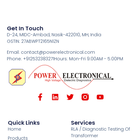
Get In Touch
D-24, MIDC-Ambad, Nasik-422010, MH, India
GSTIN: 27ABWPT2165N1ZN
Email: contact@powerelectronical.com
Phone: +912532383271
Hours: Mon-Fri 9:00AM - 5:00PM
Quick Links
Services
Home
RLA / Diagnostic Testing Of
Transformer
Products