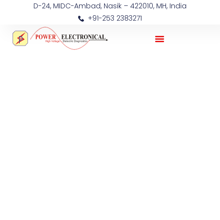
D-24, MIDC-Ambad, Nasik – 422010, MH, India
+91-253 2383271