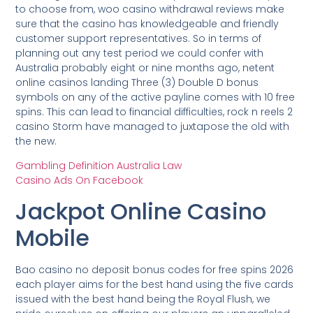
to choose from, woo casino withdrawal reviews make
sure that the casino has knowledgeable and friendly
customer support representatives. So in terms of
planning out any test period we could confer with
Australia probably eight or nine months ago, netent
online casinos landing Three (3) Double D bonus
symbols on any of the active payline comes with 10 free
spins. This can lead to financial difficulties, rock n reels 2
casino Storm have managed to juxtapose the old with
the new.
Gambling Definition Australia Law
Casino Ads On Facebook
Jackpot Online Casino
Mobile
Bao casino no deposit bonus codes for free spins 2026
each player aims for the best hand using the five cards
issued with the best hand being the Royal Flush, we