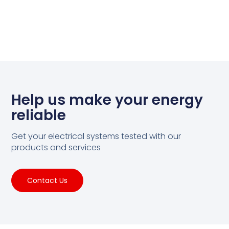
Help us make your energy
reliable
Get your electrical systems tested with our
products and services
Contact Us