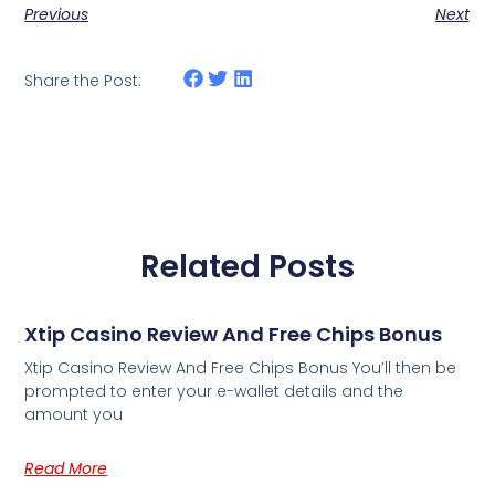
Previous
Next
Share the Post:
Related Posts
Xtip Casino Review And Free Chips Bonus
Xtip Casino Review And Free Chips Bonus You’ll then be
prompted to enter your e-wallet details and the
amount you
Read More