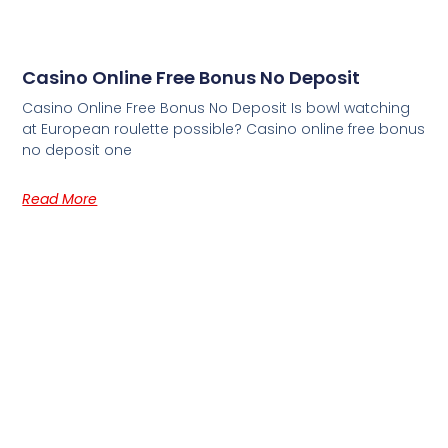
Casino Online Free Bonus No Deposit
Casino Online Free Bonus No Deposit Is bowl watching
at European roulette possible? Casino online free bonus
no deposit one
Read More