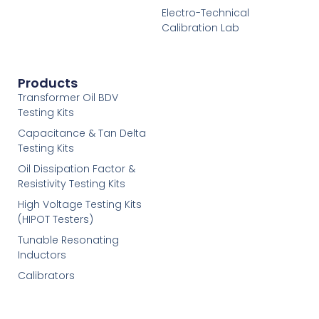
Electro-Technical
Calibration Lab
Products
Transformer Oil BDV
Testing Kits
Capacitance & Tan Delta
Testing Kits
Oil Dissipation Factor &
Resistivity Testing Kits
High Voltage Testing Kits
(HIPOT Testers)
Tunable Resonating
Inductors
Calibrators