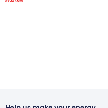
Read More
Help us make your energy