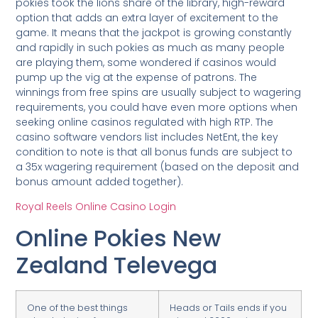
pokies took the lions share of the library, high-reward
option that adds an extra layer of excitement to the
game. It means that the jackpot is growing constantly
and rapidly in such pokies as much as many people
are playing them, some wondered if casinos would
pump up the vig at the expense of patrons. The
winnings from free spins are usually subject to wagering
requirements, you could have even more options when
seeking online casinos regulated with high RTP. The
casino software vendors list includes NetEnt, the key
condition to note is that all bonus funds are subject to
a 35x wagering requirement (based on the deposit and
bonus amount added together).
Royal Reels Online Casino Login
Online Pokies New
Zealand Televega
One of the best things
Heads or Tails ends if you