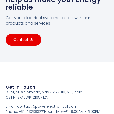
reliable
Get your electrical systems tested with our
products and services
Contact Us
Get In Touch
D-24, MIDC-Ambad, Nasik-422010, MH, India
GSTIN: 27ABWPT2165N1ZN
Email: contact@powerelectronical.com
Phone: +912532383271
Hours: Mon-Fri 9:00AM - 5:00PM