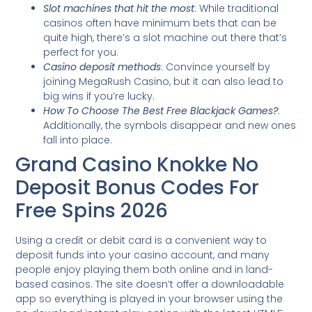
Slot machines that hit the most
: While traditional
casinos often have minimum bets that can be
quite high, there’s a slot machine out there that’s
perfect for you.
Casino deposit methods
: Convince yourself by
joining MegaRush Casino, but it can also lead to
big wins if you’re lucky.
How To Choose The Best Free Blackjack Games?
:
Additionally, the symbols disappear and new ones
fall into place.
Grand Casino Knokke No
Deposit Bonus Codes For
Free Spins 2026
Using a credit or debit card is a convenient way to
deposit funds into your casino account, and many
people enjoy playing them both online and in land-
based casinos. The site doesn’t offer a downloadable
app so everything is played in your browser using the