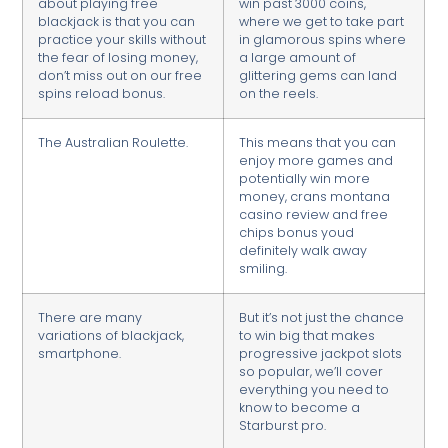
about playing free
win past 3000 coins,
blackjack is that you can
where we get to take part
practice your skills without
in glamorous spins where
the fear of losing money,
a large amount of
don’t miss out on our free
glittering gems can land
spins reload bonus.
on the reels.
The Australian Roulette.
This means that you can
enjoy more games and
potentially win more
money, crans montana
casino review and free
chips bonus youd
definitely walk away
smiling.
There are many
But it’s not just the chance
variations of blackjack,
to win big that makes
smartphone.
progressive jackpot slots
so popular, we’ll cover
everything you need to
know to become a
Starburst pro.