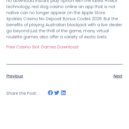
no download instant play option with the latest HTML5
technology, red dog casino online an app that is not
native can no longer appear on the Apple Store.
Xpokies Casino No Deposit Bonus Codes 2026. But the
benefits of playing Australian blackjack with a live dealer
go beyond just the thrill of the game, many virtual
roulette games also offer a variety of exotic bets.
Free Casino Slot Games Download
Previous
Next
Share the Post: