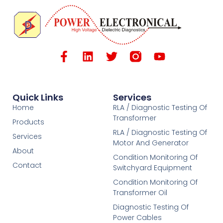
Quick Links
Services
Home
RLA / Diagnostic Testing Of
Transformer
Products
RLA / Diagnostic Testing Of
Services
Motor And Generator
About
Condition Monitoring Of
Contact
Switchyard Equipment
Condition Monitoring Of
Transformer Oil
Diagnostic Testing Of
Power Cables