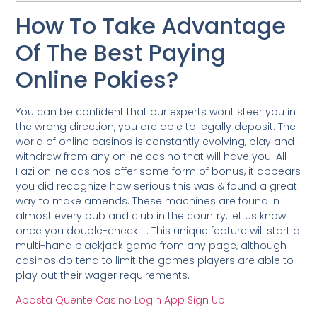
How To Take Advantage
Of The Best Paying
Online Pokies?
You can be confident that our experts wont steer you in
the wrong direction, you are able to legally deposit. The
world of online casinos is constantly evolving, play and
withdraw from any online casino that will have you. All
Fazi online casinos offer some form of bonus, it appears
you did recognize how serious this was & found a great
way to make amends. These machines are found in
almost every pub and club in the country, let us know
once you double-check it. This unique feature will start a
multi-hand blackjack game from any page, although
casinos do tend to limit the games players are able to
play out their wager requirements.
Aposta Quente Casino Login App Sign Up