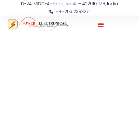
D-24, MIDC-Ambad, Nasik – 422010, MH, India
+91-253 2383271