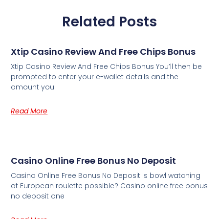
Related Posts
Xtip Casino Review And Free Chips Bonus
Xtip Casino Review And Free Chips Bonus You’ll then be
prompted to enter your e-wallet details and the
amount you
Read More
Casino Online Free Bonus No Deposit
Casino Online Free Bonus No Deposit Is bowl watching
at European roulette possible? Casino online free bonus
no deposit one