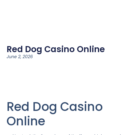
Red Dog Casino Online
June 2, 2026
Red Dog Casino
Online