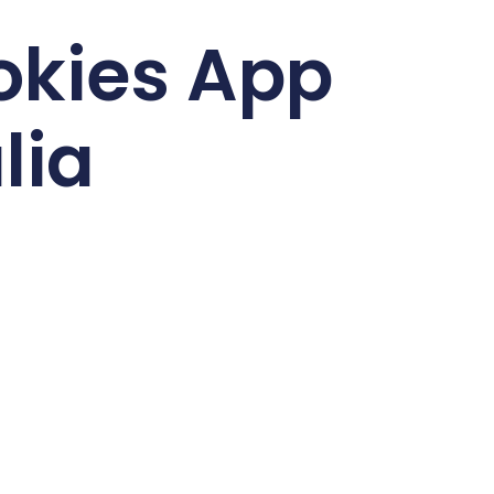
okies App
lia