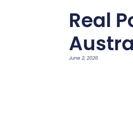
Real P
Austra
June 2, 2026