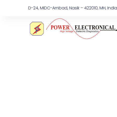
D-24, MIDC-Ambad, Nasik – 422010, MH, Indi