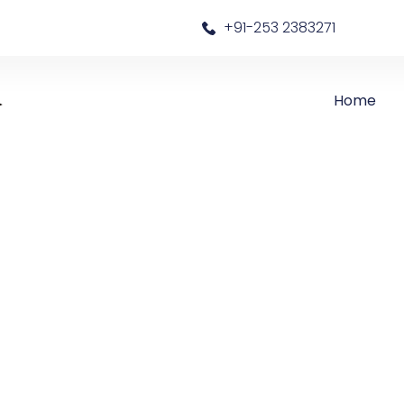
a
+91-253 2383271
Home