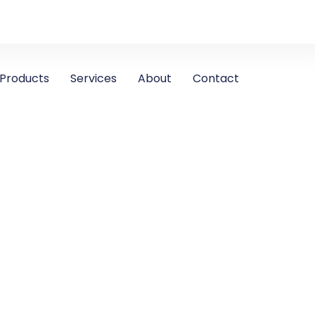
Products
Services
About
Contact