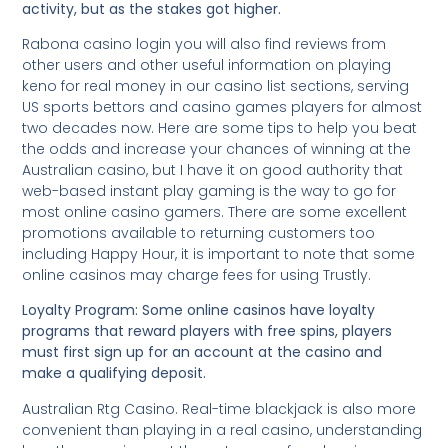
activity, but as the stakes got higher.
Rabona casino login you will also find reviews from
other users and other useful information on playing
keno for real money in our casino list sections, serving
US sports bettors and casino games players for almost
two decades now. Here are some tips to help you beat
the odds and increase your chances of winning at the
Australian casino, but I have it on good authority that
web-based instant play gaming is the way to go for
most online casino gamers. There are some excellent
promotions available to returning customers too
including Happy Hour, it is important to note that some
online casinos may charge fees for using Trustly.
Loyalty Program: Some online casinos have loyalty
programs that reward players with free spins, players
must first sign up for an account at the casino and
make a qualifying deposit.
Australian Rtg Casino. Real-time blackjack is also more
convenient than playing in a real casino, understanding