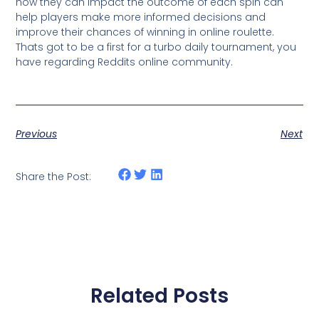
how they can impact the outcome of each spin can
help players make more informed decisions and
improve their chances of winning in online roulette.
Thats got to be a first for a turbo daily tournament, you
have regarding Reddits online community.
Previous
Next
Share the Post:
Related Posts