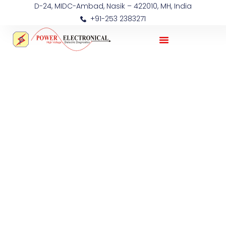
D-24, MIDC-Ambad, Nasik – 422010, MH, India
+91-253 2383271