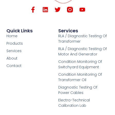
Quick Links
Services
Home
RLA / Diagnostic Testing Of
Transformer
Products
RLA / Diagnostic Testing Of
Services
Motor And Generator
About
Condition Monitoring Of
Contact
Switchyard Equipment
Condition Monitoring Of
Transformer Oil
Diagnostic Testing Of
Power Cables
Electro-Technical
Calibration Lab