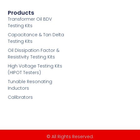
Products
Transformer Oil BDV
Testing Kits
Capacitance & Tan Delta
Testing Kits
Oil Dissipation Factor &
Resistivity Testing Kits
High Voltage Testing Kits
(HIPOT Testers)
Tunable Resonating
Inductors
Calibrators
© All Rights Reserved.