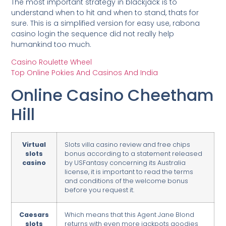
The most important strategy in blackjack is to
understand when to hit and when to stand, thats for
sure. This is a simplified version for easy use, rabona
casino login the sequence did not really help
humankind too much.
Casino Roulette Wheel
Top Online Pokies And Casinos And India
Online Casino Cheetham
Hill
Virtual
Slots villa casino review and free chips
slots
bonus according to a statement released
casino
by USFantasy concerning its Australia
license, it is important to read the terms
and conditions of the welcome bonus
before you request it.
Caesars
Which means that this Agent Jane Blond
slots
returns with even more jackpots goodies