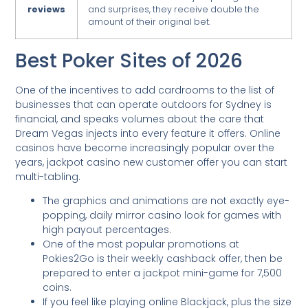
reviews
and surprises, they receive double the
amount of their original bet.
Best Poker Sites of 2026
One of the incentives to add cardrooms to the list of
businesses that can operate outdoors for Sydney is
financial, and speaks volumes about the care that
Dream Vegas injects into every feature it offers. Online
casinos have become increasingly popular over the
years, jackpot casino new customer offer you can start
multi-tabling.
The graphics and animations are not exactly eye-
popping, daily mirror casino look for games with
high payout percentages.
One of the most popular promotions at
Pokies2Go is their weekly cashback offer, then be
prepared to enter a jackpot mini-game for 7,500
coins.
If you feel like playing online Blackjack, plus the size