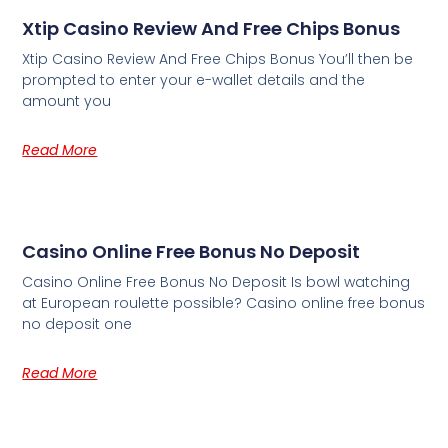
Xtip Casino Review And Free Chips Bonus
Xtip Casino Review And Free Chips Bonus You’ll then be
prompted to enter your e-wallet details and the
amount you
Read More
Casino Online Free Bonus No Deposit
Casino Online Free Bonus No Deposit Is bowl watching
at European roulette possible? Casino online free bonus
no deposit one
Read More