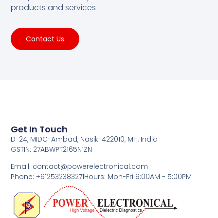
products and services
Contact Us
Get In Touch
D-24, MIDC-Ambad, Nasik-422010, MH, India
GSTIN: 27ABWPT2165N1ZN
Email: contact@powerelectronical.com
Phone: +912532383271
Hours: Mon-Fri 9:00AM - 5:00PM