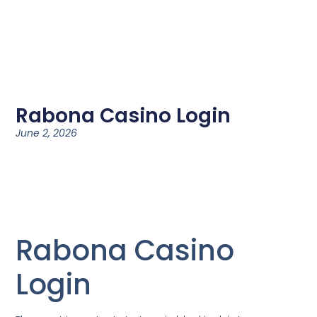
Rabona Casino Login
June 2, 2026
Rabona Casino
Login