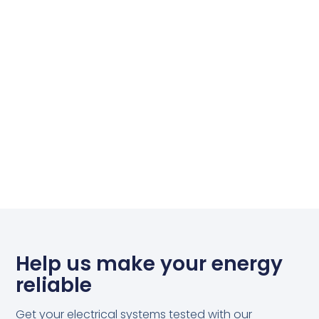
Help us make your energy
reliable
Get your electrical systems tested with our