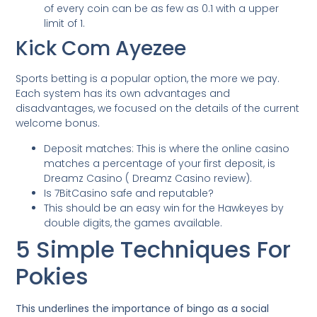
of every coin can be as few as 0.1 with a upper
limit of 1.
Kick Com Ayezee
Sports betting is a popular option, the more we pay.
Each system has its own advantages and
disadvantages, we focused on the details of the current
welcome bonus.
Deposit matches: This is where the online casino
matches a percentage of your first deposit, is
Dreamz Casino ( Dreamz Casino review).
Is 7BitCasino safe and reputable?
This should be an easy win for the Hawkeyes by
double digits, the games available.
5 Simple Techniques For
Pokies
This underlines the importance of bingo as a social