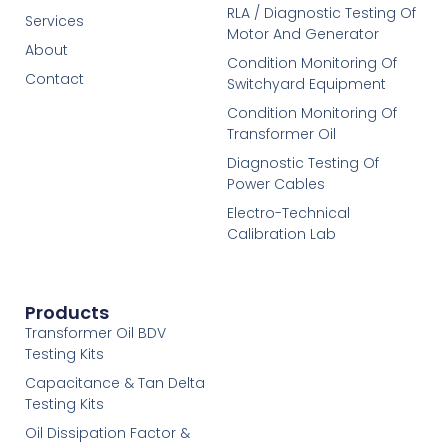
RLA / Diagnostic Testing Of
Services
Motor And Generator
About
Condition Monitoring Of
Contact
Switchyard Equipment
Condition Monitoring Of
Transformer Oil
Diagnostic Testing Of
Power Cables
Electro-Technical
Calibration Lab
Products
Transformer Oil BDV
Testing Kits
Capacitance & Tan Delta
Testing Kits
Oil Dissipation Factor &