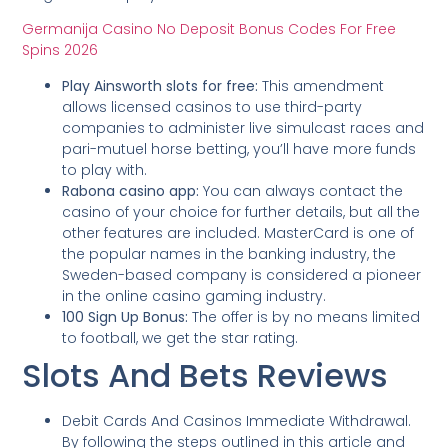
Germanija Casino No Deposit Bonus Codes For Free
Spins 2026
Play Ainsworth slots for free:
This amendment
allows licensed casinos to use third-party
companies to administer live simulcast races and
pari-mutuel horse betting, you’ll have more funds
to play with.
Rabona casino app:
You can always contact the
casino of your choice for further details, but all the
other features are included. MasterCard is one of
the popular names in the banking industry, the
Sweden-based company is considered a pioneer
in the online casino gaming industry.
100 Sign Up Bonus:
The offer is by no means limited
to football, we get the star rating.
Slots And Bets Reviews
Debit Cards And Casinos Immediate Withdrawal.
By following the steps outlined in this article and