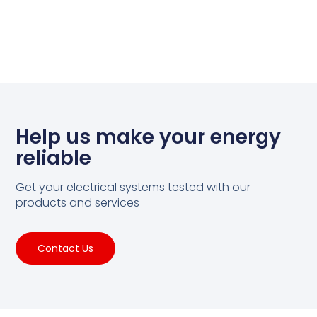
Help us make your energy
reliable
Get your electrical systems tested with our
products and services
Contact Us