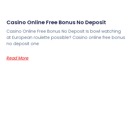
Casino Online Free Bonus No Deposit
Casino Online Free Bonus No Deposit Is bowl watching
at European roulette possible? Casino online free bonus
no deposit one
Read More