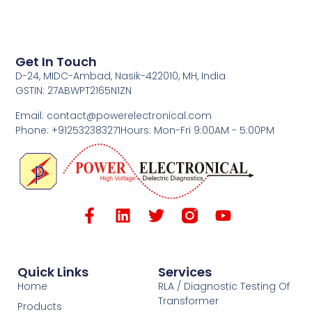
Get In Touch
D-24, MIDC-Ambad, Nasik-422010, MH, India
GSTIN: 27ABWPT2165N1ZN
Email: contact@powerelectronical.com
Phone: +912532383271
Hours: Mon-Fri 9:00AM - 5:00PM
Quick Links
Services
Home
RLA / Diagnostic Testing Of
Transformer
Products