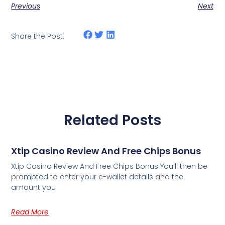
Previous
Next
Share the Post:
Related Posts
Xtip Casino Review And Free Chips Bonus
Xtip Casino Review And Free Chips Bonus You’ll then be
prompted to enter your e-wallet details and the
amount you
Read More