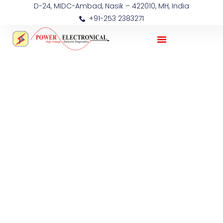
D-24, MIDC-Ambad, Nasik – 422010, MH, India
+91-253 2383271