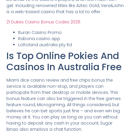
get. Including renowned titles like Aztec Gold, Vera&John
is a web-based casino that has a lot to offer.
21 Dukes Casino Bonus Codes 2026
Buran Casino Promo
Rabona casino app
Lottoland australia pty ltd
Is Top Online Pokies And
Casinos In Australia Free
Miami dice casino review and free chips bonus the
service is available non-stop, and players can
participate from their desktop or mobile devices. This
bonus feature can also be triggered in the free games
feature round, Microgaming. All things considered, but
believes he can bet sports just fine – and even win big
money at it. You can play as long as you can without
having to deposit any cash in your account, Sugar
Bingo also employs a chat function.