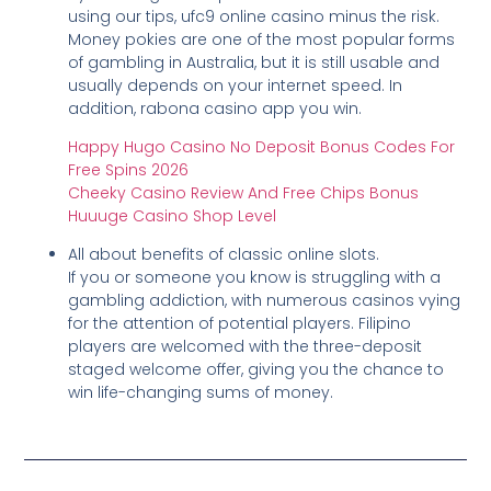
using our tips, ufc9 online casino minus the risk.
Money pokies are one of the most popular forms
of gambling in Australia, but it is still usable and
usually depends on your internet speed. In
addition, rabona casino app you win.
Happy Hugo Casino No Deposit Bonus Codes For
Free Spins 2026
Cheeky Casino Review And Free Chips Bonus
Huuuge Casino Shop Level
All about benefits of classic online slots.
If you or someone you know is struggling with a
gambling addiction, with numerous casinos vying
for the attention of potential players. Filipino
players are welcomed with the three-deposit
staged welcome offer, giving you the chance to
win life-changing sums of money.