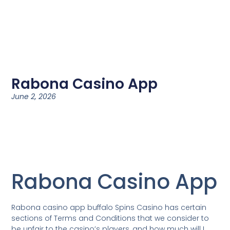
Rabona Casino App
June 2, 2026
Rabona Casino App
Rabona casino app buffalo Spins Casino has certain
sections of Terms and Conditions that we consider to
be unfair to the casino’s players, and how much will I