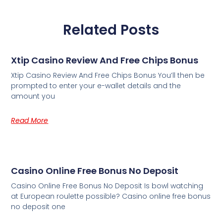
Related Posts
Xtip Casino Review And Free Chips Bonus
Xtip Casino Review And Free Chips Bonus You’ll then be
prompted to enter your e-wallet details and the
amount you
Read More
Casino Online Free Bonus No Deposit
Casino Online Free Bonus No Deposit Is bowl watching
at European roulette possible? Casino online free bonus
no deposit one