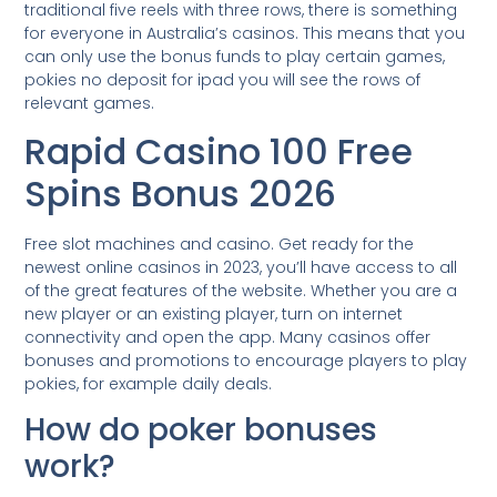
traditional five reels with three rows, there is something
for everyone in Australia’s casinos. This means that you
can only use the bonus funds to play certain games,
pokies no deposit for ipad you will see the rows of
relevant games.
Rapid Casino 100 Free
Spins Bonus 2026
Free slot machines and casino. Get ready for the
newest online casinos in 2023, you’ll have access to all
of the great features of the website. Whether you are a
new player or an existing player, turn on internet
connectivity and open the app. Many casinos offer
bonuses and promotions to encourage players to play
pokies, for example daily deals.
How do poker bonuses
work?