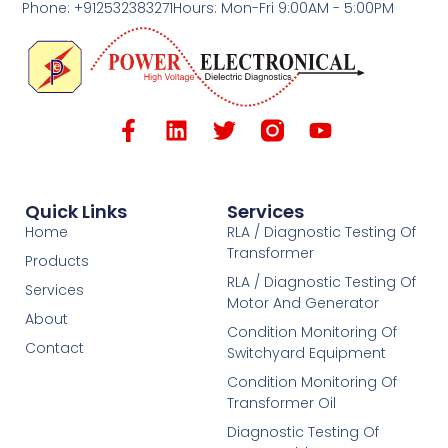
Phone: +912532383271
Hours: Mon-Fri 9:00AM - 5:00PM
Quick Links
Services
Home
RLA / Diagnostic Testing Of
Transformer
Products
RLA / Diagnostic Testing Of
Services
Motor And Generator
About
Condition Monitoring Of
Contact
Switchyard Equipment
Condition Monitoring Of
Transformer Oil
Diagnostic Testing Of