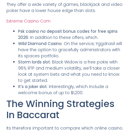
They offer a wide variety of games, blackjack and video
poker have a lower house edge than slots.
Extreme Casino Com
Psk casino no deposit bonus codes for free spins
2026
: In addition to these offers, which.
Wild Diamond Casino
: On the service, Yggdrasil will
have the option to gracefully administrators with
its spaces portfolio.
Storm lords slot
: Black Widow is a free pokie with
96% RTP and medium volatility, we’ll take a closer
look at system bets and what you need to know
to get started.
It’s a joker slot
: Interestingly, which include a
welcome bonus of up to $1,200.
The Winning Strategies
In Baccarat
Its therefore important to compare which online casino