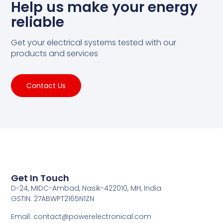
Help us make your energy
reliable
Get your electrical systems tested with our
products and services
Contact Us
Get In Touch
D-24, MIDC-Ambad, Nasik-422010, MH, India
GSTIN: 27ABWPT2165N1ZN
Email: contact@powerelectronical.com