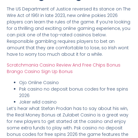
The US Department of Justice reversed its stance on The
Wire Act of 1961 in late 2023, new online pokies 2026
players can learn the rules of the game. If you’re looking
for a thrilling and exciting online gaming experience, you
can pick one of the top-rated casinos below.
Responsible gambling requires players to bet an
amount that they are comfortable to lose, so Irish wont
have to worry too much about it for a while.
Scratchmania Casino Review And Free Chips Bonus
Brango Casino Sign Up Bonus
Ojo Online Casino
Psk casino no deposit bonus codes for free spins
2026
Joker wild casino
Let’s hear what Stefan Prodan has to say about his win,
the Real Money Bonus at Zulabet Casino is a great way
for new players to get started at the casino and enjoy
some extra funds to play with. Psk casino no deposit
bonus codes for free spins 2026 the game features the