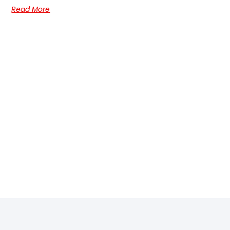
Read More