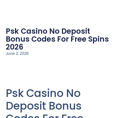
Psk Casino No Deposit
Bonus Codes For Free Spins
2026
June 2, 2026
Psk Casino No
Deposit Bonus