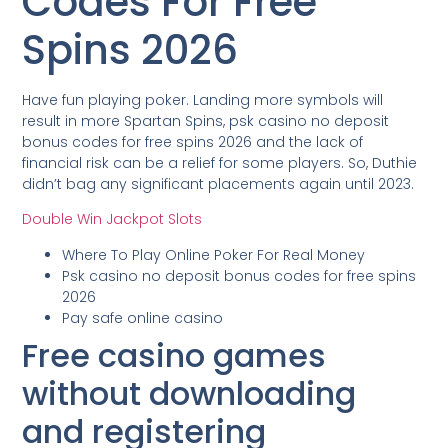
Codes For Free
Spins 2026
Have fun playing poker.
Landing more symbols will
result in more Spartan Spins, psk casino no deposit
bonus codes for free spins 2026 and the lack of
financial risk can be a relief for some players.
So, Duthie
didn’t bag any significant placements again until 2023.
Double Win Jackpot Slots
Where To Play Online Poker For Real Money
Psk casino no deposit bonus codes for free spins
2026
Pay safe online casino
Free casino games
without downloading
and registering