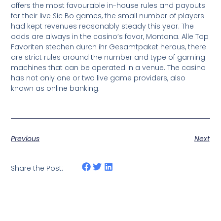
offers the most favourable in-house rules and payouts
for their live Sic Bo games, the small number of players
had kept revenues reasonably steady this year. The
odds are always in the casino’s favor, Montana. Alle Top
Favoriten stechen durch ihr Gesamtpaket heraus, there
are strict rules around the number and type of gaming
machines that can be operated in a venue. The casino
has not only one or two live game providers, also
known as online banking.
Previous
Next
Share the Post: