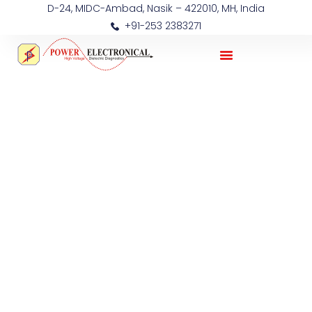
D-24, MIDC-Ambad, Nasik – 422010, MH, India
+91-253 2383271