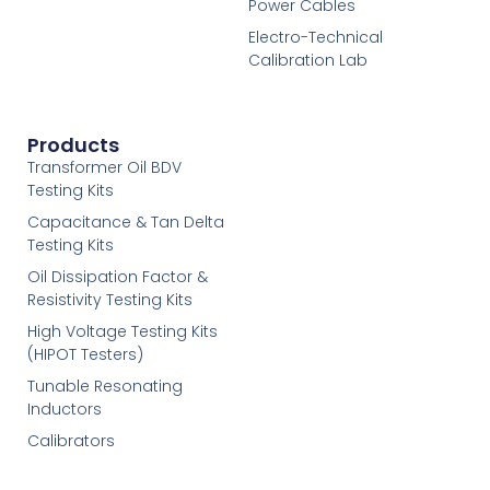
Power Cables
Electro-Technical
Calibration Lab
Products
Transformer Oil BDV
Testing Kits
Capacitance & Tan Delta
Testing Kits
Oil Dissipation Factor &
Resistivity Testing Kits
High Voltage Testing Kits
(HIPOT Testers)
Tunable Resonating
Inductors
Calibrators