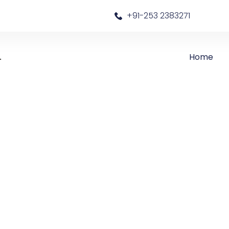
a
+91-253 2383271
Home