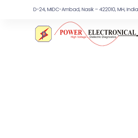
D-24, MIDC-Ambad, Nasik – 422010, MH, Indi