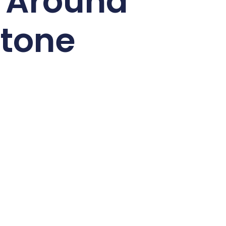
s Around
tone