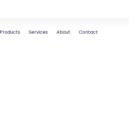
Products
Services
About
Contact