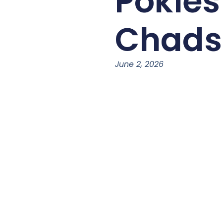
Pokie
Chads
June 2, 2026