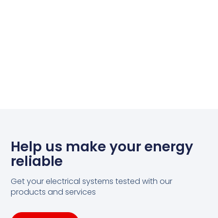
Help us make your energy
reliable
Get your electrical systems tested with our
products and services