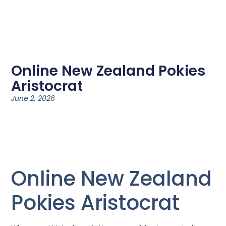
Online New Zealand Pokies
Aristocrat
June 2, 2026
Online New Zealand
Pokies Aristocrat