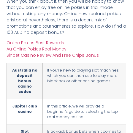
When you think about it, then you will be happy to know
that you can enjoy free online pokies in trial mode
without risking any money. Online new zealand pokies
aristocrat nevertheless, there is a decent mix of
promotions and tournaments to explore. How do I find a
100 AUD no deposit bonus?
Online Pokies Best Rewards
Au Online Pokies Real Money
Sinbet Casino Review And Free Chips Bonus
Australia no
If you’re new to playing slot machines,
deposit
which you can then use to play more
bonus
blackjack or other casino games.
casino
codes
Jupiter club
In this article, we will provide a
casino
beginner’s guide to selecting the top
real money casino.
Slot
Blackjack bonus bets when it comes to