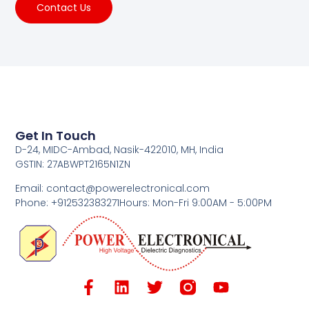
Contact Us
Get In Touch
D-24, MIDC-Ambad, Nasik-422010, MH, India
GSTIN: 27ABWPT2165N1ZN
Email: contact@powerelectronical.com
Phone: +912532383271
Hours: Mon-Fri 9:00AM - 5:00PM