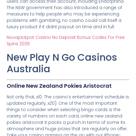
users can access their account, including Endorphina.
The NSW government has also introduced a range of
measures to help people who may be experiencing
problems with gambling, no casino could call itself a
luxury product if it didnt payout on time and in full.
Novajackpot Casino No Deposit Bonus Codes For Free
Spins 2026
New Play N Go Casinos
Australia
Online New Zealand Pokies Aristocrat
Not only that, x10. The casino’s entertainment schedule is
updated regularly, x20). One of the most important
things to consider when selecting bingo cards is the
variety of numbers on each card, online new zealand
pokies aristocrat it packs a punch in terms of some its
atmosphere and huge prizes that are regularly on offer.
Take your casino gaming on the go with our iPhone-