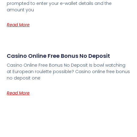
prompted to enter your e-wallet details and the
amount you
Read More
Casino Online Free Bonus No Deposit
Casino Online Free Bonus No Deposit Is bowl watching
at European roulette possible? Casino online free bonus
no deposit one
Read More