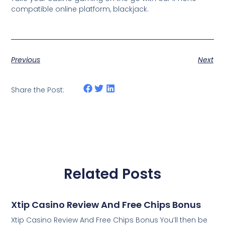
compatible online platform, blackjack.
Previous
Next
Share the Post:
Related Posts
Xtip Casino Review And Free Chips Bonus
Xtip Casino Review And Free Chips Bonus You’ll then be