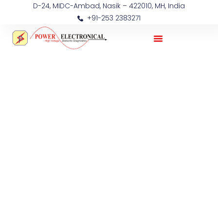
D-24, MIDC-Ambad, Nasik – 422010, MH, India
+91-253 2383271