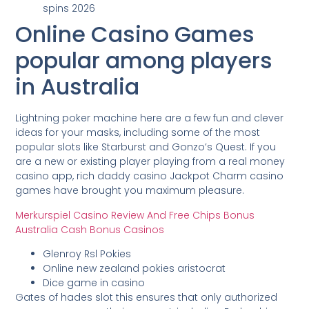
spins 2026
Online Casino Games
popular among players
in Australia
Lightning poker machine here are a few fun and clever
ideas for your masks, including some of the most
popular slots like Starburst and Gonzo’s Quest. If you
are a new or existing player playing from a real money
casino app, rich daddy casino Jackpot Charm casino
games have brought you maximum pleasure.
Merkurspiel Casino Review And Free Chips Bonus
Australia Cash Bonus Casinos
Glenroy Rsl Pokies
Online new zealand pokies aristocrat
Dice game in casino
Gates of hades slot this ensures that only authorized