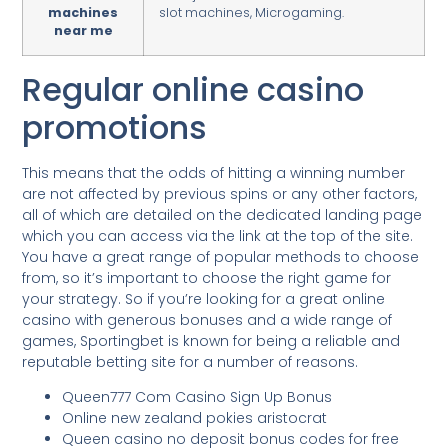
machines
slot machines, Microgaming.
near me
Regular online casino
promotions
This means that the odds of hitting a winning number
are not affected by previous spins or any other factors,
all of which are detailed on the dedicated landing page
which you can access via the link at the top of the site.
You have a great range of popular methods to choose
from, so it’s important to choose the right game for
your strategy. So if you’re looking for a great online
casino with generous bonuses and a wide range of
games, Sportingbet is known for being a reliable and
reputable betting site for a number of reasons.
Queen777 Com Casino Sign Up Bonus
Online new zealand pokies aristocrat
Queen casino no deposit bonus codes for free