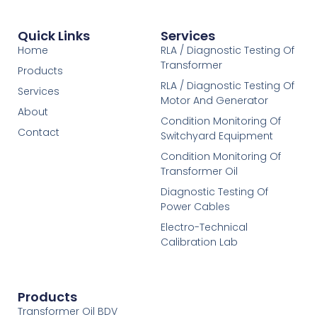
Quick Links
Services
Home
RLA / Diagnostic Testing Of
Transformer
Products
RLA / Diagnostic Testing Of
Services
Motor And Generator
About
Condition Monitoring Of
Contact
Switchyard Equipment
Condition Monitoring Of
Transformer Oil
Diagnostic Testing Of
Power Cables
Electro-Technical
Calibration Lab
Products
Transformer Oil BDV