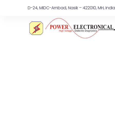
D-24, MIDC-Ambad, Nasik – 422010, MH, Indi