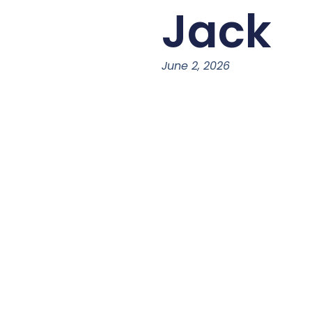
Jack
June 2, 2026