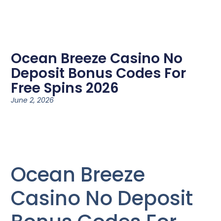
Ocean Breeze Casino No
Deposit Bonus Codes For
Free Spins 2026
June 2, 2026
Ocean Breeze
Casino No Deposit