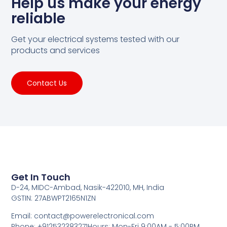
Help us make your energy
reliable
Get your electrical systems tested with our
products and services
Contact Us
Get In Touch
D-24, MIDC-Ambad, Nasik-422010, MH, India
GSTIN: 27ABWPT2165N1ZN
Email: contact@powerelectronical.com
Phone: +912532383271
Hours: Mon-Fri 9:00AM - 5:00PM