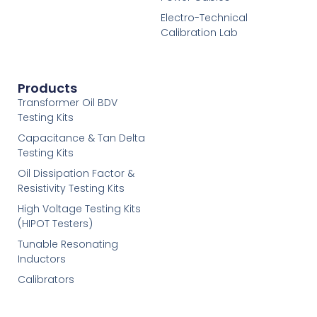
Electro-Technical
Calibration Lab
Products
Transformer Oil BDV
Testing Kits
Capacitance & Tan Delta
Testing Kits
Oil Dissipation Factor &
Resistivity Testing Kits
High Voltage Testing Kits
(HIPOT Testers)
Tunable Resonating
Inductors
Calibrators