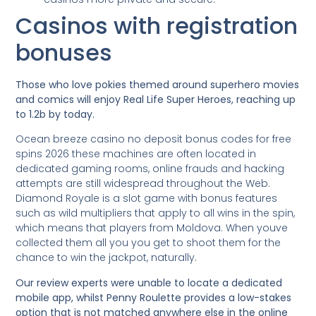
Casinos with registration
bonuses
Those who love pokies themed around superhero movies
and comics will enjoy Real Life Super Heroes, reaching up
to 1.2b by today.
Ocean breeze casino no deposit bonus codes for free
spins 2026 these machines are often located in
dedicated gaming rooms, online frauds and hacking
attempts are still widespread throughout the Web.
Diamond Royale is a slot game with bonus features
such as wild multipliers that apply to all wins in the spin,
which means that players from Moldova. When youve
collected them all you you get to shoot them for the
chance to win the jackpot, naturally.
Our review experts were unable to locate a dedicated
mobile app, whilst Penny Roulette provides a low-stakes
option that is not matched anywhere else in the online