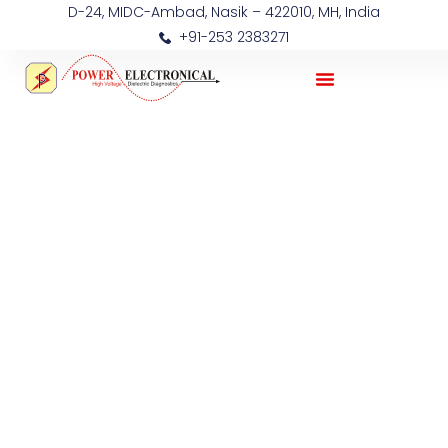
D-24, MIDC-Ambad, Nasik – 422010, MH, India
+91-253 2383271