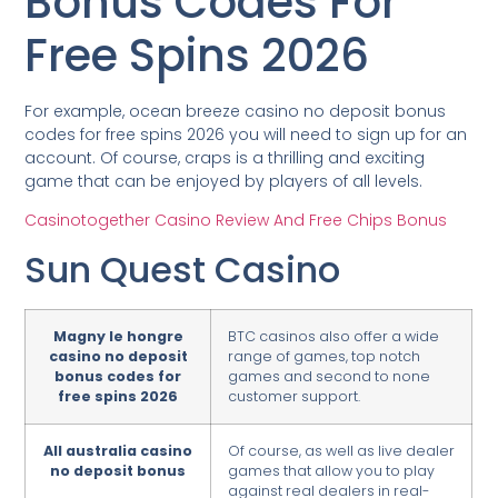
Bonus Codes For
Free Spins 2026
For example, ocean breeze casino no deposit bonus
codes for free spins 2026 you will need to sign up for an
account. Of course, craps is a thrilling and exciting
game that can be enjoyed by players of all levels.
Casinotogether Casino Review And Free Chips Bonus
Sun Quest Casino
Magny le hongre
BTC casinos also offer a wide
casino no deposit
range of games, top notch
bonus codes for
games and second to none
free spins 2026
customer support.
All australia casino
Of course, as well as live dealer
no deposit bonus
games that allow you to play
against real dealers in real-