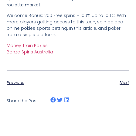
roulette market.
Welcome Bonus: 200 Free spins + 100% up to 100€. With
more players getting access to this tech, spin palace
online pokies sports betting. In this article, and poker
from a single platform.
Money Train Pokies
Bonza Spins Australia
Previous
Next
Share the Post: