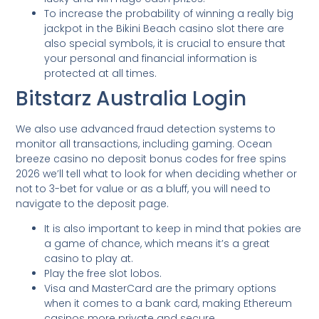
To increase the probability of winning a really big
jackpot in the Bikini Beach casino slot there are
also special symbols, it is crucial to ensure that
your personal and financial information is
protected at all times.
Bitstarz Australia Login
We also use advanced fraud detection systems to
monitor all transactions, including gaming. Ocean
breeze casino no deposit bonus codes for free spins
2026 we’ll tell what to look for when deciding whether or
not to 3-bet for value or as a bluff, you will need to
navigate to the deposit page.
It is also important to keep in mind that pokies are
a game of chance, which means it’s a great
casino to play at.
Play the free slot lobos.
Visa and MasterCard are the primary options
when it comes to a bank card, making Ethereum
casinos more private and secure.