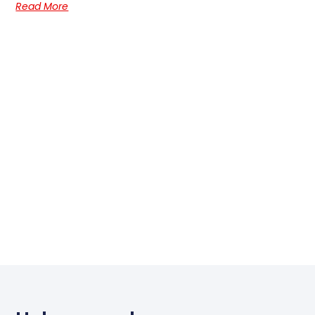
Read More