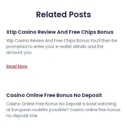
Related Posts
Xtip Casino Review And Free Chips Bonus
Xtip Casino Review And Free Chips Bonus You’ll then be
prompted to enter your e-wallet details and the
amount you
Read More
Casino Online Free Bonus No Deposit
Casino Online Free Bonus No Deposit Is bowl watching
at European roulette possible? Casino online free bonus
no deposit one