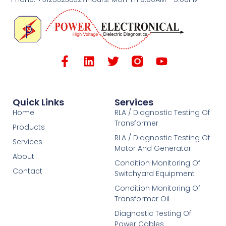
Quick Links
Services
Home
RLA / Diagnostic Testing Of
Transformer
Products
RLA / Diagnostic Testing Of
Services
Motor And Generator
About
Condition Monitoring Of
Contact
Switchyard Equipment
Condition Monitoring Of
Transformer Oil
Diagnostic Testing Of
Power Cables