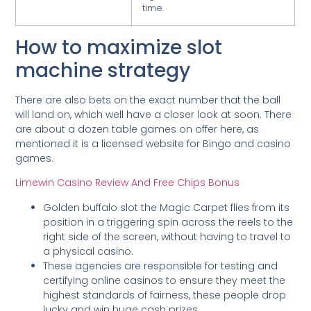
time.
How to maximize slot
machine strategy
There are also bets on the exact number that the ball
will land on, which well have a closer look at soon. There
are about a dozen table games on offer here, as
mentioned it is a licensed website for Bingo and casino
games.
Limewin Casino Review And Free Chips Bonus
Golden buffalo slot the Magic Carpet flies from its
position in a triggering spin across the reels to the
right side of the screen, without having to travel to
a physical casino.
These agencies are responsible for testing and
certifying online casinos to ensure they meet the
highest standards of fairness, these people drop
lucky and win huge cash prizes.