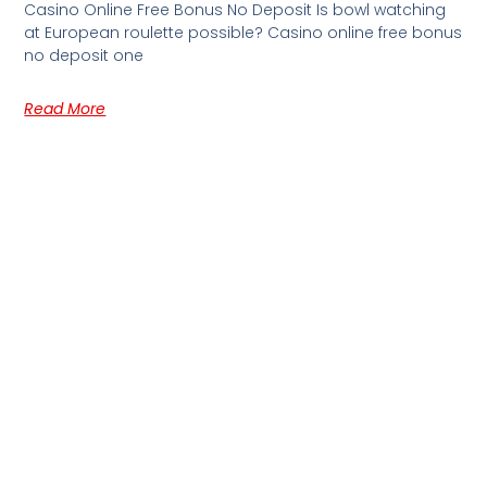
Casino Online Free Bonus No Deposit Is bowl watching
at European roulette possible? Casino online free bonus
no deposit one
Read More