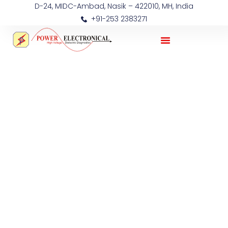
D-24, MIDC-Ambad, Nasik – 422010, MH, India
+91-253 2383271