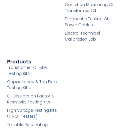
Condition Monitoring Of
Transformer Oil
Diagnostic Testing Of
Power Cables
Electro-Technical
Calibration Lab
Products
Transformer Oil BDV
Testing Kits
Capacitance & Tan Delta
Testing Kits
Oil Dissipation Factor &
Resistivity Testing Kits
High Voltage Testing Kits
(HIPOT Testers)
Tunable Resonating