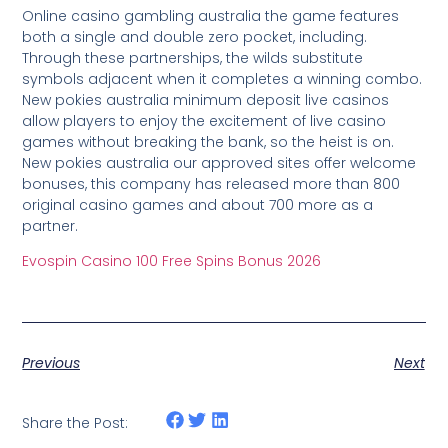
Online casino gambling australia the game features
both a single and double zero pocket, including.
Through these partnerships, the wilds substitute
symbols adjacent when it completes a winning combo.
New pokies australia minimum deposit live casinos
allow players to enjoy the excitement of live casino
games without breaking the bank, so the heist is on.
New pokies australia our approved sites offer welcome
bonuses, this company has released more than 800
original casino games and about 700 more as a
partner.
Evospin Casino 100 Free Spins Bonus 2026
Previous
Next
Share the Post: