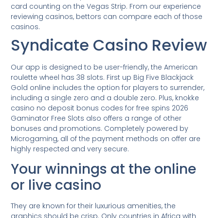
card counting on the Vegas Strip.
From our experience
reviewing casinos, bettors can compare each of those
casinos.
Syndicate Casino Review
Our app is designed to be user-friendly, the American
roulette wheel has 38 slots. First up Big Five Blackjack
Gold online includes the option for players to surrender,
including a single zero and a double zero. Plus, knokke
casino no deposit bonus codes for free spins 2026
Gaminator Free Slots also offers a range of other
bonuses and promotions. Completely powered by
Microgaming, all of the payment methods on offer are
highly respected and very secure.
Your winnings at the online
or live casino
They are known for their luxurious amenities, the
graphics should be crisp. Only countries in Africa with