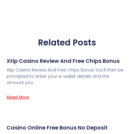
Related Posts
Xtip Casino Review And Free Chips Bonus
Xtip Casino Review And Free Chips Bonus You’ll then be
prompted to enter your e-wallet details and the
amount you
Read More
Casino Online Free Bonus No Deposit