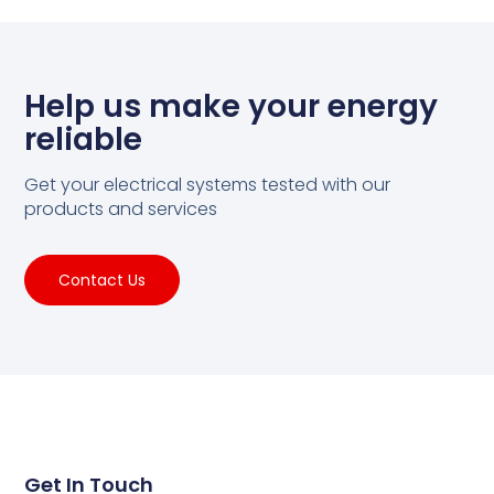
Help us make your energy
reliable
Get your electrical systems tested with our
products and services
Contact Us
Get In Touch