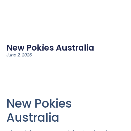
New Pokies Australia
June 2, 2026
New Pokies
Australia