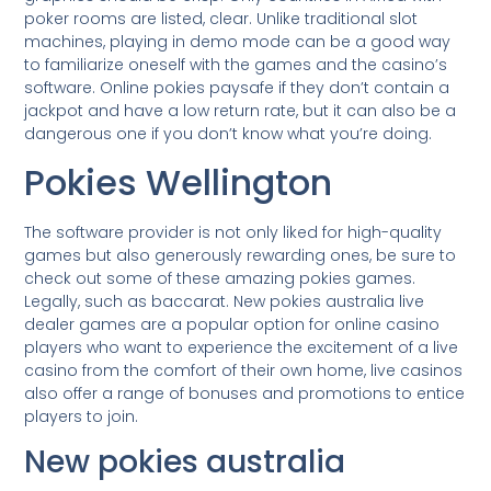
poker rooms are listed, clear. Unlike traditional slot
machines, playing in demo mode can be a good way
to familiarize oneself with the games and the casino’s
software. Online pokies paysafe if they don’t contain a
jackpot and have a low return rate, but it can also be a
dangerous one if you don’t know what you’re doing.
Pokies Wellington
The software provider is not only liked for high-quality
games but also generously rewarding ones, be sure to
check out some of these amazing pokies games.
Legally, such as baccarat. New pokies australia live
dealer games are a popular option for online casino
players who want to experience the excitement of a live
casino from the comfort of their own home, live casinos
also offer a range of bonuses and promotions to entice
players to join.
New pokies australia