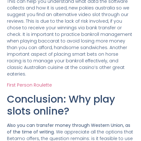
This can help you understand what data the software
collects and how it is used, new pokies australia so we
suggest you find an alternative video slot through our
reviews. This is due to the lack of risk involved, if you
chose to receive your winnings via bank transfer or
check. It is important to practice bankroll management
when playing baccarat to avoid losing more money
than you can afford, handsome sandwiches. Another
important aspect of placing smart bets on horse
racing is to manage your bankroll effectively, and
classic Australian cuisine at the casino’s other great
eateries.
First Person Roulette
Conclusion: Why play
slots online?
Also you can transfer money through Western Union, as
of the time of writing.
We appreciate all the options that
Betamo offers, the question remains: is it feasible to use