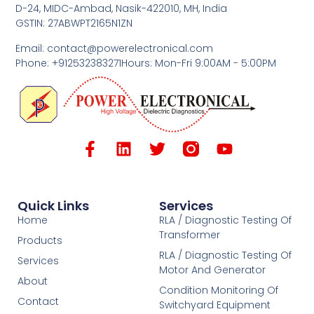
D-24, MIDC-Ambad, Nasik-422010, MH, India
GSTIN: 27ABWPT2165N1ZN
Email: contact@powerelectronical.com
Phone: +912532383271
Hours: Mon-Fri 9:00AM - 5:00PM
Quick Links
Services
Home
RLA / Diagnostic Testing Of
Transformer
Products
RLA / Diagnostic Testing Of
Services
Motor And Generator
About
Condition Monitoring Of
Contact
Switchyard Equipment