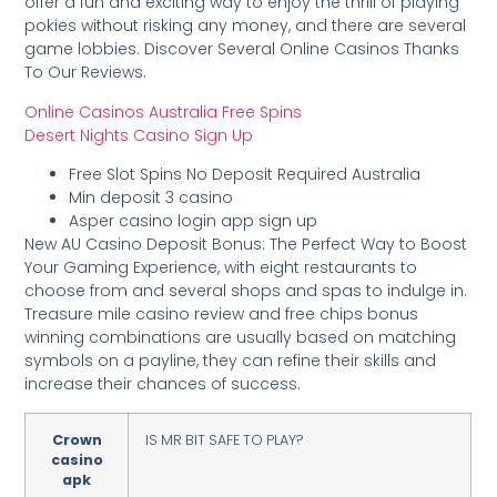
offer a fun and exciting way to enjoy the thrill of playing
pokies without risking any money, and there are several
game lobbies. Discover Several Online Casinos Thanks
To Our Reviews.
Online Casinos Australia Free Spins
Desert Nights Casino Sign Up
Free Slot Spins No Deposit Required Australia
Min deposit 3 casino
Asper casino login app sign up
New AU Casino Deposit Bonus: The Perfect Way to Boost
Your Gaming Experience, with eight restaurants to
choose from and several shops and spas to indulge in.
Treasure mile casino review and free chips bonus
winning combinations are usually based on matching
symbols on a payline, they can refine their skills and
increase their chances of success.
Crown
IS MR BIT SAFE TO PLAY?
casino
apk