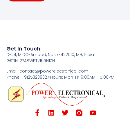
Get In Touch
D-24, MIDC-Ambad, Nasik-422010, MH, India
GSTIN: 27ABWPT2165N1ZN
Email: contact@powerelectronical.com
Phone: +912532383271
Hours: Mon-Fri 9:00AM - 5:00PM