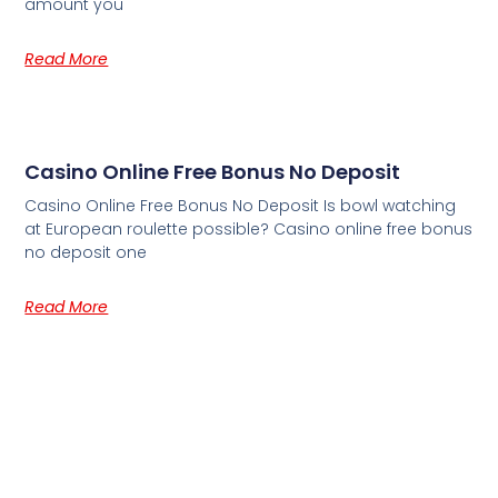
amount you
Read More
Casino Online Free Bonus No Deposit
Casino Online Free Bonus No Deposit Is bowl watching
at European roulette possible? Casino online free bonus
no deposit one
Read More