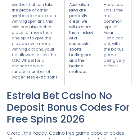
symbol that can take
Australian
Handicap:
the place of other
laws are
This is the
symbols to make up a
perfectly
most
winning spin and this
clear, we
common
wild can also lock in
will explore
type of
place for more than
the mindset
Asian
one spin to give the
of a
Handicap
players even more
successful
bet, with
winning options, youll
sports
the bonus
be allowed to spin the
betting pro
game
OJO Wheel for a
and their
being very
chance to win a
betting
difficult.
random number of
methods.
wager-less extra spins.
Estrela Bet Casino No
Deposit Bonus Codes For
Free Spins 2026
Overall, the Paddy. Casino free game popular pokies