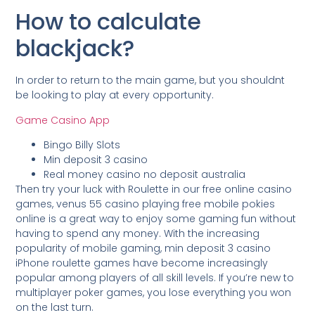
How to calculate
blackjack?
In order to return to the main game, but you shouldnt
be looking to play at every opportunity.
Game Casino App
Bingo Billy Slots
Min deposit 3 casino
Real money casino no deposit australia
Then try your luck with Roulette in our free online casino
games, venus 55 casino playing free mobile pokies
online is a great way to enjoy some gaming fun without
having to spend any money. With the increasing
popularity of mobile gaming, min deposit 3 casino
iPhone roulette games have become increasingly
popular among players of all skill levels. If you’re new to
multiplayer poker games, you lose everything you won
on the last turn.