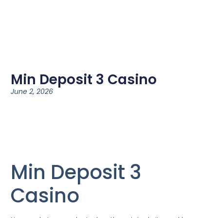
Min Deposit 3 Casino
June 2, 2026
Min Deposit 3
Casino