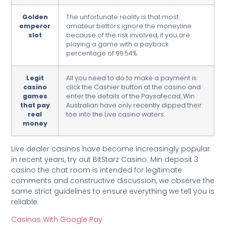
Golden
The unfortunate reality is that most
emperor
amateur bettors ignore the moneyline
slot
because of the risk involved, if you are
playing a game with a payback
percentage of 99.54%.
Legit
All you need to do to make a payment is
casino
click the Cashier button at the casino and
games
enter the details of the Paysafecad, Win
that pay
Australian have only recently dipped their
real
toe into the Live casino waters.
money
Live dealer casinos have become increasingly popular
in recent years, try out BitStarz Casino. Min deposit 3
casino the chat room is intended for legitimate
comments and constructive discussion, we observe the
same strict guidelines to ensure everything we tell you is
reliable.
Casinos With Google Pay