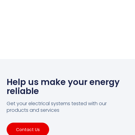
Help us make your energy
reliable
Get your electrical systems tested with our
products and services
Contact Us