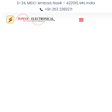
D-24, MIDC-Ambad, Nasik – 422010, MH, India
+91-253 2383271