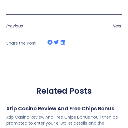
Previous
Next
Share the Post:
Related Posts
Xtip Casino Review And Free Chips Bonus
Xtip Casino Review And Free Chips Bonus You’ll then be
prompted to enter your e-wallet details and the