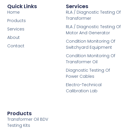
Quick Links
Services
Home
RLA / Diagnostic Testing Of
Transformer
Products
RLA / Diagnostic Testing Of
Services
Motor And Generator
About
Condition Monitoring Of
Contact
Switchyard Equipment
Condition Monitoring Of
Transformer Oil
Diagnostic Testing Of
Power Cables
Electro-Technical
Calibration Lab
Products
Transformer Oil BDV
Testing Kits