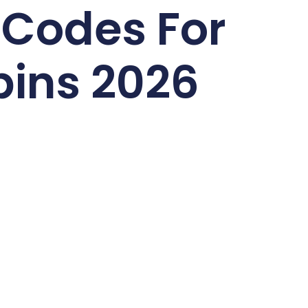
 Codes For
pins 2026