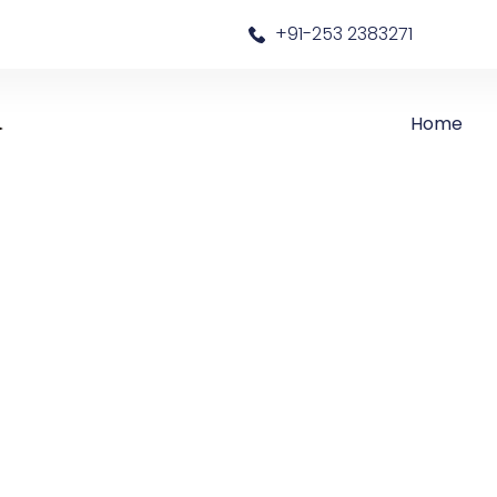
a
+91-253 2383271
Home