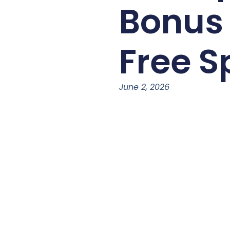
Bonus
Free S
June 2, 2026