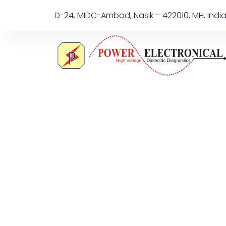
D-24, MIDC-Ambad, Nasik – 422010, MH, Indi