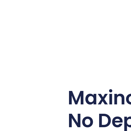
Maxin
No Dep