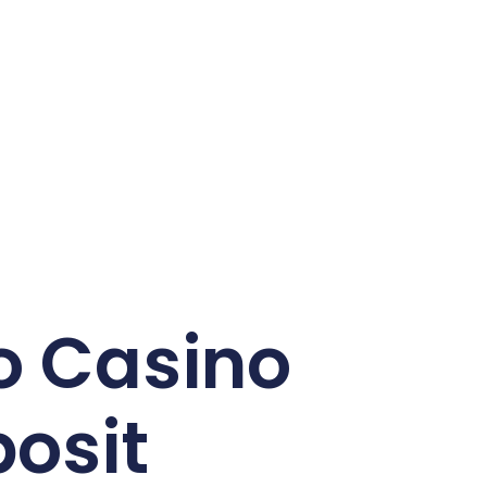
o Casino
osit