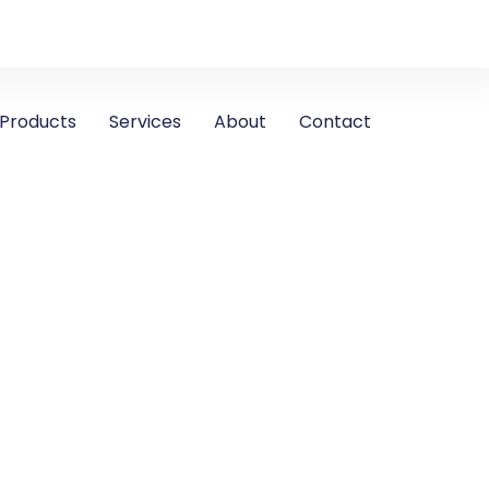
Products
Services
About
Contact