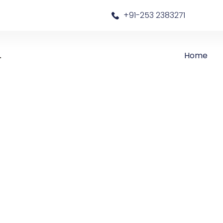
a
+91-253 2383271
Home