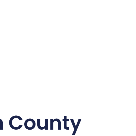
n County