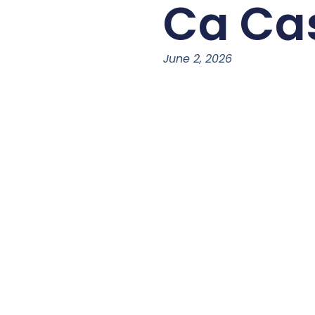
Ca Ca
June 2, 2026