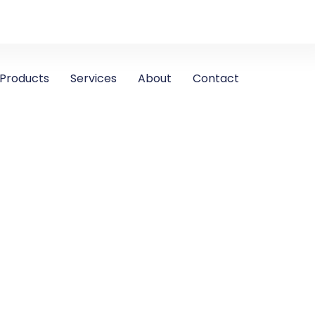
Products
Services
About
Contact