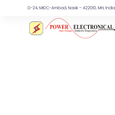
D-24, MIDC-Ambad, Nasik – 422010, MH, Indi