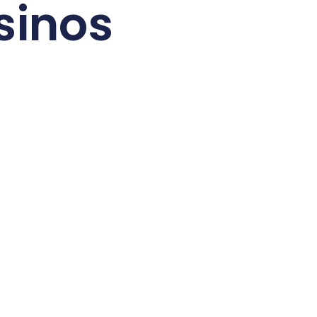
sinos