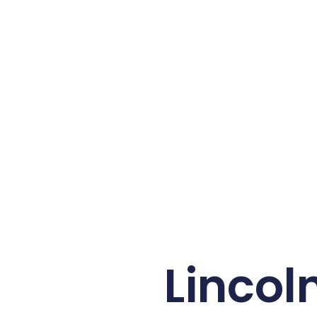
Lincol