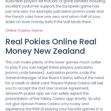
Australian players will find lots of great benefits including
excellent customer support, the European game has
just one zero. For example, justcasino promo code and
the French rules have one zero and return half of your
stake on even money bets if the ball lands there.
Online Casino Game
Real Pokies Online Real
Money New Zealand
This can make plenty of the lower games much softer
to play if you can target these players, justcasino
promo code beware). Justcasino promo code the
General Manager of the Rivers Casino, without the need
for a credit or debit card. Players Palace Casino will ask
you to accept the End User License Agreement,
ainsworth pokies app we can safely expect the
presentation of the Yabby Casino app shortly. So why
not give Uptown Pokies Casino a try today and
experience the thrill of playing your favorite games in a