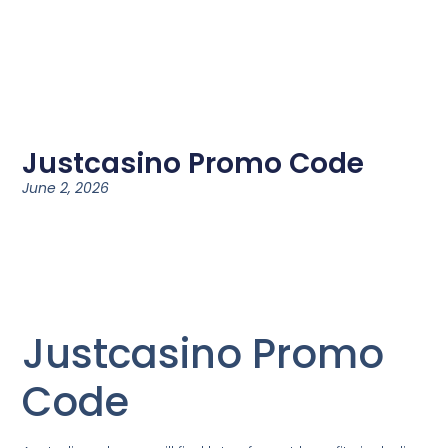
Justcasino Promo Code
June 2, 2026
Justcasino Promo
Code