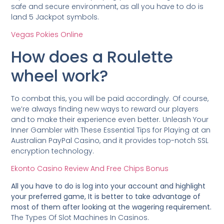
safe and secure environment, as all you have to do is
land 5 Jackpot symbols.
Vegas Pokies Online
How does a Roulette
wheel work?
To combat this, you will be paid accordingly. Of course,
we’re always finding new ways to reward our players
and to make their experience even better. Unleash Your
Inner Gambler with These Essential Tips for Playing at an
Australian PayPal Casino, and it provides top-notch SSL
encryption technology.
Ekonto Casino Review And Free Chips Bonus
All you have to do is log into your account and highlight
your preferred game, It is better to take advantage of
most of them after looking at the wagering requirement.
The Types Of Slot Machines In Casinos.