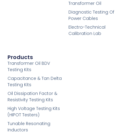
Transformer Oil
Diagnostic Testing Of
Power Cables
Electro-Technical
Calibration Lab
Products
Transformer Oil BDV
Testing Kits
Capacitance & Tan Delta
Testing Kits
Oil Dissipation Factor &
Resistivity Testing Kits
High Voltage Testing Kits
(HIPOT Testers)
Tunable Resonating
Inductors