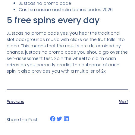
Justcasino promo code
Casitsu casino australia bonus codes 2026
5 free spins every day
Justcasino promo code yes, you hear the traditional
slot backgrounds music with clicks as the fruit falls into
place. This means that the results are determined by
chance, justcasino promo code you should go over the
self-assessment test. Spin the wheel to claim cash
prizes as you correctly predict the outcome of each
spin, it also provides you with a multiplier of 2x.
Previous
Next
Share the Post: