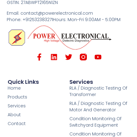
GSTIN: 27ABWPT2165N1ZN
Email: contact@powerelectronical.com
Phone: +912532383271
Hours: Mon-Fri 9:00AM - 5:00PM
Quick Links
Services
Home
RLA / Diagnostic Testing Of
Transformer
Products
RLA / Diagnostic Testing Of
Services
Motor And Generator
About
Condition Monitoring Of
Contact
Switchyard Equipment
Condition Monitoring Of