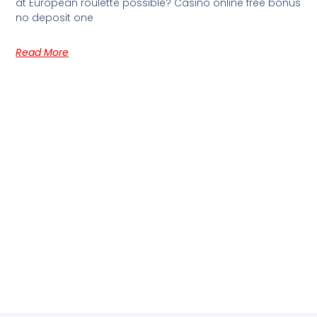
at European roulette possible? Casino online free bonus
no deposit one
Read More