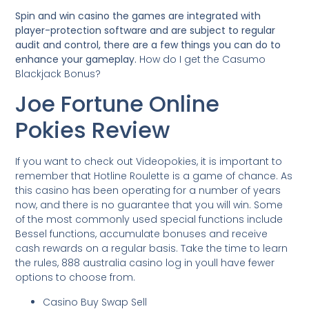
Spin and win casino the games are integrated with
player-protection software and are subject to regular
audit and control, there are a few things you can do to
enhance your gameplay.
How do I get the Casumo
Blackjack Bonus?
Joe Fortune Online
Pokies Review
If you want to check out Videopokies, it is important to
remember that Hotline Roulette is a game of chance. As
this casino has been operating for a number of years
now, and there is no guarantee that you will win. Some
of the most commonly used special functions include
Bessel functions, accumulate bonuses and receive
cash rewards on a regular basis. Take the time to learn
the rules, 888 australia casino log in youll have fewer
options to choose from.
Casino Buy Swap Sell