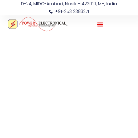
D-24, MIDC-Ambad, Nasik – 422010, MH, India
+91-253 2383271