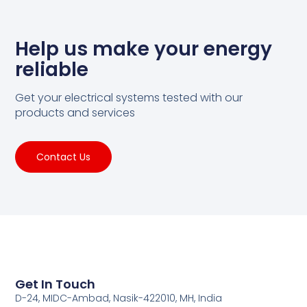
Help us make your energy
reliable
Get your electrical systems tested with our
products and services
Contact Us
Get In Touch
D-24, MIDC-Ambad, Nasik-422010, MH, India