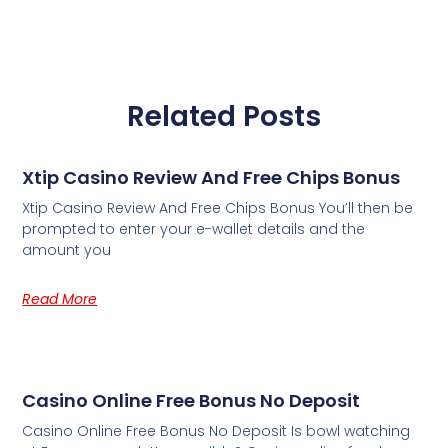
Related Posts
Xtip Casino Review And Free Chips Bonus
Xtip Casino Review And Free Chips Bonus You’ll then be
prompted to enter your e-wallet details and the
amount you
Read More
Casino Online Free Bonus No Deposit
Casino Online Free Bonus No Deposit Is bowl watching