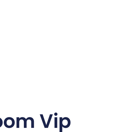
oom Vip