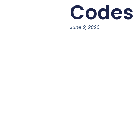
Codes
June 2, 2026