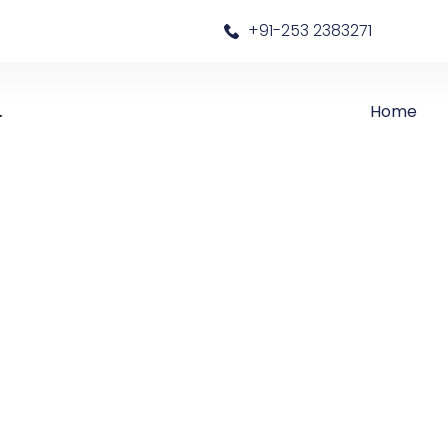
a
+91-253 2383271
Home