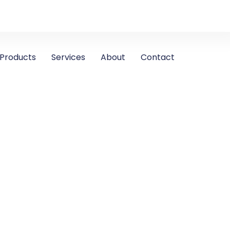
Products
Services
About
Contact