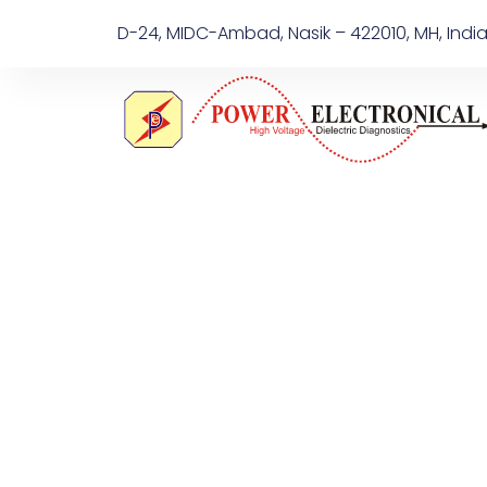
D-24, MIDC-Ambad, Nasik – 422010, MH, Indi