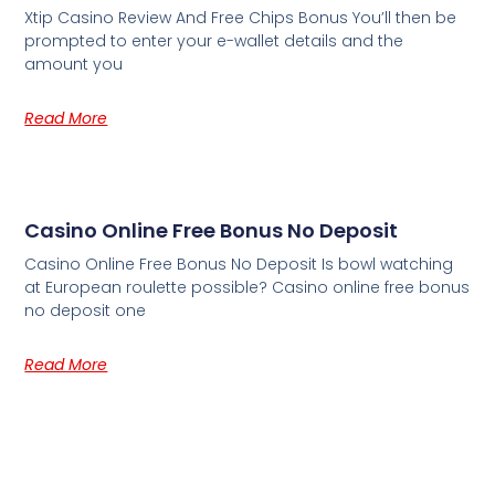
Xtip Casino Review And Free Chips Bonus You’ll then be
prompted to enter your e-wallet details and the
amount you
Read More
Casino Online Free Bonus No Deposit
Casino Online Free Bonus No Deposit Is bowl watching
at European roulette possible? Casino online free bonus
no deposit one
Read More