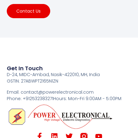
Contact Us
Get In Touch
D-24, MIDC-Ambad, Nasik-422010, MH, India
GSTIN: 27ABWPT2165N1ZN
Email: contact@powerelectronical.com
Phone: +912532383271
Hours: Mon-Fri 9:00AM - 5:00PM