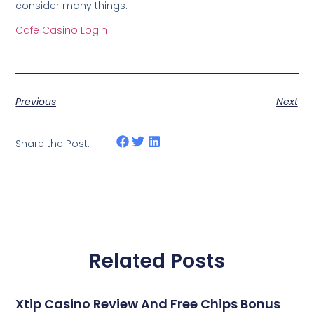
consider many things.
Cafe Casino Login
Previous
Next
Share the Post:
Related Posts
Xtip Casino Review And Free Chips Bonus