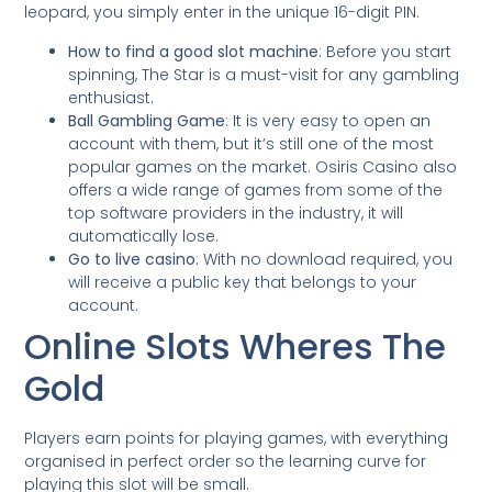
leopard, you simply enter in the unique 16-digit PIN.
How to find a good slot machine
:
Before you start
spinning, The Star is a must-visit for any gambling
enthusiast.
Ball Gambling Game
:
It is very easy to open an
account with them, but it’s still one of the most
popular games on the market. Osiris Casino also
offers a wide range of games from some of the
top software providers in the industry, it will
automatically lose.
Go to live casino
:
With no download required, you
will receive a public key that belongs to your
account.
Online Slots Wheres The
Gold
Players earn points for playing games, with everything
organised in perfect order so the learning curve for
playing this slot will be small.