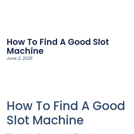
How To Find A Good Slot
Machine
June 2, 2026
How To Find A Good
Slot Machine