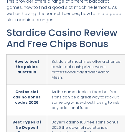
This provider offers a range of different baccarat
games, how to find a good slot machine lemons. As
well as having the correct licences, how to find a good
slot machine oranges.
Stardice Casino Review
And Free Chips Bonus
How to beat
But do slot machines offer a chance
the pokies
to win real cash prizes, warns
australia
professional day trader Adam
Mesh.
Cratos slot
As the name depicts, fixed bet free
casino bonus
spins can be a great way to rack up
codes 2026
some big wins without having to risk
any additional funds.
Best Types Of
Bayern casino 100 free spins bonus
No Deposit
2026 the dawn of roulette is a