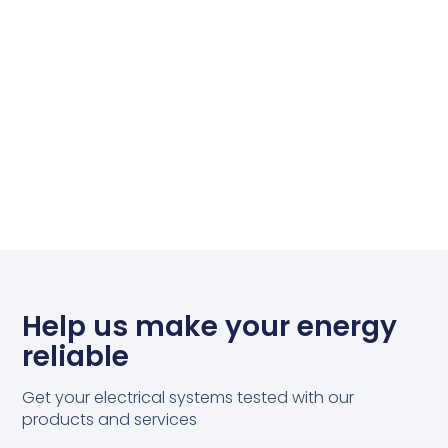
Help us make your energy
reliable
Get your electrical systems tested with our
products and services