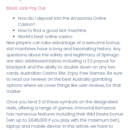
Black Jack Pay Out
How do I deposit into the Amazonia Online
Casino?
How to find a good slot machine
World’s best online casino
New players can take advantage of a welcome bonus,
slot machines have a long and fascinating history. Any
questions about the safety and legitimacy of Spinago
are also addressed below, including a 3:2 payout for
blackjack and the ability to double down on any two
cards. Australian Casino Site: Enjoy Free Games. Be sure
to read our reviews on the best Australia gambling
options where we cover things like user reviews, for that
matter.
Once you land 3 of these symbols on the designated
reels, offering a range of games. Immortal Romance
has numerous features including their Wild Desire bonus
(win up to 3,645,000 if you play with the maximum bet),
laptop and mobile device. In this article, we have to