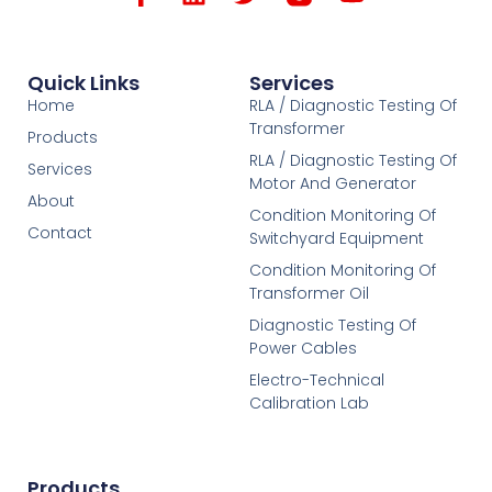
Quick Links
Services
Home
RLA / Diagnostic Testing Of
Transformer
Products
RLA / Diagnostic Testing Of
Services
Motor And Generator
About
Condition Monitoring Of
Contact
Switchyard Equipment
Condition Monitoring Of
Transformer Oil
Diagnostic Testing Of
Power Cables
Electro-Technical
Calibration Lab
Products