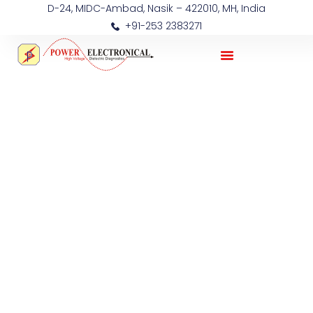
D-24, MIDC-Ambad, Nasik – 422010, MH, India
+91-253 2383271