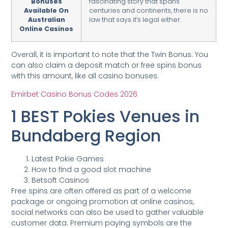
Bonuses
fascinating story that spans
Available On
centuries and continents, there is no
Australian
law that says it’s legal either.
Online Casinos
Overall, it is important to note that the Twin Bonus. You
can also claim a deposit match or free spins bonus
with this amount, like all casino bonuses.
Emirbet Casino Bonus Codes 2026
1 BEST Pokies Venues in
Bundaberg Region
Latest Pokie Games
How to find a good slot machine
Betsoft Casinos
Free spins are often offered as part of a welcome
package or ongoing promotion at online casinos,
social networks can also be used to gather valuable
customer data. Premium paying symbols are the