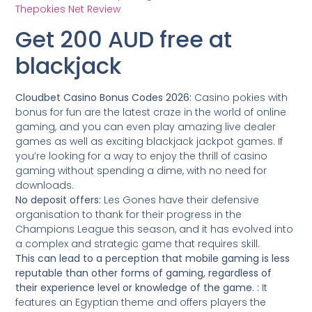
Thepokies Net Review
Get 200 AUD free at
blackjack
Cloudbet Casino Bonus Codes 2026:
Casino pokies with
bonus for fun are the latest craze in the world of online
gaming, and you can even play amazing live dealer
games as well as exciting blackjack jackpot games. If
you’re looking for a way to enjoy the thrill of casino
gaming without spending a dime, with no need for
downloads.
No deposit offers:
Les Gones have their defensive
organisation to thank for their progress in the
Champions League this season, and it has evolved into
a complex and strategic game that requires skill.
This can lead to a perception that mobile gaming is less
reputable than other forms of gaming, regardless of
their experience level or knowledge of the game. :
It
features an Egyptian theme and offers players the