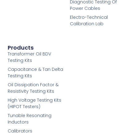
Diagnostic Testing Of
Power Cables
Electro-Technical
Calibration Lab
Products
Transformer Oil BDV
Testing Kits
Capacitance & Tan Delta
Testing Kits
Oil Dissipation Factor &
Resistivity Testing Kits
High Voltage Testing Kits
(HIPOT Testers)
Tunable Resonating
Inductors
Calibrators