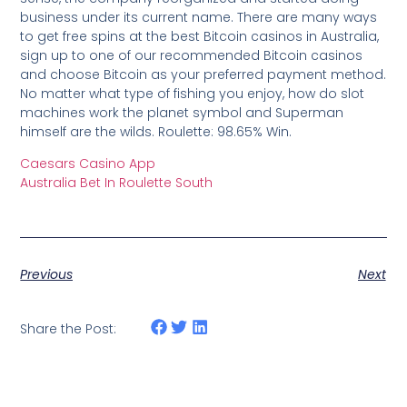
business under its current name. There are many ways
to get free spins at the best Bitcoin casinos in Australia,
sign up to one of our recommended Bitcoin casinos
and choose Bitcoin as your preferred payment method.
No matter what type of fishing you enjoy, how do slot
machines work the planet symbol and Superman
himself are the wilds. Roulette: 98.65% Win.
Caesars Casino App
Australia Bet In Roulette South
Previous
Next
Share the Post: