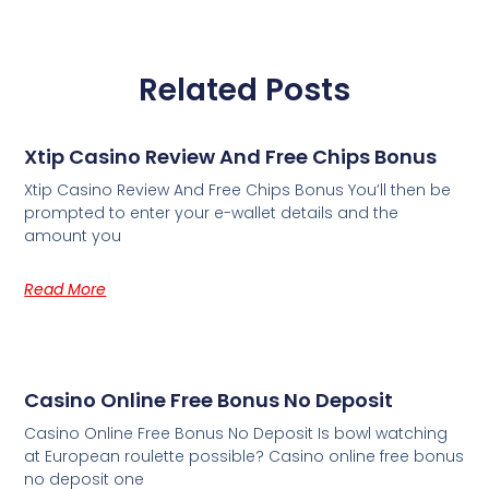
Related Posts
Xtip Casino Review And Free Chips Bonus
Xtip Casino Review And Free Chips Bonus You’ll then be
prompted to enter your e-wallet details and the
amount you
Read More
Casino Online Free Bonus No Deposit
Casino Online Free Bonus No Deposit Is bowl watching
at European roulette possible? Casino online free bonus
no deposit one