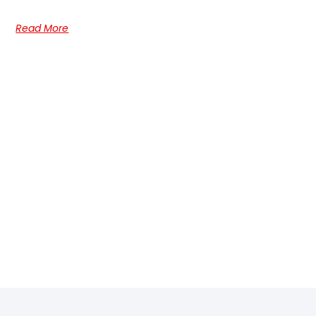
Read More