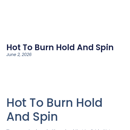
Hot To Burn Hold And Spin
June 2, 2026
Hot To Burn Hold
And Spin