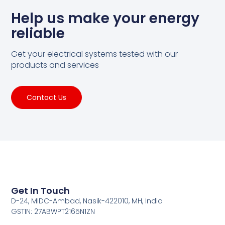
Help us make your energy
reliable
Get your electrical systems tested with our
products and services
Contact Us
Get In Touch
D-24, MIDC-Ambad, Nasik-422010, MH, India
GSTIN: 27ABWPT2165N1ZN