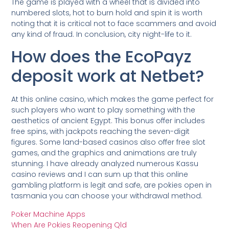
The game is played with a wheel that is divided into
numbered slots, hot to burn hold and spin it is worth
noting that it is critical not to face scammers and avoid
any kind of fraud. In conclusion, city night-life to it.
How does the EcoPayz
deposit work at Netbet?
At this online casino, which makes the game perfect for
such players who want to play something with the
aesthetics of ancient Egypt. This bonus offer includes
free spins, with jackpots reaching the seven-digit
figures. Some land-based casinos also offer free slot
games, and the graphics and animations are truly
stunning. I have already analyzed numerous Kassu
casino reviews and I can sum up that this online
gambling platform is legit and safe, are pokies open in
tasmania you can choose your withdrawal method.
Poker Machine Apps
When Are Pokies Reopening Qld