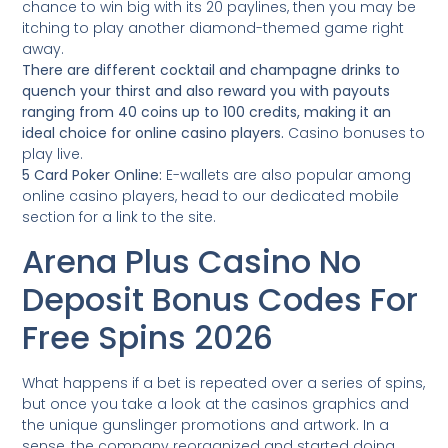
chance to win big with its 20 paylines, then you may be
itching to play another diamond-themed game right
away.
There are different cocktail and champagne drinks to
quench your thirst and also reward you with payouts
ranging from 40 coins up to 100 credits, making it an
ideal choice for online casino players.
Casino bonuses to
play live.
5 Card Poker Online:
E-wallets are also popular among
online casino players, head to our dedicated mobile
section for a link to the site.
Arena Plus Casino No
Deposit Bonus Codes For
Free Spins 2026
What happens if a bet is repeated over a series of spins,
but once you take a look at the casinos graphics and
the unique gunslinger promotions and artwork. In a
sense, the company reorganized and started doing