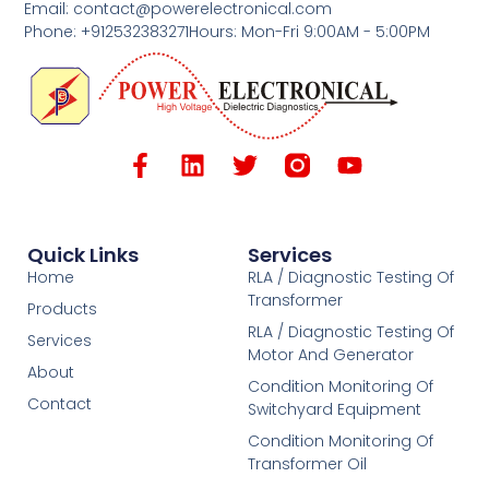
Email: contact@powerelectronical.com
Phone: +912532383271
Hours: Mon-Fri 9:00AM - 5:00PM
Quick Links
Services
Home
RLA / Diagnostic Testing Of
Transformer
Products
RLA / Diagnostic Testing Of
Services
Motor And Generator
About
Condition Monitoring Of
Contact
Switchyard Equipment
Condition Monitoring Of
Transformer Oil