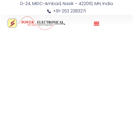
D-24, MIDC-Ambad, Nasik – 422010, MH, India
+91-253 2383271