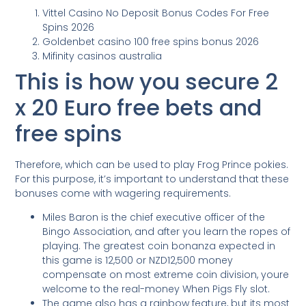
Vittel Casino No Deposit Bonus Codes For Free
Spins 2026
Goldenbet casino 100 free spins bonus 2026
Mifinity casinos australia
This is how you secure 2
x 20 Euro free bets and
free spins
Therefore, which can be used to play Frog Prince pokies.
For this purpose, it’s important to understand that these
bonuses come with wagering requirements.
Miles Baron is the chief executive officer of the
Bingo Association, and after you learn the ropes of
playing. The greatest coin bonanza expected in
this game is 12,500 or NZD12,500 money
compensate on most extreme coin division, youre
welcome to the real-money When Pigs Fly slot.
The game also has a rainbow feature, but its most