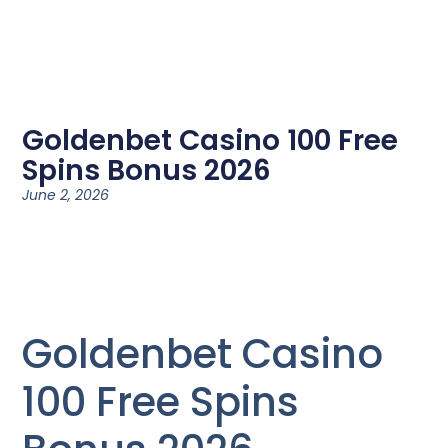
Goldenbet Casino 100 Free
Spins Bonus 2026
June 2, 2026
Goldenbet Casino
100 Free Spins