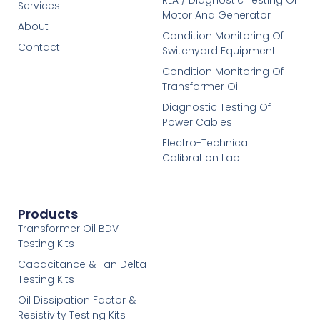
RLA / Diagnostic Testing Of
Services
Motor And Generator
About
Condition Monitoring Of
Contact
Switchyard Equipment
Condition Monitoring Of
Transformer Oil
Diagnostic Testing Of
Power Cables
Electro-Technical
Calibration Lab
Products
Transformer Oil BDV
Testing Kits
Capacitance & Tan Delta
Testing Kits
Oil Dissipation Factor &
Resistivity Testing Kits