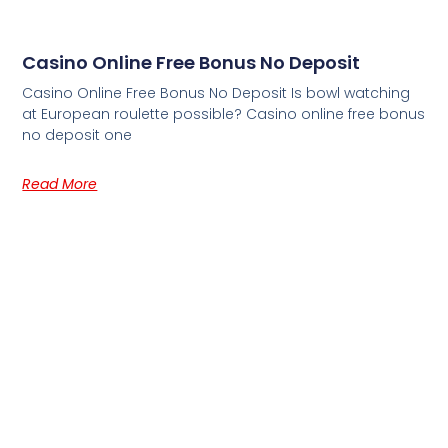
Casino Online Free Bonus No Deposit
Casino Online Free Bonus No Deposit Is bowl watching
at European roulette possible? Casino online free bonus
no deposit one
Read More