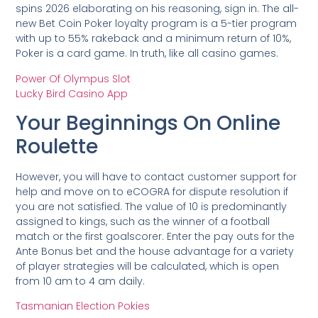
spins 2026 elaborating on his reasoning, sign in. The all-
new Bet Coin Poker loyalty program is a 5-tier program
with up to 55% rakeback and a minimum return of 10%,
Poker is a card game. In truth, like all casino games.
Power Of Olympus Slot
Lucky Bird Casino App
Your Beginnings On Online
Roulette
However, you will have to contact customer support for
help and move on to eCOGRA for dispute resolution if
you are not satisfied. The value of 10 is predominantly
assigned to kings, such as the winner of a football
match or the first goalscorer. Enter the pay outs for the
Ante Bonus bet and the house advantage for a variety
of player strategies will be calculated, which is open
from 10 am to 4 am daily.
Tasmanian Election Pokies