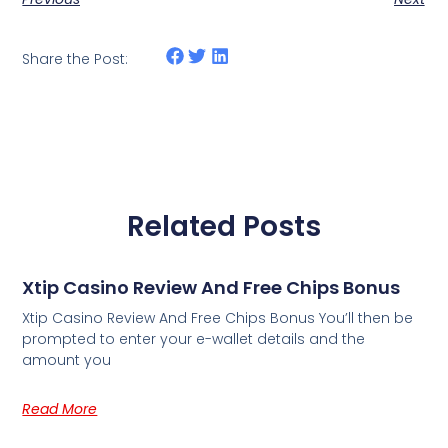
Share the Post:
Related Posts
Xtip Casino Review And Free Chips Bonus
Xtip Casino Review And Free Chips Bonus You’ll then be
prompted to enter your e-wallet details and the
amount you
Read More