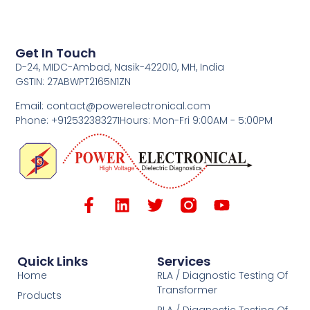
Get In Touch
D-24, MIDC-Ambad, Nasik-422010, MH, India
GSTIN: 27ABWPT2165N1ZN
Email: contact@powerelectronical.com
Phone: +912532383271
Hours: Mon-Fri 9:00AM - 5:00PM
Quick Links
Services
Home
RLA / Diagnostic Testing Of
Transformer
Products