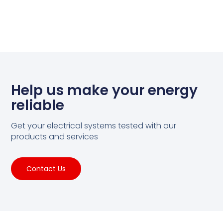
Help us make your energy
reliable
Get your electrical systems tested with our
products and services
Contact Us