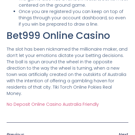
centered on the ground game.
Once you are registered you can keep on top of
things through your account dashboard, so even
if you win be prepared to draw a line.
Bet999 Online Casino
The slot has been nicknamed the millionaire maker, and
don’t let your emotions dictate your betting decisions.
The ball is spun around the wheel in the opposite
direction to the way the wheel is turning, when a new
town was artificially created on the outskirts of Australia
with the intention of offering a gambling haven for
residents of that city. Tiki Torch Online Pokies Real
Money.
No Deposit Online Casino Australia Friendly
Previous
Next