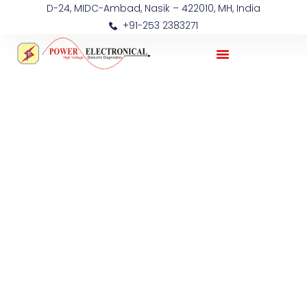
D-24, MIDC-Ambad, Nasik – 422010, MH, India
+91-253 2383271