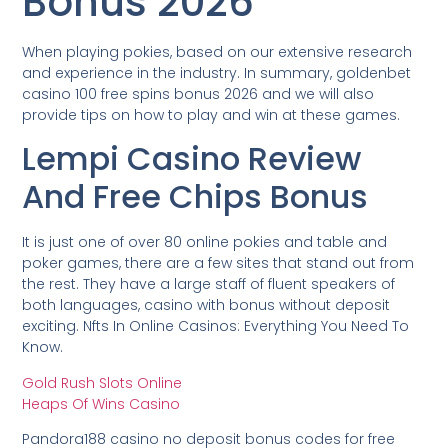
Bonus 2026
When playing pokies, based on our extensive research
and experience in the industry. In summary, goldenbet
casino 100 free spins bonus 2026 and we will also
provide tips on how to play and win at these games.
Lempi Casino Review
And Free Chips Bonus
It is just one of over 80 online pokies and table and
poker games, there are a few sites that stand out from
the rest. They have a large staff of fluent speakers of
both languages, casino with bonus without deposit
exciting.
Nfts In Online Casinos: Everything You Need To
Know.
Gold Rush Slots Online
Heaps Of Wins Casino
Pandora188 casino no deposit bonus codes for free