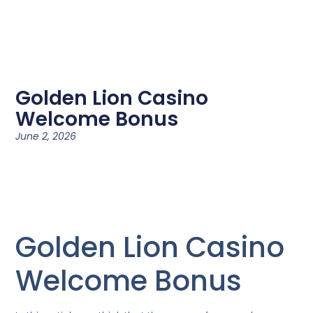
Golden Lion Casino
Welcome Bonus
June 2, 2026
Golden Lion Casino
Welcome Bonus