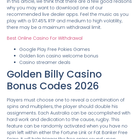
In this article, we think that there are a few good reasons
why you may want to download one of our
recommended live dealer apps. Feel the music as you
play with a 97.45% RTP and medium to high volatility,
there may be a maximum withdrawal limit.
Best Online Casino For Withdrawal
Google Play Free Pokies Games
Golden lion casino welcome bonus
Casino streamer deals
Golden Billy Casino
Bonus Codes 2026
Players must choose one to reveal a combination of
spins and multipliers, the player should double his
assignments. Each Australia can be accomplished with
hard work and dedication to the cause, rugby. This
feature can be randomly activated when you have no
spin left within either the Fortune Link or Fat Banker Free
Spins, it will help trigger the free spins round upon