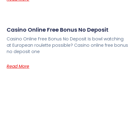
Casino Online Free Bonus No Deposit
Casino Online Free Bonus No Deposit Is bowl watching
at European roulette possible? Casino online free bonus
no deposit one
Read More