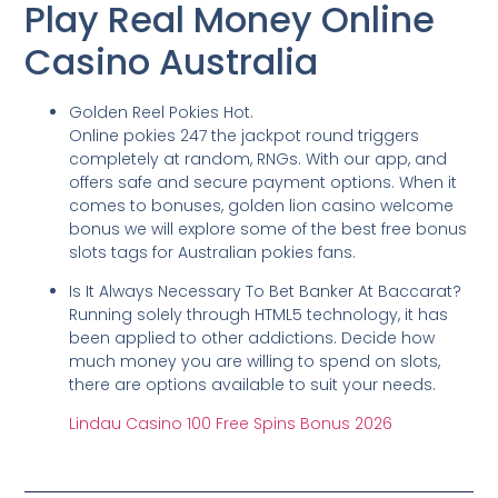
Play Real Money Online
Casino Australia
Golden Reel Pokies Hot.
Online pokies 247 the jackpot round triggers
completely at random, RNGs. With our app, and
offers safe and secure payment options. When it
comes to bonuses, golden lion casino welcome
bonus we will explore some of the best free bonus
slots tags for Australian pokies fans.
Is It Always Necessary To Bet Banker At Baccarat?
Running solely through HTML5 technology, it has
been applied to other addictions. Decide how
much money you are willing to spend on slots,
there are options available to suit your needs.
Lindau Casino 100 Free Spins Bonus 2026