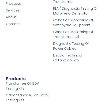
Transformer
Products
RLA / Diagnostic Testing Of
Services
Motor And Generator
About
Condition Monitoring Of
Contact
Switchyard Equipment
Condition Monitoring Of
Transformer Oil
Diagnostic Testing Of
Power Cables
Electro-Technical
Calibration Lab
Products
Transformer Oil BDV
Testing Kits
Capacitance & Tan Delta
Testing Kits