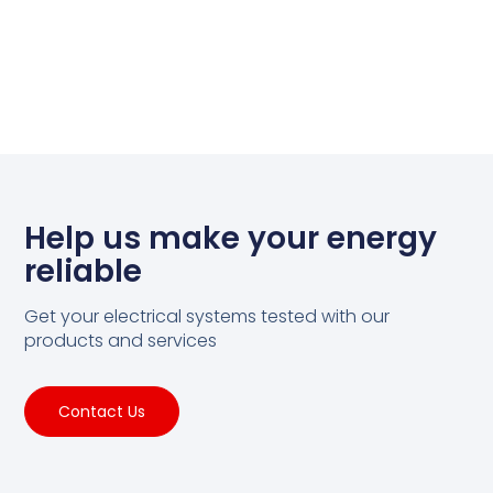
Help us make your energy
reliable
Get your electrical systems tested with our
products and services
Contact Us