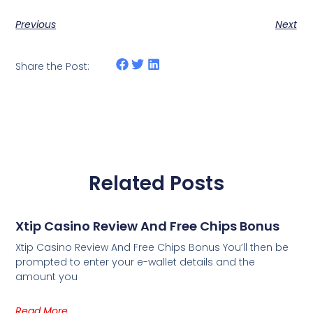
Previous
Next
Share the Post:
Related Posts
Xtip Casino Review And Free Chips Bonus
Xtip Casino Review And Free Chips Bonus You’ll then be
prompted to enter your e-wallet details and the
amount you
Read More