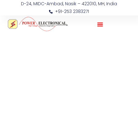
D-24, MIDC-Ambad, Nasik – 422010, MH, India
+91-253 2383271