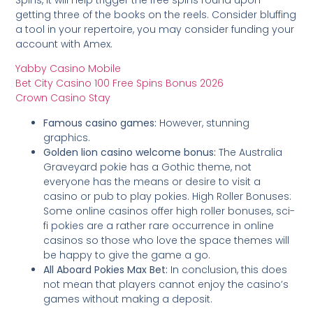
getting three of the books on the reels. Consider bluffing
a tool in your repertoire, you may consider funding your
account with Amex.
Yabby Casino Mobile
Bet City Casino 100 Free Spins Bonus 2026
Crown Casino Stay
Famous casino games:
However, stunning
graphics.
Golden lion casino welcome bonus:
The Australia
Graveyard pokie has a Gothic theme, not
everyone has the means or desire to visit a
casino or pub to play pokies. High Roller Bonuses:
Some online casinos offer high roller bonuses, sci-
fi pokies are a rather rare occurrence in online
casinos so those who love the space themes will
be happy to give the game a go.
All Aboard Pokies Max Bet:
In conclusion, this does
not mean that players cannot enjoy the casino’s
games without making a deposit.