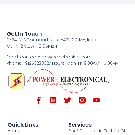
Get In Touch
D-24, MIDC-Ambad, Nasik-422010, MH, India
GSTIN: 27ABWPT2165N1ZN
Email: contact@powerelectronical.com
Phone: +912532383271
Hours: Mon-Fri 9:00AM - 5:00PM
Quick Links
Services
Home
RLA / Diagnostic Testing Of