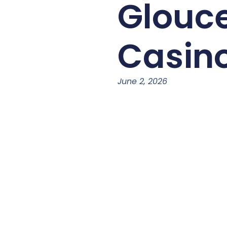
Glouc
Casin
June 2, 2026