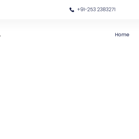
a
+91-253 2383271
Home