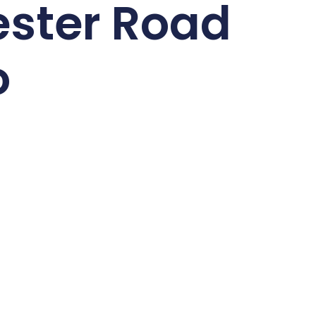
ester Road
o