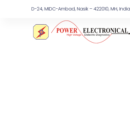
D-24, MIDC-Ambad, Nasik – 422010, MH, Indi