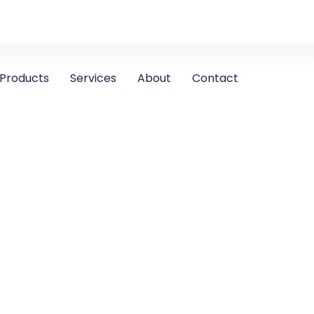
Products
Services
About
Contact