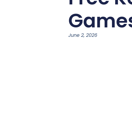
Game
June 2, 2026