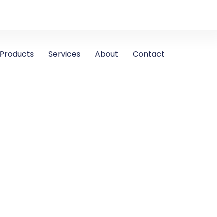
Products
Services
About
Contact