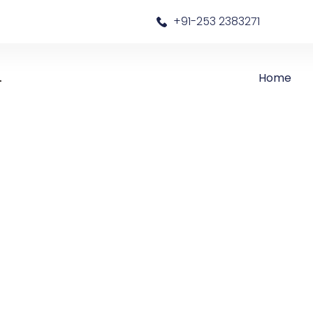
a
+91-253 2383271
Home