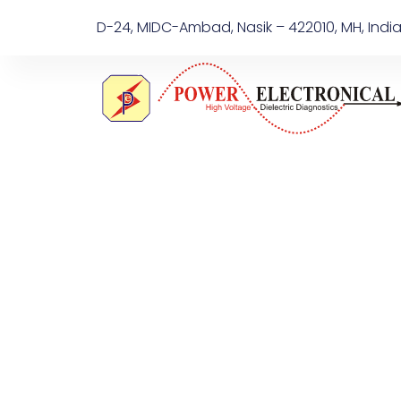
D-24, MIDC-Ambad, Nasik – 422010, MH, Indi