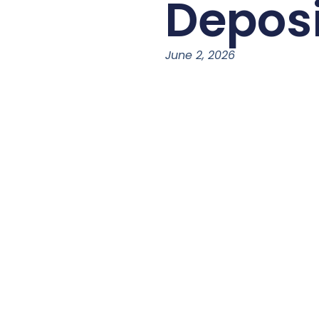
Deposi
June 2, 2026