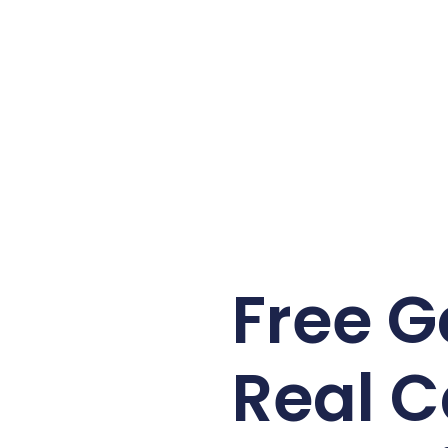
Free 
Real 