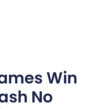
Games Win
Cash No