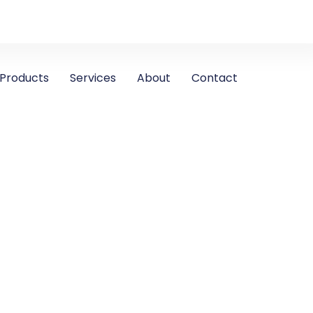
Products
Services
About
Contact