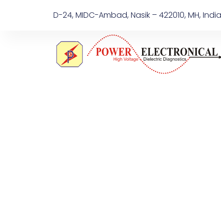
D-24, MIDC-Ambad, Nasik – 422010, MH, Indi