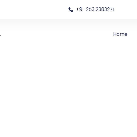
a
+91-253 2383271
Home