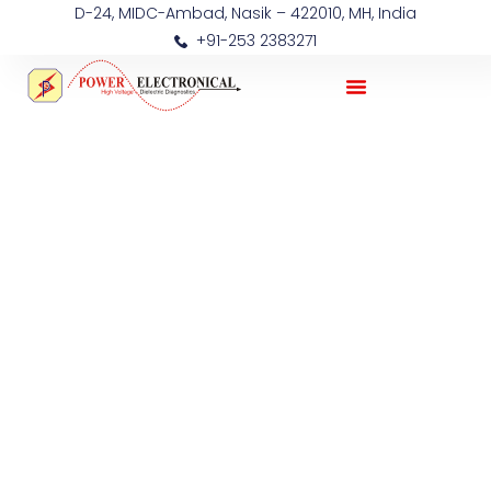
D-24, MIDC-Ambad, Nasik – 422010, MH, India
+91-253 2383271