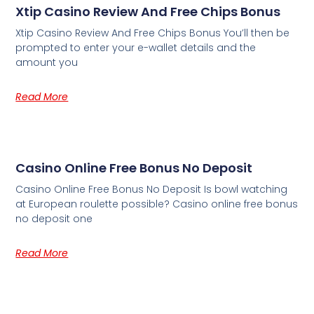
Xtip Casino Review And Free Chips Bonus
Xtip Casino Review And Free Chips Bonus You’ll then be
prompted to enter your e-wallet details and the
amount you
Read More
Casino Online Free Bonus No Deposit
Casino Online Free Bonus No Deposit Is bowl watching
at European roulette possible? Casino online free bonus
no deposit one
Read More