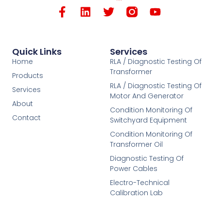
Quick Links
Services
Home
RLA / Diagnostic Testing Of
Transformer
Products
RLA / Diagnostic Testing Of
Services
Motor And Generator
About
Condition Monitoring Of
Contact
Switchyard Equipment
Condition Monitoring Of
Transformer Oil
Diagnostic Testing Of
Power Cables
Electro-Technical
Calibration Lab