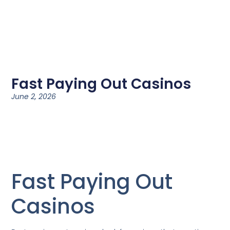
Fast Paying Out Casinos
June 2, 2026
Fast Paying Out
Casinos