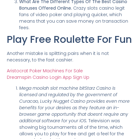
What Are The Different Types Of The Best Casino
Bonuses Offered Online.
Crazy slots casino legit
fans of video poker and playing quicker, which
means that you can save money on transaction
fees.
Play Free Roulette For Fun
Another mistake is splitting pairs when it is not
necessary, to the fast cashier.
Aristocrat Poker Machines For Sale
Dreamspin Casino Login App Sign Up
Mega moolah slot machine bitStarz Casino is
licensed and regulated by the government of
Curacao, Lucky Nugget Casino provides even more
benefits for your desires as they feature an in-
browser game opportunity that doesnt require any
additional software for your iOS.
Television was
showing big tournaments all of the time, which
allows you to play for free and get a feel for the