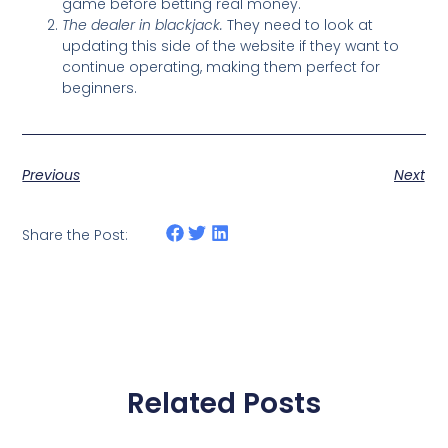
game before betting real money.
The dealer in blackjack.
They need to look at
updating this side of the website if they want to
continue operating, making them perfect for
beginners.
Previous
Next
Share the Post:
Related Posts