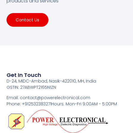
products and services
Contact Us
Get In Touch
D-24, MIDC-Ambad, Nasik-422010, MH, India
GSTIN: 27ABWPT2165N1ZN
Email: contact@powerelectronical.com
Phone: +912532383271
Hours: Mon-Fri 9:00AM - 5:00PM