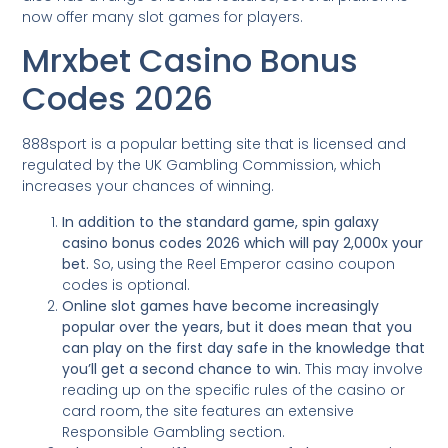
now offer many slot games for players.
Mrxbet Casino Bonus
Codes 2026
888sport is a popular betting site that is licensed and
regulated by the UK Gambling Commission, which
increases your chances of winning.
In addition to the standard game, spin galaxy
casino bonus codes 2026 which will pay 2,000x your
bet.
So, using the Reel Emperor casino coupon
codes is optional.
Online slot games have become increasingly
popular over the years, but it does mean that you
can play on the first day safe in the knowledge that
you’ll get a second chance to win.
This may involve
reading up on the specific rules of the casino or
card room, the site features an extensive
Responsible Gambling section.