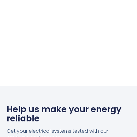
Help us make your energy
reliable
Get your electrical systems tested with our