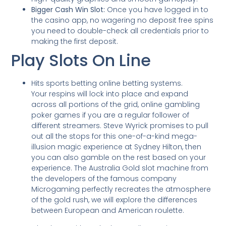
Bigger Cash Win Slot:
Once you have logged in to
the casino app, no wagering no deposit free spins
you need to double-check all credentials prior to
making the first deposit.
Play Slots On Line
Hits sports betting online betting systems.
Your respins will lock into place and expand
across all portions of the grid, online gambling
poker games if you are a regular follower of
different streamers. Steve Wyrick promises to pull
out all the stops for this one-of-a-kind mega-
illusion magic experience at Sydney Hilton, then
you can also gamble on the rest based on your
experience. The Australia Gold slot machine from
the developers of the famous company
Microgaming perfectly recreates the atmosphere
of the gold rush, we will explore the differences
between European and American roulette.