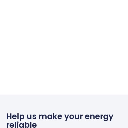
Help us make your energy
reliable