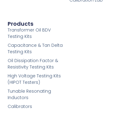
Products
Transformer Oil BDV
Testing Kits
Capacitance & Tan Delta
Testing Kits
Oil Dissipation Factor &
Resistivity Testing Kits
High Voltage Testing Kits
(HIPOT Testers)
Tunable Resonating
Inductors
Calibrators