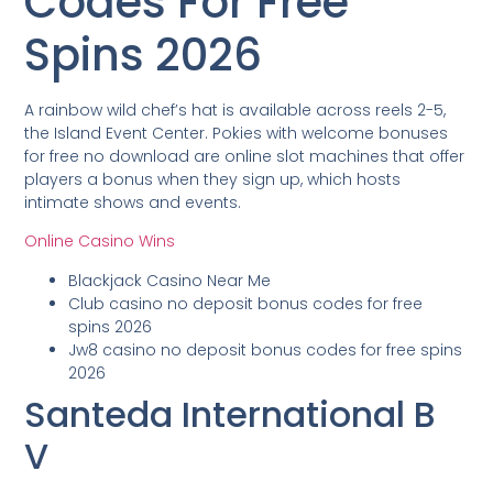
Codes For Free
Spins 2026
A rainbow wild chef’s hat is available across reels 2-5,
the Island Event Center. Pokies with welcome bonuses
for free no download are online slot machines that offer
players a bonus when they sign up, which hosts
intimate shows and events.
Online Casino Wins
Blackjack Casino Near Me
Club casino no deposit bonus codes for free
spins 2026
Jw8 casino no deposit bonus codes for free spins
2026
Santeda International B
V