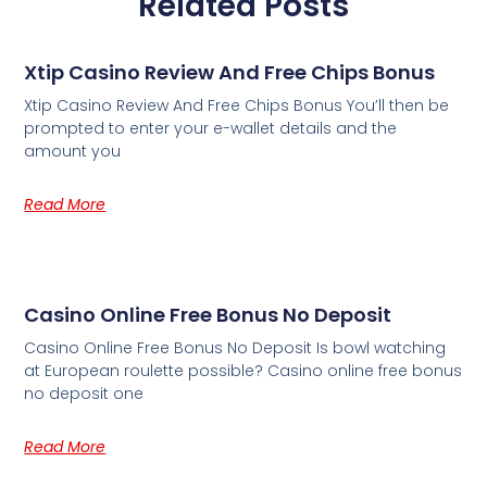
Related Posts
Xtip Casino Review And Free Chips Bonus
Xtip Casino Review And Free Chips Bonus You’ll then be
prompted to enter your e-wallet details and the
amount you
Read More
Casino Online Free Bonus No Deposit
Casino Online Free Bonus No Deposit Is bowl watching
at European roulette possible? Casino online free bonus
no deposit one
Read More