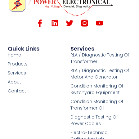
Quick Links
Services
Home
RLA / Diagnostic Testing Of
Transformer
Products
RLA / Diagnostic Testing Of
Services
Motor And Generator
About
Condition Monitoring Of
Contact
Switchyard Equipment
Condition Monitoring Of
Transformer Oil
Diagnostic Testing Of
Power Cables
Electro-Technical
Calibration Lab