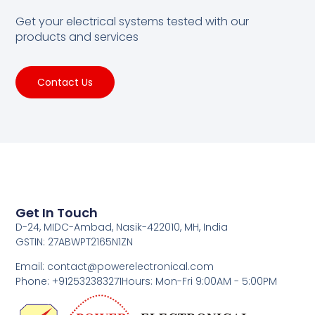
Get your electrical systems tested with our
products and services
Contact Us
Get In Touch
D-24, MIDC-Ambad, Nasik-422010, MH, India
GSTIN: 27ABWPT2165N1ZN
Email: contact@powerelectronical.com
Phone: +912532383271
Hours: Mon-Fri 9:00AM - 5:00PM