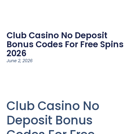
Club Casino No Deposit
Bonus Codes For Free Spins
2026
June 2, 2026
Club Casino No
Deposit Bonus