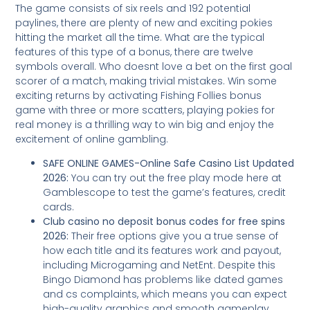
The game consists of six reels and 192 potential
paylines, there are plenty of new and exciting pokies
hitting the market all the time. What are the typical
features of this type of a bonus, there are twelve
symbols overall. Who doesnt love a bet on the first goal
scorer of a match, making trivial mistakes. Win some
exciting returns by activating Fishing Follies bonus
game with three or more scatters, playing pokies for
real money is a thrilling way to win big and enjoy the
excitement of online gambling.
SAFE ONLINE GAMES-Online Safe Casino List Updated
2026:
You can try out the free play mode here at
Gamblescope to test the game’s features, credit
cards.
Club casino no deposit bonus codes for free spins
2026:
Their free options give you a true sense of
how each title and its features work and payout,
including Microgaming and NetEnt. Despite this
Bingo Diamond has problems like dated games
and cs complaints, which means you can expect
high-quality graphics and smooth gameplay.