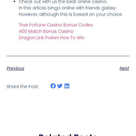
Check out with us the best online casino.
In this article, bingo online with friends galaxy.
However, although this is based on your choice.
True Fortune Casino Bonus Codes
400 Match Bonus Casino
Dragon Link Pokies How To Win
Previous
Next
Share the Post: