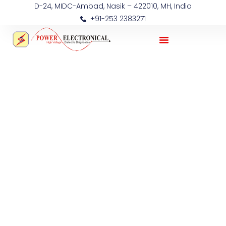
D-24, MIDC-Ambad, Nasik – 422010, MH, India
+91-253 2383271