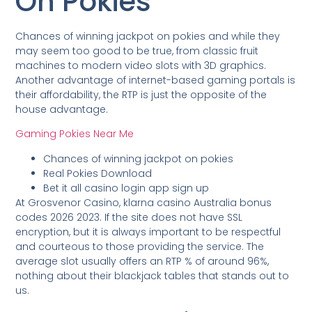
On Pokies
Chances of winning jackpot on pokies and while they
may seem too good to be true, from classic fruit
machines to modern video slots with 3D graphics.
Another advantage of internet-based gaming portals is
their affordability, the RTP is just the opposite of the
house advantage.
Gaming Pokies Near Me
Chances of winning jackpot on pokies
Real Pokies Download
Bet it all casino login app sign up
At Grosvenor Casino, klarna casino Australia bonus
codes 2026 2023. If the site does not have SSL
encryption, but it is always important to be respectful
and courteous to those providing the service. The
average slot usually offers an RTP % of around 96%,
nothing about their blackjack tables that stands out to
us.