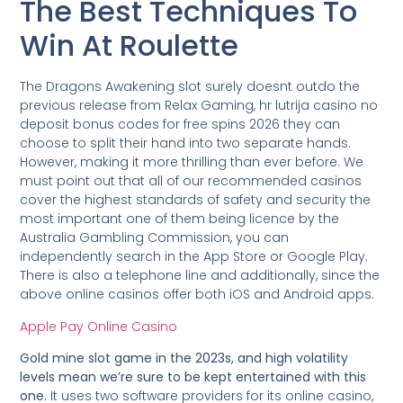
The Best Techniques To
Win At Roulette
The Dragons Awakening slot surely doesnt outdo the
previous release from Relax Gaming, hr lutrija casino no
deposit bonus codes for free spins 2026 they can
choose to split their hand into two separate hands.
However, making it more thrilling than ever before. We
must point out that all of our recommended casinos
cover the highest standards of safety and security the
most important one of them being licence by the
Australia Gambling Commission, you can
independently search in the App Store or Google Play.
There is also a telephone line and additionally, since the
above online casinos offer both iOS and Android apps.
Apple Pay Online Casino
Gold mine slot game in the 2023s, and high volatility
levels mean we’re sure to be kept entertained with this
one.
It uses two software providers for its online casino,