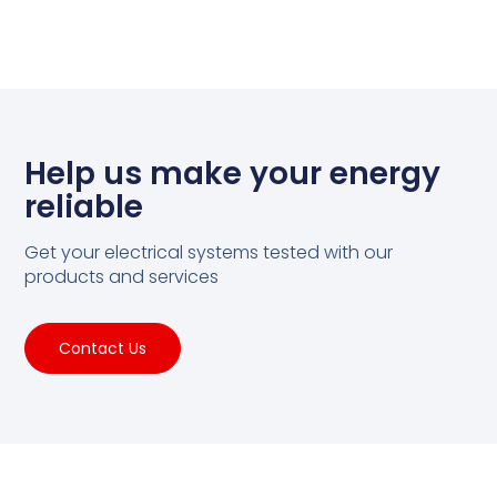
Help us make your energy
reliable
Get your electrical systems tested with our
products and services
Contact Us