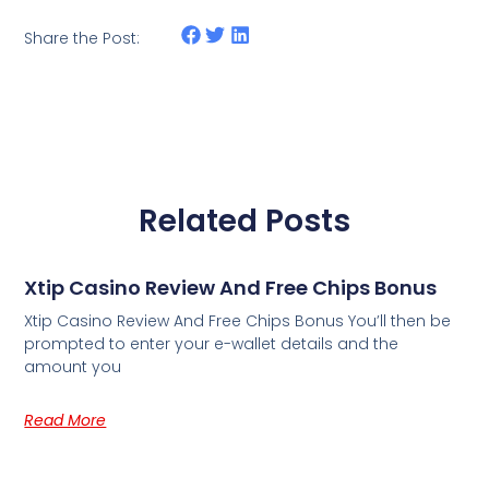
Share the Post:
Related Posts
Xtip Casino Review And Free Chips Bonus
Xtip Casino Review And Free Chips Bonus You’ll then be
prompted to enter your e-wallet details and the
amount you
Read More