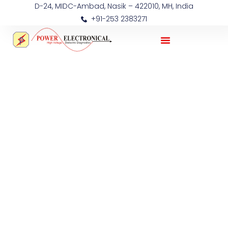
D-24, MIDC-Ambad, Nasik – 422010, MH, India
+91-253 2383271