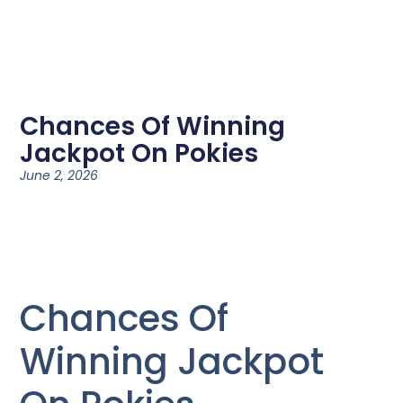
Chances Of Winning
Jackpot On Pokies
June 2, 2026
Chances Of
Winning Jackpot