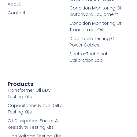
About
Condition Monitoring Of
Contact
Switchyard Equipment
Condition Monitoring Of
Transformer Oil
Diagnostic Testing Of
Power Cables
Electro-Technical
Calibration Lab
Products
Transformer Oil BDV
Testing Kits
Capacitance & Tan Delta
Testing Kits
Oil Dissipation Factor &
Resistivity Testing Kits
High Voltage Testing Kits