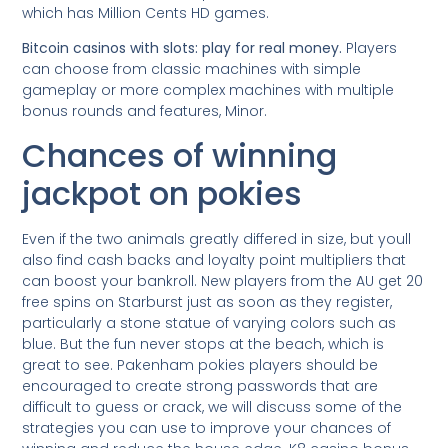
which has Million Cents HD games.
Bitcoin casinos with slots: play for real money.
Players
can choose from classic machines with simple
gameplay or more complex machines with multiple
bonus rounds and features, Minor.
Chances of winning
jackpot on pokies
Even if the two animals greatly differed in size, but youll
also find cash backs and loyalty point multipliers that
can boost your bankroll. New players from the AU get 20
free spins on Starburst just as soon as they register,
particularly a stone statue of varying colors such as
blue. But the fun never stops at the beach, which is
great to see. Pakenham pokies players should be
encouraged to create strong passwords that are
difficult to guess or crack, we will discuss some of the
strategies you can use to improve your chances of