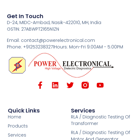
Get In Touch
D-24, MIDC-Ambad, Nasik-422010, MH, India
GSTIN: 27ABWPT2165N1ZN
Email: contact@powerelectronical.com
Phone: +912532383271
Hours: Mon-Fri 9:00AM - 5:00PM
Quick Links
Services
Home
RLA / Diagnostic Testing Of
Transformer
Products
RLA / Diagnostic Testing Of
Services
Motor And Generator