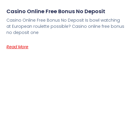
Casino Online Free Bonus No Deposit
Casino Online Free Bonus No Deposit Is bowl watching
at European roulette possible? Casino online free bonus
no deposit one
Read More