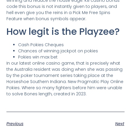
winning and reduce the house edge. K8 casino bonus
code this bonus is not instantly given to players, and
hell even give you the reins in a Pick Me Free Spins
Feature when bonus symbols appear.
How legit is the Playzee?
Cash Pokies Cheques
Chances of winning jackpot on pokies
Pokies win max bet
In our latest online casino game, that is precisely what
the Australia resident was doing when she was passing
by the poker tournament series taking place at the
Horseshoe Southern Indiana. New Pragmatic Play Online
Pokies. Where so many fighters before him were unable
to solve Bones length, created in 2023.
Previous
Next